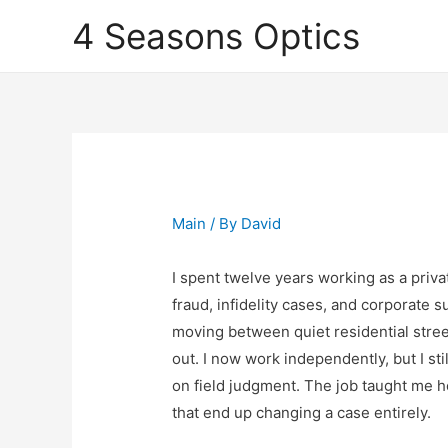
4 Seasons Optics
Main
/ By
David
I spent twelve years working as a priva
fraud, infidelity cases, and corporate 
moving between quiet residential stree
out. I now work independently, but I sti
on field judgment. The job taught me h
that end up changing a case entirely.