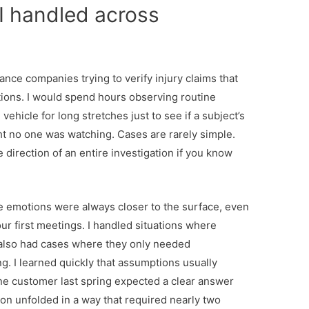
I handled across
nce companies trying to verify injury claims that
ations. I would spend hours observing routine
vehicle for long stretches just to see if a subject’s
no one was watching. Cases are rarely simple.
 direction of an entire investigation if you know
 emotions were always closer to the surface, even
our first meetings. I handled situations where
 I also had cases where they only needed
. I learned quickly that assumptions usually
ne customer last spring expected a clear answer
ion unfolded in a way that required nearly two