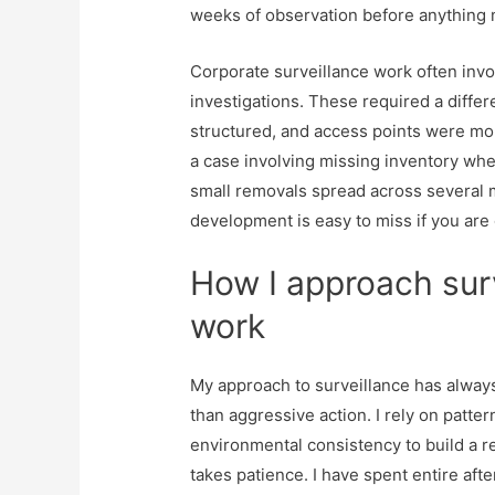
weeks of observation before anything 
Corporate surveillance work often invo
investigations. These required a diff
structured, and access points were mor
a case involving missing inventory wher
small removals spread across several m
development is easy to miss if you are 
How I approach sur
work
My approach to surveillance has always
than aggressive action. I rely on patte
environmental consistency to build a re
takes patience. I have spent entire af