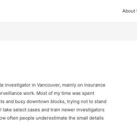
About
te investigator in Vancouver, mainly on insurance
surveillance work. Most of my time was spent
ts and busy downtown blocks, trying not to stand
ll take select cases and train newer investigators
ow often people underestimate the small details