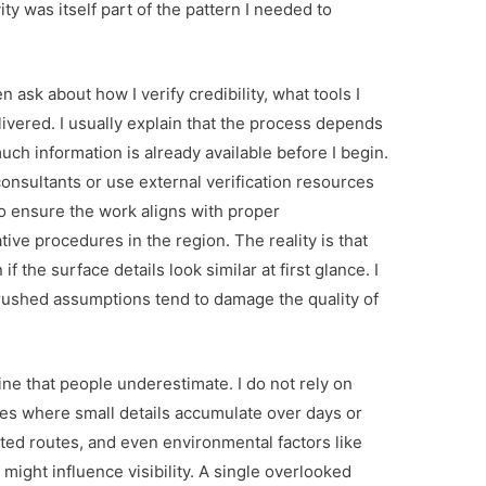
ity was itself part of the pattern I needed to
 ask about how I verify credibility, what tools I
ivered. I usually explain that the process depends
uch information is already available before I begin.
consultants or use external verification resources
o ensure the work aligns with proper
ve procedures in the region. The reality is that
 the surface details look similar at first glance. I
ushed assumptions tend to damage the quality of
ine that people underestimate. I do not rely on
es where small details accumulate over days or
ted routes, and even environmental factors like
ight influence visibility. A single overlooked