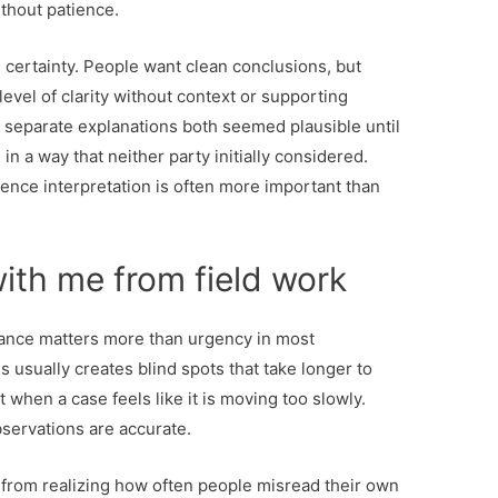
ithout patience.
s certainty. People want clean conclusions, but
level of clarity without context or supporting
 separate explanations both seemed plausible until
 in a way that neither party initially considered.
dence interpretation is often more important than
ith me from field work
stance matters more than urgency in most
s usually creates blind spots that take longer to
hat when a case feels like it is moving too slowly.
bservations are accurate.
 from realizing how often people misread their own