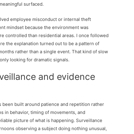
meaningful surfaced.
lved employee misconduct or internal theft
erent mindset because the environment was
e controlled than residential areas. I once followed
e the explanation turned out to be a pattern of
onths rather than a single event. That kind of slow
only looking for dramatic signals.
veillance and evidence
 been built around patience and repetition rather
rns in behavior, timing of movements, and
liable picture of what is happening. Surveillance
ternoons observing a subject doing nothing unusual,