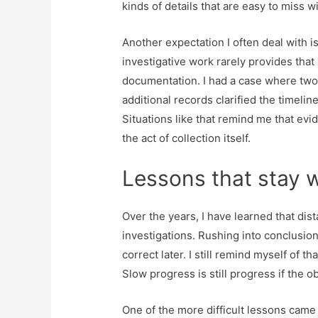
kinds of details that are easy to miss w
Another expectation I often deal with i
investigative work rarely provides that 
documentation. I had a case where two
additional records clarified the timeline
Situations like that remind me that evi
the act of collection itself.
Lessons that stay w
Over the years, I have learned that di
investigations. Rushing into conclusion
correct later. I still remind myself of t
Slow progress is still progress if the o
One of the more difficult lessons came