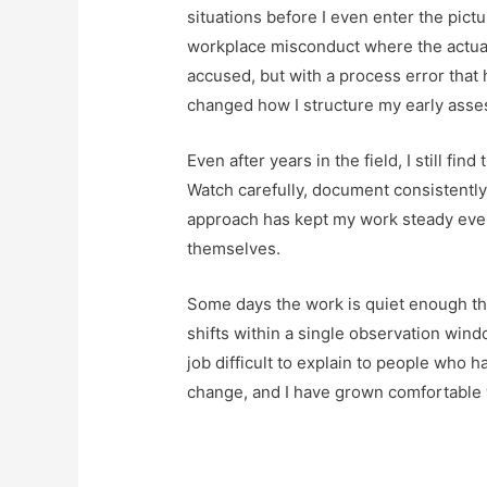
situations before I even enter the pict
workplace misconduct where the actual 
accused, but with a process error tha
changed how I structure my early asses
Even after years in the field, I still fin
Watch carefully, document consistently,
approach has kept my work steady even
themselves.
Some days the work is quiet enough tha
shifts within a single observation wind
job difficult to explain to people who h
change, and I have grown comfortable w