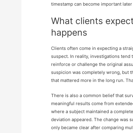
timestamp can become important later 
What clients expect
happens
Clients often come in expecting a strai
suspect. In reality, investigations tend 
reinforce or challenge the original ass
suspicion was completely wrong, but th
that mattered more in the long run. That
There is also a common belief that su
meaningful results come from extended
where a subject maintained a completel
deviation appeared. The change was subt
only became clear after comparing mult