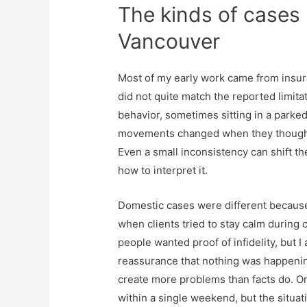
The kinds of cases 
Vancouver
Most of my early work came from insura
did not quite match the reported limit
behavior, sometimes sitting in a parked 
movements changed when they thought 
Even a small inconsistency can shift the
how to interpret it.
Domestic cases were different because
when clients tried to stay calm during 
people wanted proof of infidelity, but
reassurance that nothing was happening
create more problems than facts do. O
within a single weekend, but the situat