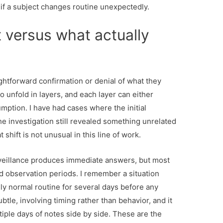
if a subject changes routine unexpectedly.
 versus what actually
ghtforward confirmation or denial of what they
to unfold in layers, and each layer can either
umption. I have had cases where the initial
e investigation still revealed something unrelated
 shift is not unusual in this line of work.
rveillance produces immediate answers, but most
 observation periods. I remember a situation
y normal routine for several days before any
le, involving timing rather than behavior, and it
iple days of notes side by side. These are the