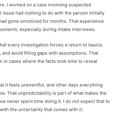
ure. I worked on a case involving suspected
issue had nothing to do with the person initially
t had gone unnoticed for months. That experience
sments, especially during intake interviews.
d that every investigation forces a return to basics.
 and avoid filling gaps with assumptions. That
 in cases where the facts took time to reveal
t it feels uneventful, and other days everything
ow. That unpredictability is part of what makes the
ave never spent time doing it. I do not expect that to
ith the uncertainty that comes with it.