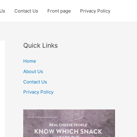
 Us
Contact Us
Front page
Privacy Policy
Quick Links
Home
About Us
Contact Us
Privacy Policy