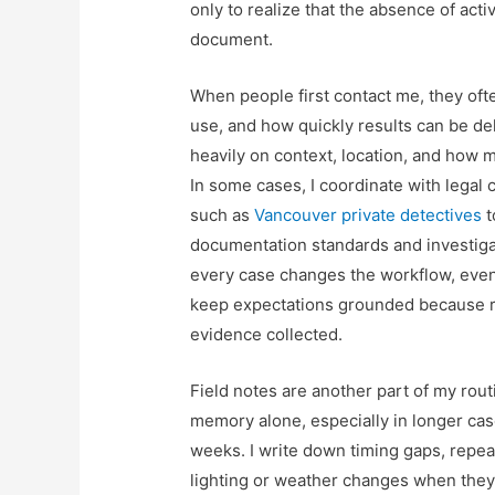
only to realize that the absence of activ
document.
When people first contact me, they often
use, and how quickly results can be del
heavily on context, location, and how m
In some cases, I coordinate with legal 
such as
Vancouver private detectives
t
documentation standards and investigati
every case changes the workflow, even if
keep expectations grounded because r
evidence collected.
Field notes are another part of my rout
memory alone, especially in longer cas
weeks. I write down timing gaps, repea
lighting or weather changes when they m