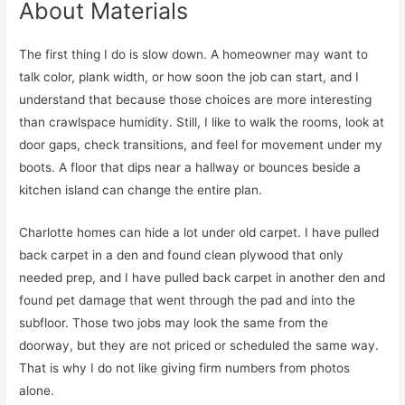
About Materials
The first thing I do is slow down. A homeowner may want to
talk color, plank width, or how soon the job can start, and I
understand that because those choices are more interesting
than crawlspace humidity. Still, I like to walk the rooms, look at
door gaps, check transitions, and feel for movement under my
boots. A floor that dips near a hallway or bounces beside a
kitchen island can change the entire plan.
Charlotte homes can hide a lot under old carpet. I have pulled
back carpet in a den and found clean plywood that only
needed prep, and I have pulled back carpet in another den and
found pet damage that went through the pad and into the
subfloor. Those two jobs may look the same from the
doorway, but they are not priced or scheduled the same way.
That is why I do not like giving firm numbers from photos
alone.