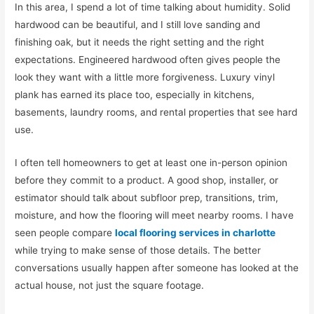
In this area, I spend a lot of time talking about humidity. Solid
hardwood can be beautiful, and I still love sanding and
finishing oak, but it needs the right setting and the right
expectations. Engineered hardwood often gives people the
look they want with a little more forgiveness. Luxury vinyl
plank has earned its place too, especially in kitchens,
basements, laundry rooms, and rental properties that see hard
use.
I often tell homeowners to get at least one in-person opinion
before they commit to a product. A good shop, installer, or
estimator should talk about subfloor prep, transitions, trim,
moisture, and how the flooring will meet nearby rooms. I have
seen people compare
local flooring services in charlotte
while trying to make sense of those details. The better
conversations usually happen after someone has looked at the
actual house, not just the square footage.