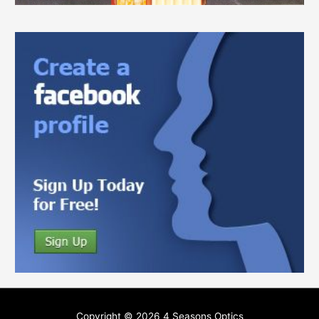
Copyright © 2026
4 Seasons Optics