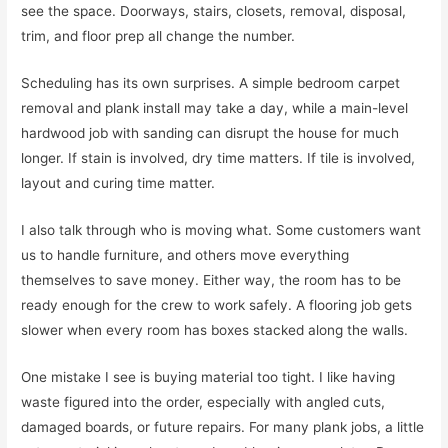
see the space. Doorways, stairs, closets, removal, disposal,
trim, and floor prep all change the number.
Scheduling has its own surprises. A simple bedroom carpet
removal and plank install may take a day, while a main-level
hardwood job with sanding can disrupt the house for much
longer. If stain is involved, dry time matters. If tile is involved,
layout and curing time matter.
I also talk through who is moving what. Some customers want
us to handle furniture, and others move everything
themselves to save money. Either way, the room has to be
ready enough for the crew to work safely. A flooring job gets
slower when every room has boxes stacked along the walls.
One mistake I see is buying material too tight. I like having
waste figured into the order, especially with angled cuts,
damaged boards, or future repairs. For many plank jobs, a little