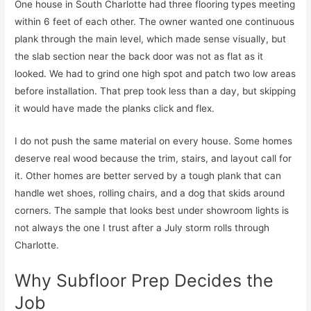
One house in South Charlotte had three flooring types meeting
within 6 feet of each other. The owner wanted one continuous
plank through the main level, which made sense visually, but
the slab section near the back door was not as flat as it
looked. We had to grind one high spot and patch two low areas
before installation. That prep took less than a day, but skipping
it would have made the planks click and flex.
I do not push the same material on every house. Some homes
deserve real wood because the trim, stairs, and layout call for
it. Other homes are better served by a tough plank that can
handle wet shoes, rolling chairs, and a dog that skids around
corners. The sample that looks best under showroom lights is
not always the one I trust after a July storm rolls through
Charlotte.
Why Subfloor Prep Decides the
Job