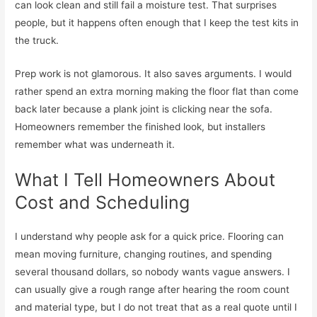
can look clean and still fail a moisture test. That surprises
people, but it happens often enough that I keep the test kits in
the truck.
Prep work is not glamorous. It also saves arguments. I would
rather spend an extra morning making the floor flat than come
back later because a plank joint is clicking near the sofa.
Homeowners remember the finished look, but installers
remember what was underneath it.
What I Tell Homeowners About
Cost and Scheduling
I understand why people ask for a quick price. Flooring can
mean moving furniture, changing routines, and spending
several thousand dollars, so nobody wants vague answers. I
can usually give a rough range after hearing the room count
and material type, but I do not treat that as a real quote until I