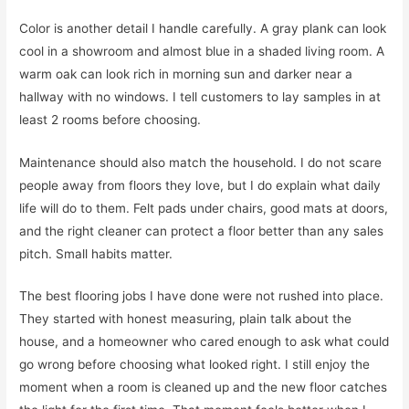
Color is another detail I handle carefully. A gray plank can look
cool in a showroom and almost blue in a shaded living room. A
warm oak can look rich in morning sun and darker near a
hallway with no windows. I tell customers to lay samples in at
least 2 rooms before choosing.
Maintenance should also match the household. I do not scare
people away from floors they love, but I do explain what daily
life will do to them. Felt pads under chairs, good mats at doors,
and the right cleaner can protect a floor better than any sales
pitch. Small habits matter.
The best flooring jobs I have done were not rushed into place.
They started with honest measuring, plain talk about the
house, and a homeowner who cared enough to ask what could
go wrong before choosing what looked right. I still enjoy the
moment when a room is cleaned up and the new floor catches