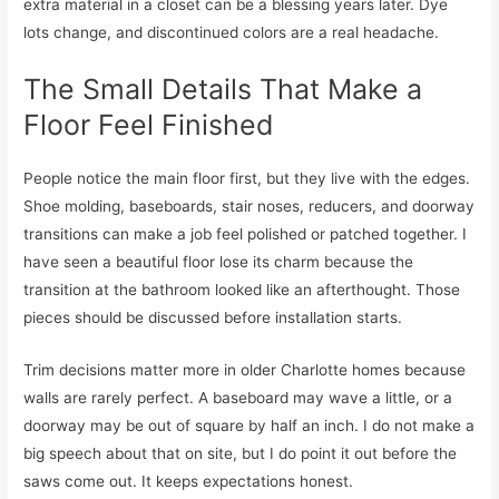
extra material in a closet can be a blessing years later. Dye
lots change, and discontinued colors are a real headache.
The Small Details That Make a
Floor Feel Finished
People notice the main floor first, but they live with the edges.
Shoe molding, baseboards, stair noses, reducers, and doorway
transitions can make a job feel polished or patched together. I
have seen a beautiful floor lose its charm because the
transition at the bathroom looked like an afterthought. Those
pieces should be discussed before installation starts.
Trim decisions matter more in older Charlotte homes because
walls are rarely perfect. A baseboard may wave a little, or a
doorway may be out of square by half an inch. I do not make a
big speech about that on site, but I do point it out before the
saws come out. It keeps expectations honest.