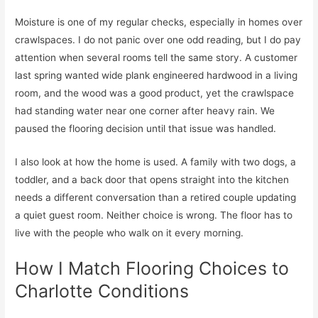
Moisture is one of my regular checks, especially in homes over
crawlspaces. I do not panic over one odd reading, but I do pay
attention when several rooms tell the same story. A customer
last spring wanted wide plank engineered hardwood in a living
room, and the wood was a good product, yet the crawlspace
had standing water near one corner after heavy rain. We
paused the flooring decision until that issue was handled.
I also look at how the home is used. A family with two dogs, a
toddler, and a back door that opens straight into the kitchen
needs a different conversation than a retired couple updating
a quiet guest room. Neither choice is wrong. The floor has to
live with the people who walk on it every morning.
How I Match Flooring Choices to
Charlotte Conditions