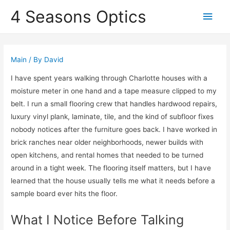
4 Seasons Optics
Main
Men
Main
/ By
David
I have spent years walking through Charlotte houses with a
moisture meter in one hand and a tape measure clipped to my
belt. I run a small flooring crew that handles hardwood repairs,
luxury vinyl plank, laminate, tile, and the kind of subfloor fixes
nobody notices after the furniture goes back. I have worked in
brick ranches near older neighborhoods, newer builds with
open kitchens, and rental homes that needed to be turned
around in a tight week. The flooring itself matters, but I have
learned that the house usually tells me what it needs before a
sample board ever hits the floor.
What I Notice Before Talking