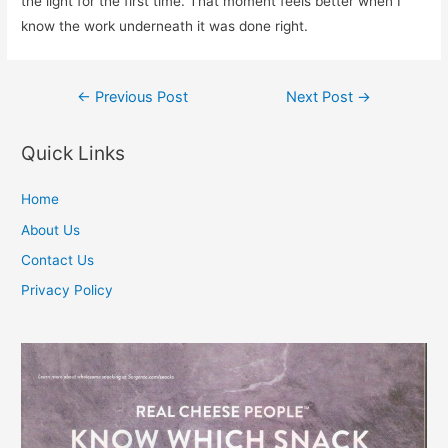
the light for the first time. That moment feels better when I
know the work underneath it was done right.
Post
←
Previous Post
Next Post
→
navigation
Quick Links
Home
About Us
Contact Us
Privacy Policy