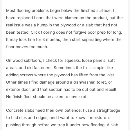
Most flooring problems begin below the finished surface. I
have replaced floors that were blamed on the product, but the
real issue was a hump in the plywood or a slab that had not
been tested. Click flooring does not forgive poor prep for long.
It may look fine for 3 months, then start separating where the
floor moves too much.
On wood subfloors, I check for squeaks, loose panels, soft
areas, and old fasteners. Sometimes the fix is simple, like
adding screws where the plywood has lifted from the joist.
Other times I find damage around a dishwasher, toilet, or
exterior door, and that section has to be cut out and rebuilt.
No finish floor should be asked to cover rot.
Concrete slabs need their own patience. I use a straightedge
to find dips and ridges, and I want to know if moisture is
pushing through before we trap it under new flooring. A slab