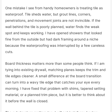
One mistake I see from handy homeowners is treating tile as
waterproof. Tile sheds water, but grout lines, corners,
penetrations, and movement joints are not invincible. If the
wall behind the tile is poorly planned, water finds the weak
spot and keeps working. I have opened showers that looked
fine from the outside but had dark framing around a niche
because the waterproofing was interrupted by a few careless
cuts.
Board thickness matters more than some people think. If I am
tying into existing drywall, matching planes keeps the trim and
tile edges cleaner. A small difference at the board transition
can turn into a wavy tile edge that catches your eye every
morning. I have fixed that problem with shims, tapered setting
material, or a planned trim piece, but it is better to think about
it before the wall is closed.