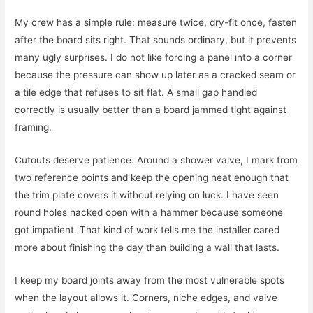
My crew has a simple rule: measure twice, dry-fit once, fasten
after the board sits right. That sounds ordinary, but it prevents
many ugly surprises. I do not like forcing a panel into a corner
because the pressure can show up later as a cracked seam or
a tile edge that refuses to sit flat. A small gap handled
correctly is usually better than a board jammed tight against
framing.
Cutouts deserve patience. Around a shower valve, I mark from
two reference points and keep the opening neat enough that
the trim plate covers it without relying on luck. I have seen
round holes hacked open with a hammer because someone
got impatient. That kind of work tells me the installer cared
more about finishing the day than building a wall that lasts.
I keep my board joints away from the most vulnerable spots
when the layout allows it. Corners, niche edges, and valve