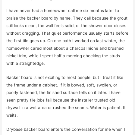
I have never had a homeowner call me six months later to
praise the backer board by name. They call because the grout
still looks clean, the wall feels solid, or the shower door closes
without dragging. That quiet performance usually starts before
the first tile goes up. On one bath I worked on last winter, the
homeowner cared most about a charcoal niche and brushed
nickel trim, while I spent half a morning checking the studs
with a straightedge.
Backer board is not exciting to most people, but I treat it like
the frame under a cabinet. If it is bowed, soft, swollen, or
poorly fastened, the finished surface tells on it later. I have
seen pretty tile jobs fail because the installer trusted old
drywall in a wet area or rushed the seams. Water is patient. It
waits.
Drybase backer board enters the conversation for me when I