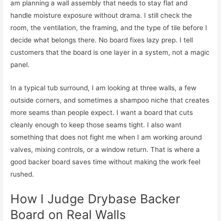
am planning a wall assembly that needs to stay flat and
handle moisture exposure without drama. I still check the
room, the ventilation, the framing, and the type of tile before I
decide what belongs there. No board fixes lazy prep. I tell
customers that the board is one layer in a system, not a magic
panel.
In a typical tub surround, I am looking at three walls, a few
outside corners, and sometimes a shampoo niche that creates
more seams than people expect. I want a board that cuts
cleanly enough to keep those seams tight. I also want
something that does not fight me when I am working around
valves, mixing controls, or a window return. That is where a
good backer board saves time without making the work feel
rushed.
How I Judge Drybase Backer
Board on Real Walls