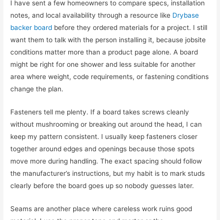
I have sent a few homeowners to compare specs, installation
notes, and local availability through a resource like
Drybase
backer board
before they ordered materials for a project. I still
want them to talk with the person installing it, because jobsite
conditions matter more than a product page alone. A board
might be right for one shower and less suitable for another
area where weight, code requirements, or fastening conditions
change the plan.
Fasteners tell me plenty. If a board takes screws cleanly
without mushrooming or breaking out around the head, I can
keep my pattern consistent. I usually keep fasteners closer
together around edges and openings because those spots
move more during handling. The exact spacing should follow
the manufacturer’s instructions, but my habit is to mark studs
clearly before the board goes up so nobody guesses later.
Seams are another place where careless work ruins good