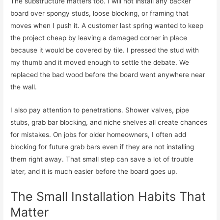
The substructure matters too. I will not install any backer
board over spongy studs, loose blocking, or framing that
moves when I push it. A customer last spring wanted to keep
the project cheap by leaving a damaged corner in place
because it would be covered by tile. I pressed the stud with
my thumb and it moved enough to settle the debate. We
replaced the bad wood before the board went anywhere near
the wall.
I also pay attention to penetrations. Shower valves, pipe
stubs, grab bar blocking, and niche shelves all create chances
for mistakes. On jobs for older homeowners, I often add
blocking for future grab bars even if they are not installing
them right away. That small step can save a lot of trouble
later, and it is much easier before the board goes up.
The Small Installation Habits That
Matter