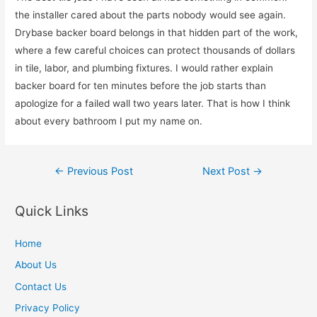
the installer cared about the parts nobody would see again.
Drybase backer board belongs in that hidden part of the work,
where a few careful choices can protect thousands of dollars
in tile, labor, and plumbing fixtures. I would rather explain
backer board for ten minutes before the job starts than
apologize for a failed wall two years later. That is how I think
about every bathroom I put my name on.
Post
←
Previous Post
Next Post
→
navigation
Quick Links
Home
About Us
Contact Us
Privacy Policy