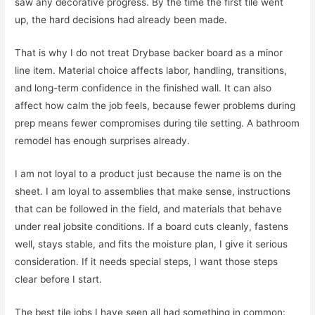
saw any decorative progress. By the time the first tile went
up, the hard decisions had already been made.
That is why I do not treat Drybase backer board as a minor
line item. Material choice affects labor, handling, transitions,
and long-term confidence in the finished wall. It can also
affect how calm the job feels, because fewer problems during
prep means fewer compromises during tile setting. A bathroom
remodel has enough surprises already.
I am not loyal to a product just because the name is on the
sheet. I am loyal to assemblies that make sense, instructions
that can be followed in the field, and materials that behave
under real jobsite conditions. If a board cuts cleanly, fastens
well, stays stable, and fits the moisture plan, I give it serious
consideration. If it needs special steps, I want those steps
clear before I start.
The best tile jobs I have seen all had something in common: