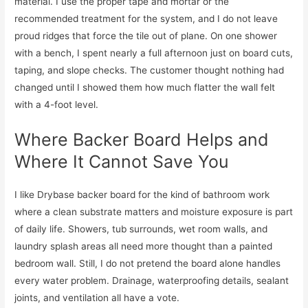
material. I use the proper tape and mortar or the
recommended treatment for the system, and I do not leave
proud ridges that force the tile out of plane. On one shower
with a bench, I spent nearly a full afternoon just on board cuts,
taping, and slope checks. The customer thought nothing had
changed until I showed them how much flatter the wall felt
with a 4-foot level.
Where Backer Board Helps and
Where It Cannot Save You
I like Drybase backer board for the kind of bathroom work
where a clean substrate matters and moisture exposure is part
of daily life. Showers, tub surrounds, wet room walls, and
laundry splash areas all need more thought than a painted
bedroom wall. Still, I do not pretend the board alone handles
every water problem. Drainage, waterproofing details, sealant
joints, and ventilation all have a vote.