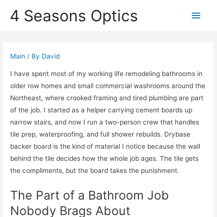
4 Seasons Optics
Main
Men
Main
/ By
David
I have spent most of my working life remodeling bathrooms in
older row homes and small commercial washrooms around the
Northeast, where crooked framing and tired plumbing are part
of the job. I started as a helper carrying cement boards up
narrow stairs, and now I run a two-person crew that handles
tile prep, waterproofing, and full shower rebuilds. Drybase
backer board is the kind of material I notice because the wall
behind the tile decides how the whole job ages. The tile gets
the compliments, but the board takes the punishment.
The Part of a Bathroom Job
Nobody Brags About