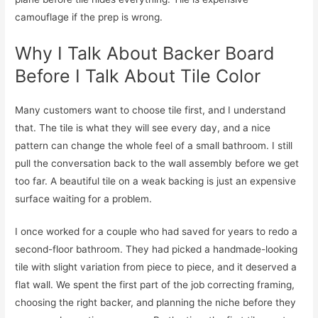
camouflage if the prep is wrong.
Why I Talk About Backer Board
Before I Talk About Tile Color
Many customers want to choose tile first, and I understand
that. The tile is what they will see every day, and a nice
pattern can change the whole feel of a small bathroom. I still
pull the conversation back to the wall assembly before we get
too far. A beautiful tile on a weak backing is just an expensive
surface waiting for a problem.
I once worked for a couple who had saved for years to redo a
second-floor bathroom. They had picked a handmade-looking
tile with slight variation from piece to piece, and it deserved a
flat wall. We spent the first part of the job correcting framing,
choosing the right backer, and planning the niche before they