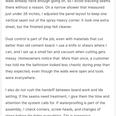
walls already have enough going on, so I avoid stacking seams
there without a reason. On a narrow shower that measured
just under 36 inches, I adjusted the panel layout to keep one
vertical seam out of the spray-heavy corner. It took one extra
sheet, but the finished prep felt cleaner.
Dust control is part of the job, even with materials that cut
better than old cement board. I use a knife or shears where I
can, and I set up a small fan and vacuum when cutting gets
messy. Homeowners notice that. More than once, a customer
has told me the bathroom looked less chaotic during prep than
they expected, even though the walls were open and tools
were everywhere.
I also do not rush the handoff between board work and tile
setting. If the seams need treatment, I give them the time and
attention the system calls for. If waterproofing is part of the
assembly, I check corners, screw heads, and changes of
plane before tile hides everything. Tile is expensive