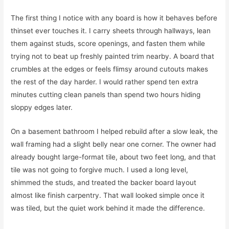
The first thing I notice with any board is how it behaves before
thinset ever touches it. I carry sheets through hallways, lean
them against studs, score openings, and fasten them while
trying not to beat up freshly painted trim nearby. A board that
crumbles at the edges or feels flimsy around cutouts makes
the rest of the day harder. I would rather spend ten extra
minutes cutting clean panels than spend two hours hiding
sloppy edges later.
On a basement bathroom I helped rebuild after a slow leak, the
wall framing had a slight belly near one corner. The owner had
already bought large-format tile, about two feet long, and that
tile was not going to forgive much. I used a long level,
shimmed the studs, and treated the backer board layout
almost like finish carpentry. That wall looked simple once it
was tiled, but the quiet work behind it made the difference.