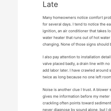
Late
Many homeowners notice comfort prob
for several days. I tend to notice the ea
ignition, an air conditioner that takes l
water heater that runs out of hot water
changing. None of those signs should 
I also pay attention to installation deta
valve placed badly, a drain line with n
add labor later. I have crawled around
twice as long because no one left room 
Noise is another clue I trust. A blower 
gives me information before my meter 
crackling often points toward sediment,
never diagnose by sound alone, but I do