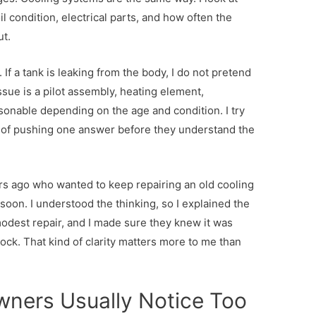
l condition, electrical parts, and how often the
t.
If a tank is leaking from the body, I do not pretend
 issue is a pilot assembly, heating element,
asonable depending on the age and condition. I try
ad of pushing one answer before they understand the
ago who wanted to keep repairing an old cooling
on. I understood the thinking, so I explained the
modest repair, and I made sure they knew it was
lock. That kind of clarity matters more to me than
ners Usually Notice Too