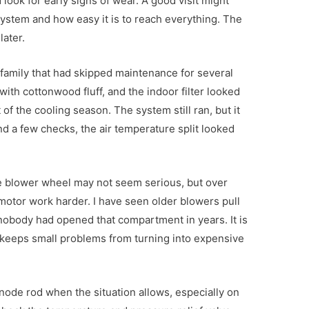
d look for early signs of wear. A good visit might
ystem and how easy it is to reach everything. The
later.
a family that had skipped maintenance for several
ith cottonwood fluff, and the indoor filter looked
of the cooling season. The system still ran, but it
nd a few checks, the air temperature split looked
the blower wheel may not seem serious, but over
motor work harder. I have seen older blowers pull
nobody had opened that compartment in years. It is
t keeps small problems from turning into expensive
 anode rod when the situation allows, especially on