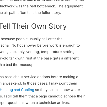
ductwork was the real bottleneck. The equipment
 air path often tells the fuller story.
Tell Their Own Story
 because people usually call after the
sonal. No hot shower before work is enough to
er, gas supply, venting, temperature settings,
r-old tank with rust at the base gets a different
th a bad thermocouple.
an read about service options before making a
 on a weekend. In those cases, I may point them
s Heating and Cooling
so they can see how water
. I still tell them that a page cannot diagnose their
rper questions when a technician arrives.