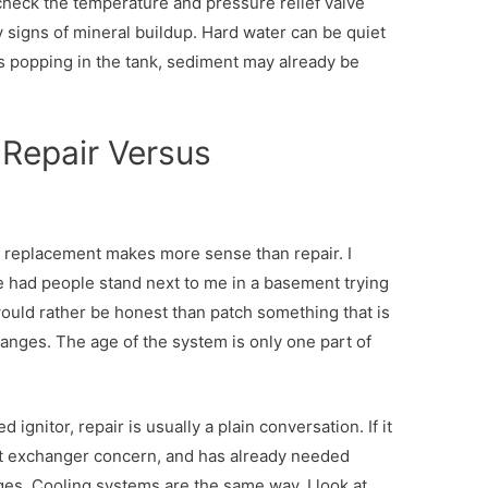
o check the temperature and pressure relief valve
ny signs of mineral buildup. Hard water can be quiet
s popping in the tank, sediment may already be
 Repair Versus
t replacement makes more sense than repair. I
ave had people stand next to me in a basement trying
 would rather be honest than patch something that is
changes. The age of the system is only one part of
ed ignitor, repair is usually a plain conversation. If it
eat exchanger concern, and has already needed
ges. Cooling systems are the same way. I look at