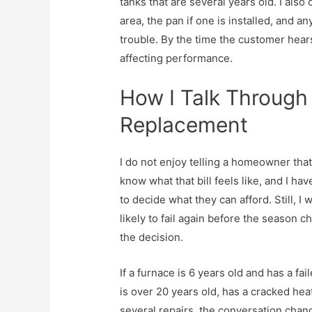
tanks that are several years old. I als
area, the pan if one is installed, and a
trouble. By the time the customer hear
affecting performance.
How I Talk Through
Replacement
I do not enjoy telling a homeowner tha
know what that bill feels like, and I h
to decide what they can afford. Still, I
likely to fail again before the season 
the decision.
If a furnace is 6 years old and has a fail
is over 20 years old, has a cracked h
several repairs, the conversation chan