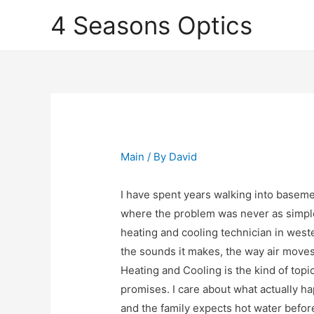
4 Seasons Optics
Main
/ By
David
I have spent years walking into baseme
where the problem was never as simpl
heating and cooling technician in west
the sounds it makes, the way air moves
Heating and Cooling is the kind of topic
promises. I care about what actually ha
and the family expects hot water befor