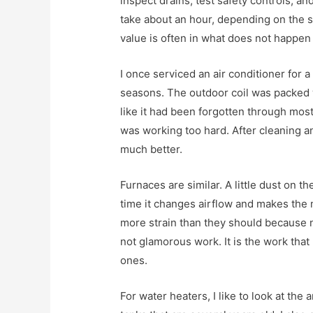
inspect drains, test safety controls, an
take about an hour, depending on the s
value is often in what does not happen 
I once serviced an air conditioner for 
seasons. The outdoor coil was packed w
like it had been forgotten through most 
was working too hard. After cleaning a
much better.
Furnaces are similar. A little dust on 
time it changes airflow and makes the 
more strain than they should because 
not glamorous work. It is the work tha
ones.
For water heaters, I like to look at the