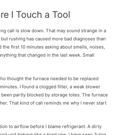
re I Touch a Tool
oling call is slow down. That may sound strange in a
, but rushing has caused more bad diagnoses than
 the first 10 minutes asking about smells, noises,
anything that changed in the last week. Small
ho thought the furnace needed to be replaced
 minutes. I found a clogged filter, a weak blower
ad been partly blocked by storage totes. The furnace
ther. That kind of call reminds me why I never start
ion to airflow before I blame refrigerant. A dirty
od unit behave like a tired one. I have seen 3-ton