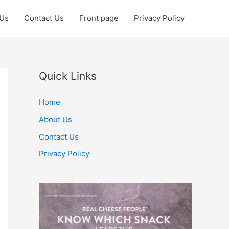
 Us
Contact Us
Front page
Privacy Policy
Quick Links
Home
About Us
Contact Us
Privacy Policy