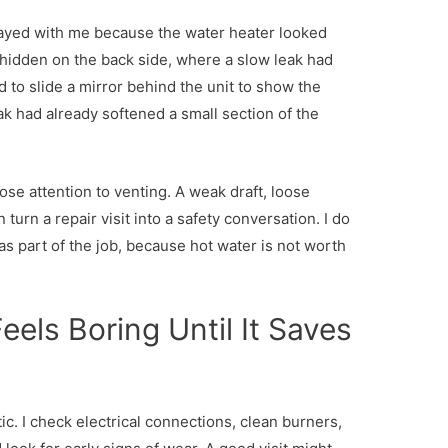
stayed with me because the water heater looked
hidden on the back side, where a slow leak had
d to slide a mirror behind the unit to show the
 had already softened a small section of the
se attention to venting. A weak draft, loose
urn a repair visit into a safety conversation. I do
it as part of the job, because hot water is not worth
.
els Boring Until It Saves
c. I check electrical connections, clean burners,