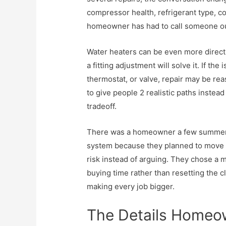
compressor health, refrigerant type, coi
homeowner has had to call someone ou
Water heaters can be even more direct. 
a fitting adjustment will solve it. If the
thermostat, or valve, repair may be re
to give people 2 realistic paths inste
tradeoff.
There was a homeowner a few summers 
system because they planned to move so
risk instead of arguing. They chose a 
buying time rather than resetting the c
making every job bigger.
The Details Homeow