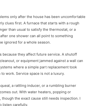
lems only after the house has been uncomfortable
rly clues first. A furnace that starts with a rough
onger than usual to satisfy the thermostat, or a
 after one shower can all point to something
be ignored for a whole season.
ils because they affect future service. A shutoff
o cleanout, or equipment jammed against a wall can
 systems where a simple part replacement took
to work. Service space is not a luxury.
squeal, a rattling inducer, or a rumbling burner
comes out. With water heaters, popping or
 though the exact cause still needs inspection. I
 listen carefully.