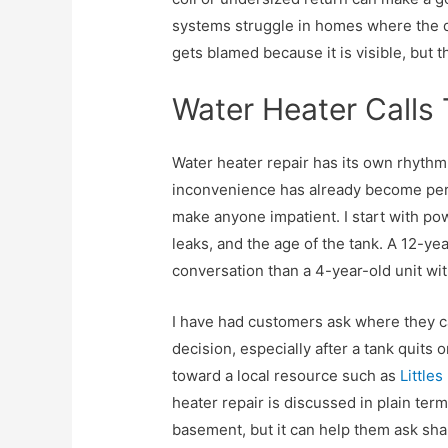
systems struggle in homes where the 
gets blamed because it is visible, but the
Water Heater Calls 
Water heater repair has its own rhythm
inconvenience has already become per
make anyone impatient. I start with pow
leaks, and the age of the tank. A 12-yea
conversation than a 4-year-old unit wi
I have had customers ask where they c
decision, especially after a tank quits
toward a local resource such as
Little
heater repair is discussed in plain terms
basement, but it can help them ask sha