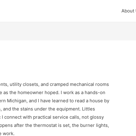
About
nts, utility closets, and cramped mechanical rooms
e as the homeowner hoped. I work as a hands-on
ern Michigan, and I have learned to read a house by
, and the stains under the equipment. Littles
 I connect with practical service calls, not glossy
ppens after the thermostat is set, the burner lights,
e work.