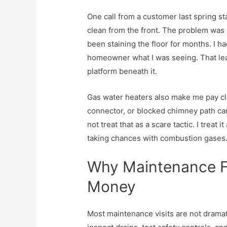
One call from a customer last spring 
clean from the front. The problem was 
been staining the floor for months. I ha
homeowner what I was seeing. That leak
platform beneath it.
Gas water heaters also make me pay clo
connector, or blocked chimney path can t
not treat that as a scare tactic. I treat 
taking chances with combustion gases
Why Maintenance Fe
Money
Most maintenance visits are not dramati