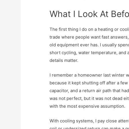
What I Look At Befo
The first thing I do on a heating or co
trade where people want fast answers
old equipment ever has. I usually spend
short cycling, water temperature, and 
details matter.
I remember a homeowner last winter w
because it kept shutting off after a few
capacitor, and a return air path that h
was not perfect, but it was not dead ei
with the most expensive assumption.
With cooling systems, I pay close attent
coil or undersized return can make a go