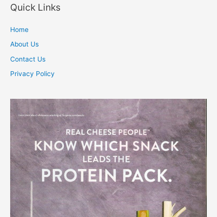
Quick Links
Home
About Us
Contact Us
Privacy Policy