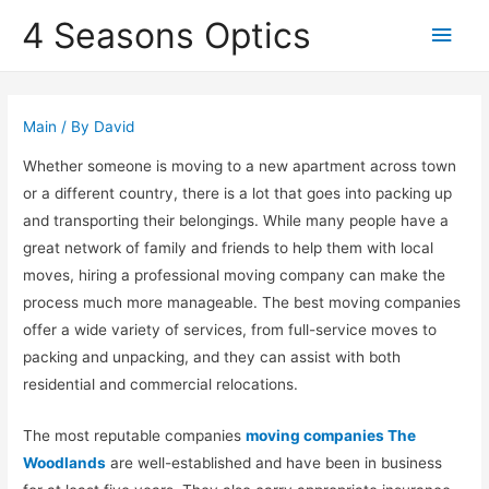
4 Seasons Optics
Main
Men
Main
/ By
David
Whether someone is moving to a new apartment across town
or a different country, there is a lot that goes into packing up
and transporting their belongings. While many people have a
great network of family and friends to help them with local
moves, hiring a professional moving company can make the
process much more manageable. The best moving companies
offer a wide variety of services, from full-service moves to
packing and unpacking, and they can assist with both
residential and commercial relocations.
The most reputable companies
moving companies The
Woodlands
are well-established and have been in business