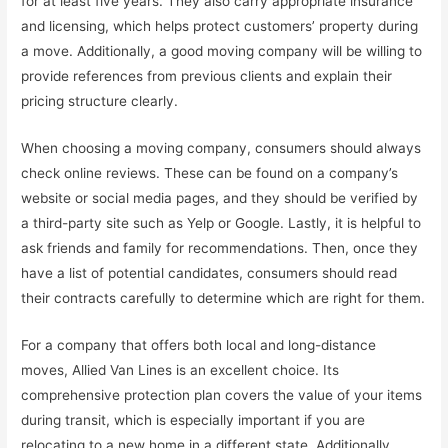
for at least five years. They also carry appropriate insurance
and licensing, which helps protect customers’ property during
a move. Additionally, a good moving company will be willing to
provide references from previous clients and explain their
pricing structure clearly.
When choosing a moving company, consumers should always
check online reviews. These can be found on a company’s
website or social media pages, and they should be verified by
a third-party site such as Yelp or Google. Lastly, it is helpful to
ask friends and family for recommendations. Then, once they
have a list of potential candidates, consumers should read
their contracts carefully to determine which are right for them.
For a company that offers both local and long-distance
moves, Allied Van Lines is an excellent choice. Its
comprehensive protection plan covers the value of your items
during transit, which is especially important if you are
relocating to a new home in a different state. Additionally,