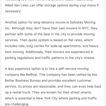
Allied Van Lines can offer storage options during your move if
necessary.
Another option for long-distance moves is Safeway Moving
Inc. Although they don’t have their own movers in NYC, they
partner with some of the best in the city to provide moving
services. Their quote system is based on flat rates, which
includes tolls, long carries for walk-up apartments, and heavy
item moving. Additionally, their movers are experienced in
parking regulations and traffic patterns in the city’s streets.
A less expensive option is to hire a self-service moving
company like Bellhop. This company has been vetted by the
Better Business Bureau and provides excellent customer
service. Its prices are reasonable, and they can even help load
up a rental truck. They are known for their street smarts,
which is essential in New York City where parking and traffic
are challenging.