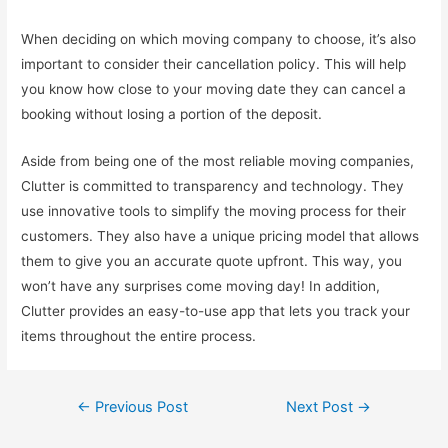
When deciding on which moving company to choose, it’s also
important to consider their cancellation policy. This will help
you know how close to your moving date they can cancel a
booking without losing a portion of the deposit.
Aside from being one of the most reliable moving companies,
Clutter is committed to transparency and technology. They
use innovative tools to simplify the moving process for their
customers. They also have a unique pricing model that allows
them to give you an accurate quote upfront. This way, you
won’t have any surprises come moving day! In addition,
Clutter provides an easy-to-use app that lets you track your
items throughout the entire process.
Post
←
Previous Post
Next Post
→
navigation