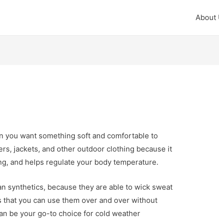
About
en you want something soft and comfortable to
ayers, jackets, and other outdoor clothing because it
ing, and helps regulate your body temperature.
an synthetics, because they are able to wick sweat
s that you can use them over and over without
an be your go-to choice for cold weather