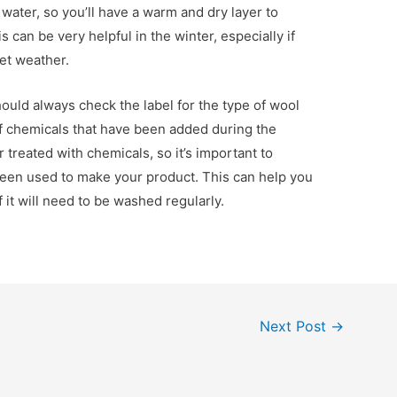
 water, so you’ll have a warm and dry layer to
 can be very helpful in the winter, especially if
et weather.
uld always check the label for the type of wool
of chemicals that have been added during the
 treated with chemicals, so it’s important to
been used to make your product. This can help you
f it will need to be washed regularly.
Next Post
→