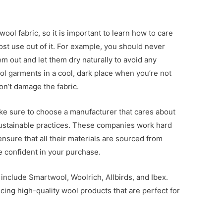
ool fabric, so it is important to learn how to care
ost use out of it. For example, you should never
em out and let them dry naturally to avoid any
l garments in a cool, dark place when you’re not
on’t damage the fabric.
e sure to choose a manufacturer that cares about
ustainable practices. These companies work hard
ensure that all their materials are sourced from
 confident in your purchase.
nclude Smartwool, Woolrich, Allbirds, and Ibex.
ing high-quality wool products that are perfect for