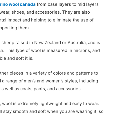
rino wool canada
from base layers to mid layers
wear, shoes, and accessories. They are also
tal impact and helping to eliminate the use of
upporting them.
 sheep raised in New Zealand or Australia, and is
h. This type of wool is measured in microns, and
e and soft it is.
er pieces in a variety of colors and patterns to
 a range of men’s and women’s styles, including
s well as coats, pants, and accessories.
, wool is extremely lightweight and easy to wear.
ll stay smooth and soft when you are wearing it, so