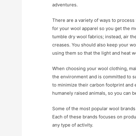
adventures.
There are a variety of ways to process w
for your wool apparel so you get the m
tumble dry wool fabrics; instead, air th
creases. You should also keep your woo
using them so that the light and heat w
When choosing your wool clothing, mak
the environment and is committed to s
to minimize their carbon footprint and 
humanely raised animals, so you can be
Some of the most popular wool brands i
Each of these brands focuses on produc
any type of activity.