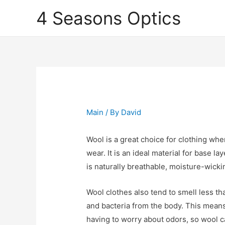
4 Seasons Optics
Main
/ By
David
Wool is a great choice for clothing wh
wear. It is an ideal material for base l
is naturally breathable, moisture-wick
Wool clothes also tend to smell less th
and bacteria from the body. This mean
having to worry about odors, so wool c