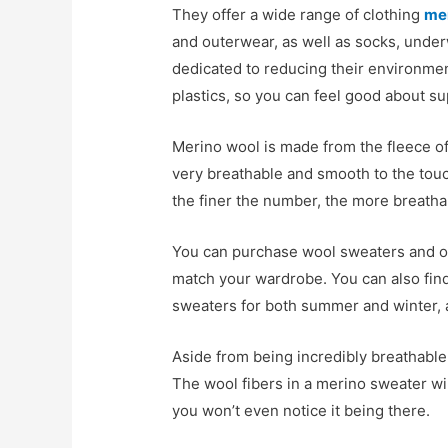
They offer a wide range of clothing
me
and outerwear, as well as socks, under
dedicated to reducing their environmen
plastics, so you can feel good about s
Merino wool is made from the fleece of
very breathable and smooth to the touc
the finer the number, the more breathabl
You can purchase wool sweaters and oth
match your wardrobe. You can also find
sweaters for both summer and winter, a
Aside from being incredibly breathable
The wool fibers in a merino sweater wi
you won’t even notice it being there.