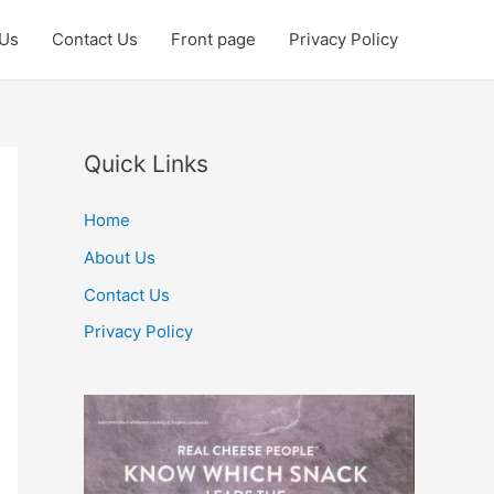
 Us
Contact Us
Front page
Privacy Policy
Quick Links
Home
About Us
Contact Us
Privacy Policy