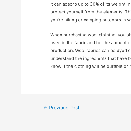
It can adsorb up to 30% of its weight in
protect yourself from the elements. This
you’re hiking or camping outdoors in w
When purchasing wool clothing, you sho
used in the fabric and for the amount 
production. Wool fabrics can be dyed or
understand the ingredients that have 
know if the clothing will be durable or i
Post
←
Previous Post
navigation