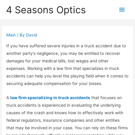
4 Seasons Optics
Main
Men
Main
/ By
David
If you have suffered severe injuries in a truck accident due to
another party’s negligence, you may be entitled to recover
damages for your medical bills, lost wages and other
expenses. Working with a law firm that specializes in truck
accidents can help you level the playing field when it comes to
securing adequate compensation for your losses.
A
law firm specializing in truck accidents
that focuses on
truck accidents is experienced in evaluating the underlying
causes of the crash and knows how to effectively work with
federal regulators, insurance companies and other entities
that may be involved in your case. You can rely on these firms