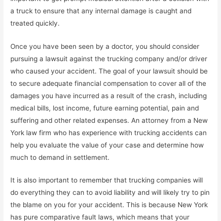
a truck to ensure that any internal damage is caught and
treated quickly.
Once you have been seen by a doctor, you should consider
pursuing a lawsuit against the trucking company and/or driver
who caused your accident. The goal of your lawsuit should be
to secure adequate financial compensation to cover all of the
damages you have incurred as a result of the crash, including
medical bills, lost income, future earning potential, pain and
suffering and other related expenses. An attorney from a New
York law firm who has experience with trucking accidents can
help you evaluate the value of your case and determine how
much to demand in settlement.
It is also important to remember that trucking companies will
do everything they can to avoid liability and will likely try to pin
the blame on you for your accident. This is because New York
has pure comparative fault laws, which means that your