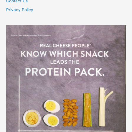
Contact Us
Privacy Policy