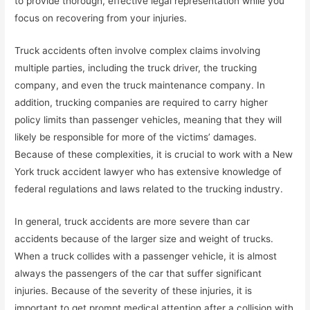
to provide thorough, effective legal representation while you
focus on recovering from your injuries.
Truck accidents often involve complex claims involving
multiple parties, including the truck driver, the trucking
company, and even the truck maintenance company. In
addition, trucking companies are required to carry higher
policy limits than passenger vehicles, meaning that they will
likely be responsible for more of the victims’ damages.
Because of these complexities, it is crucial to work with a New
York truck accident lawyer who has extensive knowledge of
federal regulations and laws related to the trucking industry.
In general, truck accidents are more severe than car
accidents because of the larger size and weight of trucks.
When a truck collides with a passenger vehicle, it is almost
always the passengers of the car that suffer significant
injuries. Because of the severity of these injuries, it is
important to get prompt medical attention after a collision with