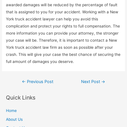
awarded damages will be reduced by the percentage of fault
that is assigned to you for your accident. Working with a New
York truck accident lawyer can help you avoid this
complication and protect your rights to full compensation. The
more information you can provide your attorney, the stronger
your case will be. Therefore, it is important to contact a New
York truck accident law firm as soon as possible after your
crash. This will give your case the best chance of securing the
full amount of damages you deserve.
Post
←
Previous Post
Next Post
→
navigation
Quick Links
Home
About Us