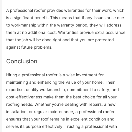
A professional roofer provides warranties for their work, which
is a significant benefit. This means that if any issues arise due
to workmanship within the warranty period, they will address
them at no additional cost. Warranties provide extra assurance
that the job will be done right and that you are protected
against future problems.
Conclusion
Hiring a professional roofer is a wise investment for
maintaining and enhancing the value of your home. Their
expertise, quality workmanship, commitment to safety, and
cost-effectiveness make them the best choice for all your
roofing needs. Whether you’re dealing with repairs, a new
installation, or regular maintenance, a professional roofer
ensures that your roof remains in excellent condition and
serves its purpose effectively. Trusting a professional with