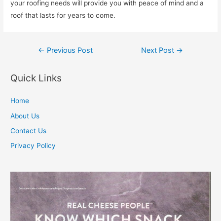
your roofing needs will provide you with peace of mind and a
roof that lasts for years to come.
Post
←
Previous Post
Next Post
→
navigation
Quick Links
Home
About Us
Contact Us
Privacy Policy