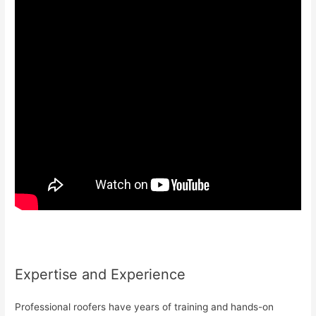
Expertise and Experience
Professional roofers have years of training and hands-on