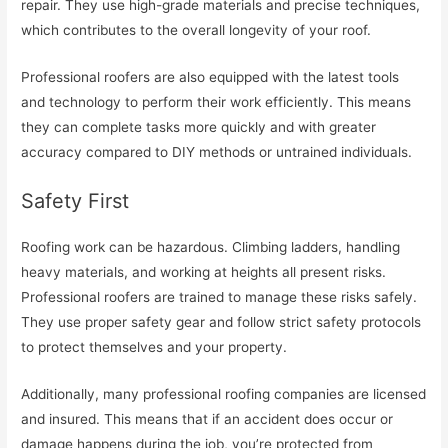
repair. They use high-grade materials and precise techniques,
which contributes to the overall longevity of your roof.
Professional roofers are also equipped with the latest tools
and technology to perform their work efficiently. This means
they can complete tasks more quickly and with greater
accuracy compared to DIY methods or untrained individuals.
Safety First
Roofing work can be hazardous. Climbing ladders, handling
heavy materials, and working at heights all present risks.
Professional roofers are trained to manage these risks safely.
They use proper safety gear and follow strict safety protocols
to protect themselves and your property.
Additionally, many professional roofing companies are licensed
and insured. This means that if an accident does occur or
damage happens during the job, you’re protected from