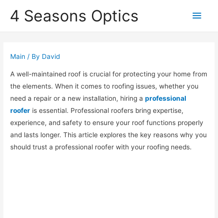
4 Seasons Optics
Main
Men
Main
/ By
David
A well-maintained roof is crucial for protecting your home from
the elements. When it comes to roofing issues, whether you
need a repair or a new installation, hiring a
professional
roofer
is essential. Professional roofers bring expertise,
experience, and safety to ensure your roof functions properly
and lasts longer. This article explores the key reasons why you
should trust a professional roofer with your roofing needs.