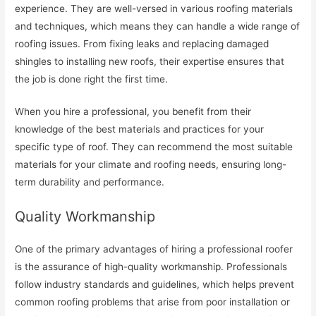
experience. They are well-versed in various roofing materials
and techniques, which means they can handle a wide range of
roofing issues. From fixing leaks and replacing damaged
shingles to installing new roofs, their expertise ensures that
the job is done right the first time.
When you hire a professional, you benefit from their
knowledge of the best materials and practices for your
specific type of roof. They can recommend the most suitable
materials for your climate and roofing needs, ensuring long-
term durability and performance.
Quality Workmanship
One of the primary advantages of hiring a professional roofer
is the assurance of high-quality workmanship. Professionals
follow industry standards and guidelines, which helps prevent
common roofing problems that arise from poor installation or