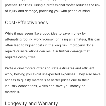
potential liabilities. Hiring a professional roofer reduces the risk
of injury and damage, providing you with peace of mind.
Cost-Effectiveness
While it may seem like a good idea to save money by
attempting roofing work yourself or hiring an amateur, this can
often lead to higher costs in the long run. Improperly done
repairs or installations can result in further damage that
requires costly fixes.
Professional roofers offer accurate estimates and efficient
work, helping you avoid unexpected expenses. They also have
access to quality materials at better prices due to their
industry connections, which can save you money on
materials.
Longevity and Warranty