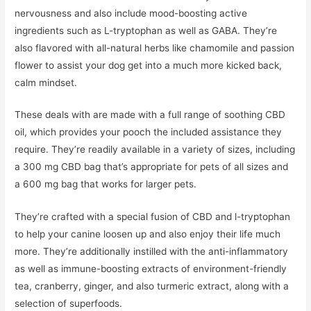
nervousness and also include mood-boosting active
ingredients such as L-tryptophan as well as GABA. They’re
also flavored with all-natural herbs like chamomile and passion
flower to assist your dog get into a much more kicked back,
calm mindset.
These deals with are made with a full range of soothing CBD
oil, which provides your pooch the included assistance they
require. They’re readily available in a variety of sizes, including
a 300 mg CBD bag that’s appropriate for pets of all sizes and
a 600 mg bag that works for larger pets.
They’re crafted with a special fusion of CBD and l-tryptophan
to help your canine loosen up and also enjoy their life much
more. They’re additionally instilled with the anti-inflammatory
as well as immune-boosting extracts of environment-friendly
tea, cranberry, ginger, and also turmeric extract, along with a
selection of superfoods.