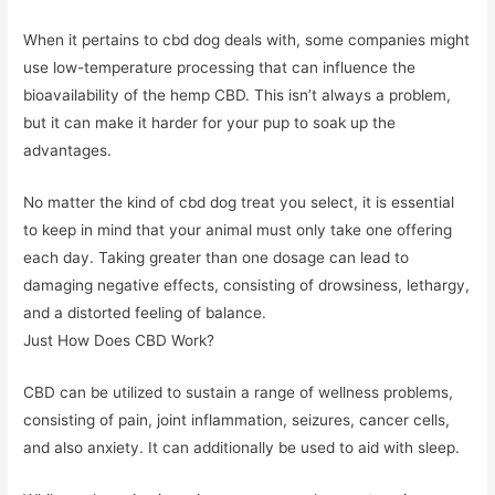
When it pertains to cbd dog deals with, some companies might
use low-temperature processing that can influence the
bioavailability of the hemp CBD. This isn’t always a problem,
but it can make it harder for your pup to soak up the
advantages.
No matter the kind of cbd dog treat you select, it is essential
to keep in mind that your animal must only take one offering
each day. Taking greater than one dosage can lead to
damaging negative effects, consisting of drowsiness, lethargy,
and a distorted feeling of balance.
Just How Does CBD Work?
CBD can be utilized to sustain a range of wellness problems,
consisting of pain, joint inflammation, seizures, cancer cells,
and also anxiety. It can additionally be used to aid with sleep.