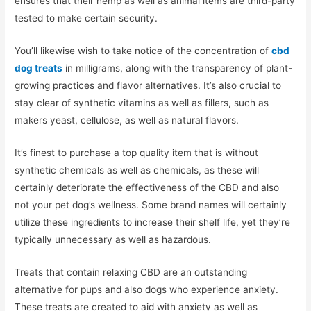
ensures that their hemp as well as animal items are third-party
tested to make certain security.
You’ll likewise wish to take notice of the concentration of
cbd
dog treats
in milligrams, along with the transparency of plant-
growing practices and flavor alternatives. It’s also crucial to
stay clear of synthetic vitamins as well as fillers, such as
makers yeast, cellulose, as well as natural flavors.
It’s finest to purchase a top quality item that is without
synthetic chemicals as well as chemicals, as these will
certainly deteriorate the effectiveness of the CBD and also
not your pet dog’s wellness. Some brand names will certainly
utilize these ingredients to increase their shelf life, yet they’re
typically unnecessary as well as hazardous.
Treats that contain relaxing CBD are an outstanding
alternative for pups and also dogs who experience anxiety.
These treats are created to aid with anxiety as well as