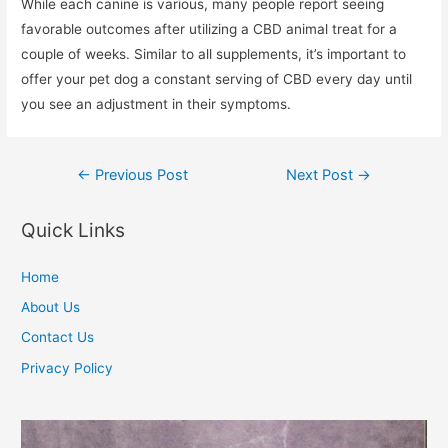
While each canine is various, many people report seeing
favorable outcomes after utilizing a CBD animal treat for a
couple of weeks. Similar to all supplements, it’s important to
offer your pet dog a constant serving of CBD every day until
you see an adjustment in their symptoms.
Post
←
Previous Post
Next Post
→
navigation
Quick Links
Home
About Us
Contact Us
Privacy Policy