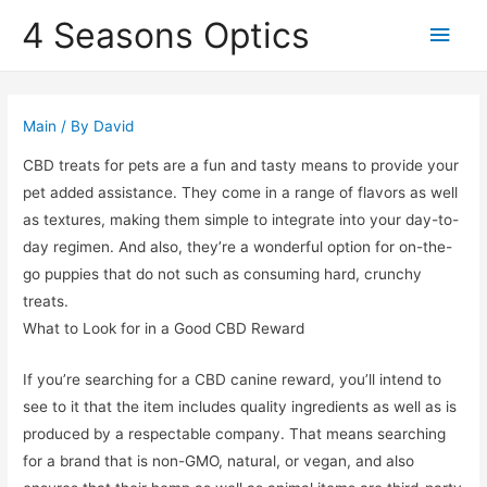
4 Seasons Optics
Main
Men
Main
/ By
David
CBD treats for pets are a fun and tasty means to provide your
pet added assistance. They come in a range of flavors as well
as textures, making them simple to integrate into your day-to-
day regimen. And also, they’re a wonderful option for on-the-
go puppies that do not such as consuming hard, crunchy
treats.
What to Look for in a Good CBD Reward
If you’re searching for a CBD canine reward, you’ll intend to
see to it that the item includes quality ingredients as well as is
produced by a respectable company. That means searching
for a brand that is non-GMO, natural, or vegan, and also