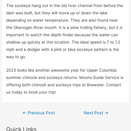
The sockeye hang out in the old river channel from before the
dam was built, but they will move up or down the lake
depending on water temperature. They are also found near
the Okanogan River mouth. It is a slow trolling fishery, but it is
important to watch the depth finder because the water can
shallow up quickly at this location. The ideal speed is.7 to 1.2
mph and a dodger with a pink or blue sockeye pattern is the
way to go.
2023 looks like another awesome year for Upper Columbia
summer chinook and sockeye returns. Moons Guide Service is
offering both chinook and sockeye trips at Brewster. Contact
us today to book your trip!
Post
←
Previous Post
Next Post
→
navigation
Quick Links