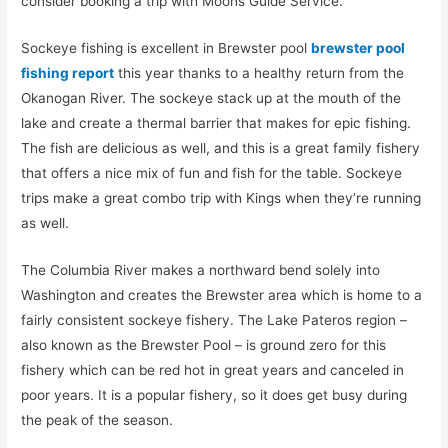
consider booking a trip with Moons Guide Service.
Sockeye fishing is excellent in Brewster pool
brewster pool
fishing report
this year thanks to a healthy return from the
Okanogan River. The sockeye stack up at the mouth of the
lake and create a thermal barrier that makes for epic fishing.
The fish are delicious as well, and this is a great family fishery
that offers a nice mix of fun and fish for the table. Sockeye
trips make a great combo trip with Kings when they’re running
as well.
The Columbia River makes a northward bend solely into
Washington and creates the Brewster area which is home to a
fairly consistent sockeye fishery. The Lake Pateros region –
also known as the Brewster Pool – is ground zero for this
fishery which can be red hot in great years and canceled in
poor years. It is a popular fishery, so it does get busy during
the peak of the season.