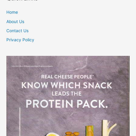
Home
About Us
Contact Us
Privacy Policy