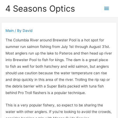
4 Seasons Optics
Main
Men
Main
/ By
David
The Columbia River around Brewster Pool is a hot spot for
summer run salmon fishing from July 1st through August 31st.
Most anglers run up the lake to Pateros and then head up river
into Brewster Pool to fish for kings. The dam is a great place
to fish as well for both hatchery and wild salmon, but anglers
should use caution because the water temperature can rise
and drop quickly in this area of the river. Trolling the rip rap or
the debris barrier with a Super Baits packed with tuna fish
behind Pro Troll flashers is a popular technique.
This is a very popular fishery, so expect to be sharing the
water with other anglers. If you’re looking to avoid the crowds,