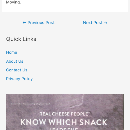
Moving.
Post
←
Previous Post
Next Post
→
navigation
Quick Links
Home
About Us
Contact Us
Privacy Policy