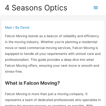
4 Seasons Optics
Main
Men
Main
/ By
David
Falcon Moving stands as a beacon of reliability and efficiency
in the moving industry. Whether you’re planning a residential
move or need commercial moving services, Falcon Moving is
equipped to handle all your requirements with utmost care and
professionalism. This guide provides a deep dive into what
Falcon Moving offers, ensuring your next move is smooth and
stress-free.
What is Falcon Moving?
Falcon Moving is more than just a moving company. It
represents a team of dedicated professionals who specialize in
making the moving process as seamless as possible. With