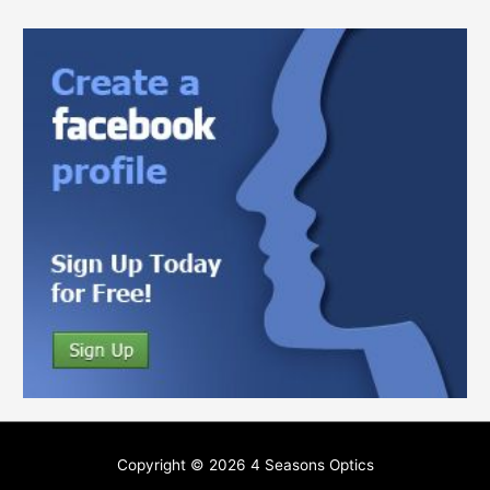
Copyright © 2026
4 Seasons Optics