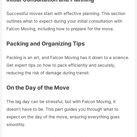
Successful moves start with effective planning. This section
outlines what to expect during your initial consultation with
Falcon Moving, including how to prepare for the move.
Packing and Organizing Tips
Packing is an art, and Falcon Moving has it down to a science.
Get expert tips on how to pack efficiently and securely,
reducing the risk of damage during transit.
On the Day of the Move
The big day can be stressful, but with Falcon Moving, it
doesn’t have to be. This part guides you through what to
expect on the day of the move, ensuring everything goes
smoothly.