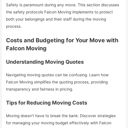
Safety is paramount during any move. This section discusses
the safety protocols Falcon Moving implements to protect
both your belongings and their staff during the moving
process.
Costs and Budgeting for Your Move with
Falcon Moving
Understanding Moving Quotes
Navigating moving quotes can be confusing. Learn how
Falcon Moving simplifies the quoting process, providing
transparency and fairness in pricing.
Tips for Reducing Moving Costs
Moving doesn’t have to break the bank. Discover strategies
for managing your moving budget effectively with Falcon