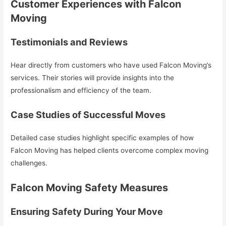
Customer Experiences with Falcon
Moving
Testimonials and Reviews
Hear directly from customers who have used Falcon Moving’s
services. Their stories will provide insights into the
professionalism and efficiency of the team.
Case Studies of Successful Moves
Detailed case studies highlight specific examples of how
Falcon Moving has helped clients overcome complex moving
challenges.
Falcon Moving Safety Measures
Ensuring Safety During Your Move