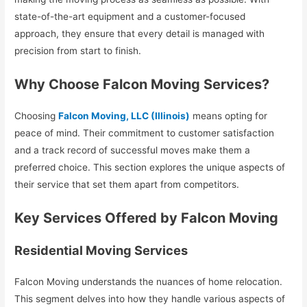
state-of-the-art equipment and a customer-focused
approach, they ensure that every detail is managed with
precision from start to finish.
Why Choose Falcon Moving Services?
Choosing
Falcon Moving, LLC (Illinois)
means opting for
peace of mind. Their commitment to customer satisfaction
and a track record of successful moves make them a
preferred choice. This section explores the unique aspects of
their service that set them apart from competitors.
Key Services Offered by Falcon Moving
Residential Moving Services
Falcon Moving understands the nuances of home relocation.
This segment delves into how they handle various aspects of