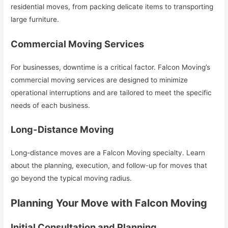
residential moves, from packing delicate items to transporting
large furniture.
Commercial Moving Services
For businesses, downtime is a critical factor. Falcon Moving’s
commercial moving services are designed to minimize
operational interruptions and are tailored to meet the specific
needs of each business.
Long-Distance Moving
Long-distance moves are a Falcon Moving specialty. Learn
about the planning, execution, and follow-up for moves that
go beyond the typical moving radius.
Planning Your Move with Falcon Moving
Initial Consultation and Planning