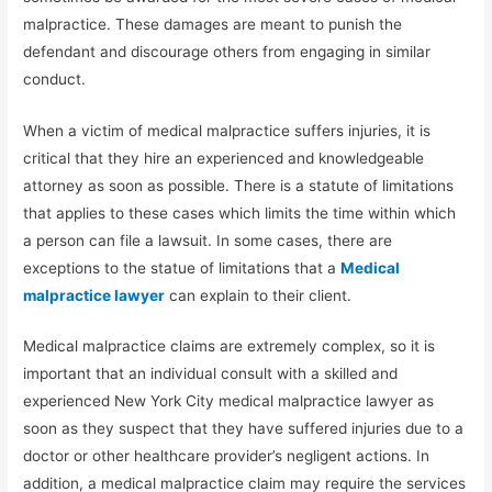
malpractice. These damages are meant to punish the
defendant and discourage others from engaging in similar
conduct.
When a victim of medical malpractice suffers injuries, it is
critical that they hire an experienced and knowledgeable
attorney as soon as possible. There is a statute of limitations
that applies to these cases which limits the time within which
a person can file a lawsuit. In some cases, there are
exceptions to the statue of limitations that a
Medical
malpractice lawyer
can explain to their client.
Medical malpractice claims are extremely complex, so it is
important that an individual consult with a skilled and
experienced New York City medical malpractice lawyer as
soon as they suspect that they have suffered injuries due to a
doctor or other healthcare provider’s negligent actions. In
addition, a medical malpractice claim may require the services