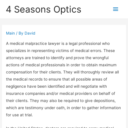
4 Seasons Optics
Main
Men
Main
/ By
David
A medical malpractice lawyer is a legal professional who
specializes in representing victims of medical errors. These
attorneys are trained to identify and prove the wrongful
actions of medical professionals in order to obtain maximum
compensation for their clients. They will thoroughly review all
the medical records to ensure that all possible areas of
negligence have been identified and will negotiate with
insurance companies and/or medical providers on behalf of
their clients. They may also be required to give depositions,
which are testimony under oath, in order to gather information
for use at trial.