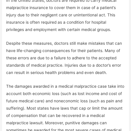
In the United States, doctors are required to carry medical
malpractice insurance to cover them in case of a patient’s
injury due to their negligent care or unintentional act. This
insurance is often required as a condition for hospital
privileges and employment with certain medical groups.
Despite these measures, doctors still make mistakes that can
have life-changing consequences for their patients. Many of
these errors are due to a failure to adhere to the accepted
standards of medical practice. Injuries due to a doctor’s error
can result in serious health problems and even death.
The damages awarded in a medical malpractice case take into
account both economic loss (such as lost income and cost of
future medical care) and noneconomic loss (such as pain and
suffering). Most states have laws that cap or limit the amount
of compensation that can be recovered in a medical
malpractice lawsuit. Moreover, punitive damages can
sometimes be awarded for the most severe cases of medical