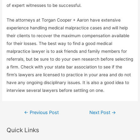
of expert witnesses to be successful.
The attorneys at Torgan Cooper + Aaron have extensive
experience handling medical malpractice cases and will help
their clients to recover the maximum compensation available
for their losses. The best way to find a good medical
malpractice lawyer is to ask friends and family members for
referrals, but be sure to do your own research before selecting
a firm. Check with your state bar association to see if the
firm’s lawyers are licensed to practice in your area and do not
have any ongoing disciplinary issues. It is also a good idea to
interview several lawyers before settling on one.
Post
←
Previous Post
Next Post
→
navigation
Quick Links