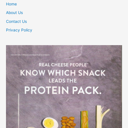
Home
About Us
Contact Us
Privacy Policy