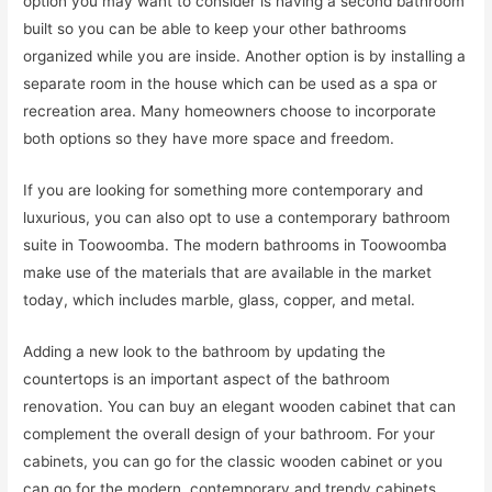
option you may want to consider is having a second bathroom
built so you can be able to keep your other bathrooms
organized while you are inside. Another option is by installing a
separate room in the house which can be used as a spa or
recreation area. Many homeowners choose to incorporate
both options so they have more space and freedom.
If you are looking for something more contemporary and
luxurious, you can also opt to use a contemporary bathroom
suite in Toowoomba. The modern bathrooms in Toowoomba
make use of the materials that are available in the market
today, which includes marble, glass, copper, and metal.
Adding a new look to the bathroom by updating the
countertops is an important aspect of the bathroom
renovation. You can buy an elegant wooden cabinet that can
complement the overall design of your bathroom. For your
cabinets, you can go for the classic wooden cabinet or you
can go for the modern, contemporary and trendy cabinets