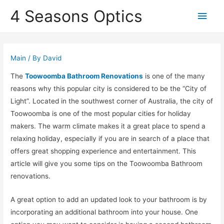
4 Seasons Optics
Main
Men
Main
/ By
David
The
Toowoomba Bathroom Renovations
is one of the many
reasons why this popular city is considered to be the “City of
Light”. Located in the southwest corner of Australia, the city of
Toowoomba is one of the most popular cities for holiday
makers. The warm climate makes it a great place to spend a
relaxing holiday, especially if you are in search of a place that
offers great shopping experience and entertainment. This
article will give you some tips on the Toowoomba Bathroom
renovations.
A great option to add an updated look to your bathroom is by
incorporating an additional bathroom into your house. One