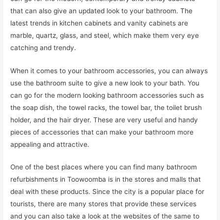
that can also give an updated look to your bathroom. The
latest trends in kitchen cabinets and vanity cabinets are
marble, quartz, glass, and steel, which make them very eye
catching and trendy.
When it comes to your bathroom accessories, you can always
use the bathroom suite to give a new look to your bath. You
can go for the modern looking bathroom accessories such as
the soap dish, the towel racks, the towel bar, the toilet brush
holder, and the hair dryer. These are very useful and handy
pieces of accessories that can make your bathroom more
appealing and attractive.
One of the best places where you can find many bathroom
refurbishments in Toowoomba is in the stores and malls that
deal with these products. Since the city is a popular place for
tourists, there are many stores that provide these services
and you can also take a look at the websites of the same to