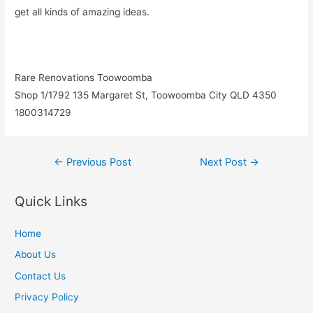
get all kinds of amazing ideas.
Rare Renovations Toowoomba
Shop 1/1792 135 Margaret St, Toowoomba City QLD 4350
1800314729
Post
←
Previous Post
Next Post
→
navigation
Quick Links
Home
About Us
Contact Us
Privacy Policy