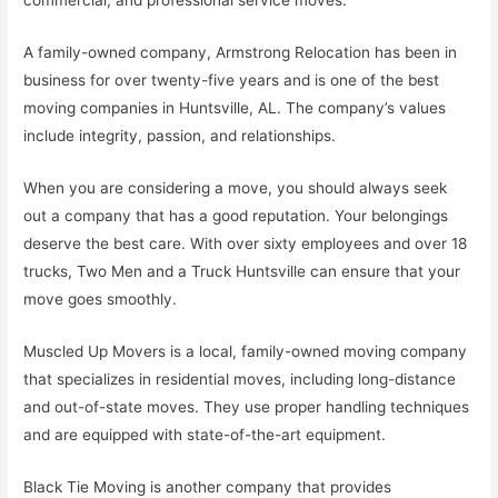
commercial, and professional service moves.
A family-owned company, Armstrong Relocation has been in
business for over twenty-five years and is one of the best
moving companies in Huntsville, AL. The company’s values
include integrity, passion, and relationships.
When you are considering a move, you should always seek
out a company that has a good reputation. Your belongings
deserve the best care. With over sixty employees and over 18
trucks, Two Men and a Truck Huntsville can ensure that your
move goes smoothly.
Muscled Up Movers is a local, family-owned moving company
that specializes in residential moves, including long-distance
and out-of-state moves. They use proper handling techniques
and are equipped with state-of-the-art equipment.
Black Tie Moving is another company that provides