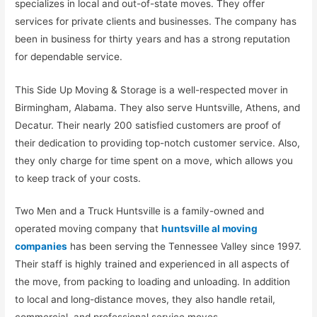
specializes in local and out-of-state moves. They offer
services for private clients and businesses. The company has
been in business for thirty years and has a strong reputation
for dependable service.
This Side Up Moving & Storage is a well-respected mover in
Birmingham, Alabama. They also serve Huntsville, Athens, and
Decatur. Their nearly 200 satisfied customers are proof of
their dedication to providing top-notch customer service. Also,
they only charge for time spent on a move, which allows you
to keep track of your costs.
Two Men and a Truck Huntsville is a family-owned and
operated moving company that
huntsville al moving
companies
has been serving the Tennessee Valley since 1997.
Their staff is highly trained and experienced in all aspects of
the move, from packing to loading and unloading. In addition
to local and long-distance moves, they also handle retail,