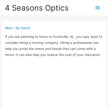
4 Seasons Optics
Main
Men
Main
/ By
David
If you are planning to move to Huntsville, AL, you may want to
consider hiring a moving company. Hiring a professional can
help you avoid the stress and hassle that can come with a
move. It can also help you reduce the cost of your relocation.