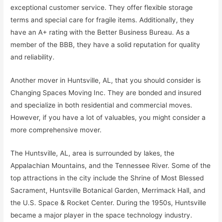
exceptional customer service. They offer flexible storage
terms and special care for fragile items. Additionally, they
have an A+ rating with the Better Business Bureau. As a
member of the BBB, they have a solid reputation for quality
and reliability.
Another mover in Huntsville, AL, that you should consider is
Changing Spaces Moving Inc. They are bonded and insured
and specialize in both residential and commercial moves.
However, if you have a lot of valuables, you might consider a
more comprehensive mover.
The Huntsville, AL, area is surrounded by lakes, the
Appalachian Mountains, and the Tennessee River. Some of the
top attractions in the city include the Shrine of Most Blessed
Sacrament, Huntsville Botanical Garden, Merrimack Hall, and
the U.S. Space & Rocket Center. During the 1950s, Huntsville
became a major player in the space technology industry.