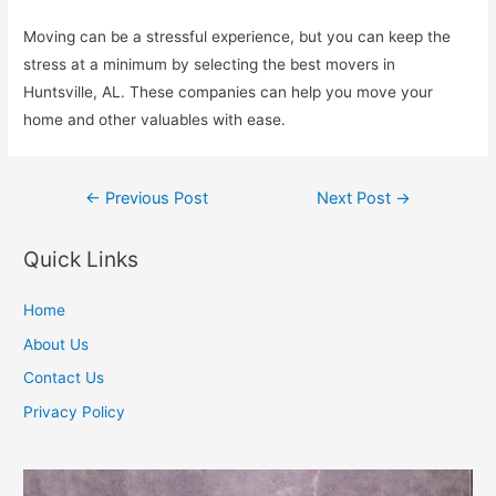
Moving can be a stressful experience, but you can keep the
stress at a minimum by selecting the best movers in
Huntsville, AL. These companies can help you move your
home and other valuables with ease.
Post
←
Previous Post
Next Post
→
navigation
Quick Links
Home
About Us
Contact Us
Privacy Policy