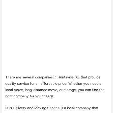
There are several companies in Huntsville, AL that provide
quality service for an affordable price. Whether you need a
local move, long-distance move, or storage, you can find the
right company for your needs.
DJ’s Delivery and Moving Service is a local company that