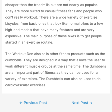
cheaper than the treadmills but are not nearly as popular.
They are more suited to casual fitness fans and people who
don’t really workout. There are a wide variety of exercise
bicycles, from basic ones that look like normal bikes to a few
high-end models that have many features and are very
expensive. The main purpose of these bikes is to get people
started in an exercise routine.
The Workout Den also sells other fitness products such as the
dumbbells. They are designed in a way that allows the user to
work different muscle groups at the same time. The dumbbells
are an important part of fitness as they can be used for a
variety of exercises. The Dumbbells can also be used to do
cardiovascular exercises.
Post
←
Previous Post
Next Post
→
navigation