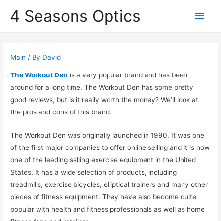
4 Seasons Optics
Main
Men
Main
/ By
David
The Workout Den
is a very popular brand and has been
around for a long time. The Workout Den has some pretty
good reviews, but is it really worth the money? We’ll look at
the pros and cons of this brand.
The Workout Den was originally launched in 1990. It was one
of the first major companies to offer online selling and it is now
one of the leading selling exercise equipment in the United
States. It has a wide selection of products, including
treadmills, exercise bicycles, elliptical trainers and many other
pieces of fitness equipment. They have also become quite
popular with health and fitness professionals as well as home