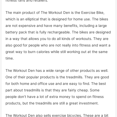
fitness fans and retailers.
The main product of The Workout Den is the Exercise Bike,
which is an elliptical that is designed for home use. The bikes
are not expensive and have many benefits, including a large
battery pack that is fully rechargeable. The bikes are designed
in a way that allows you to do all kinds of workouts. They are
also good for people who are not really into fitness and want a
great way to burn calories while still working out at the same
time.
The Workout Den has a wide range of other products as well.
One of their popular products is the treadmills. They are good
for both home and office use and are easy to find. The best
part about treadmills is that they are fairly cheap. Some
people don’t have a lot of extra money to spend on fitness
products, but the treadmills are still a great investment.
The Workout Den also sells exercise bicycles. These are a bit