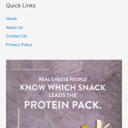
Quick Links
Home
About Us
Contact Us
Privacy Policy