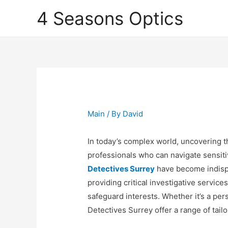
4 Seasons Optics
Main
/ By
David
In today’s complex world, uncovering th
professionals who can navigate sensitiv
Detectives Surrey
have become indispe
providing critical investigative service
safeguard interests. Whether it’s a per
Detectives Surrey offer a range of tai