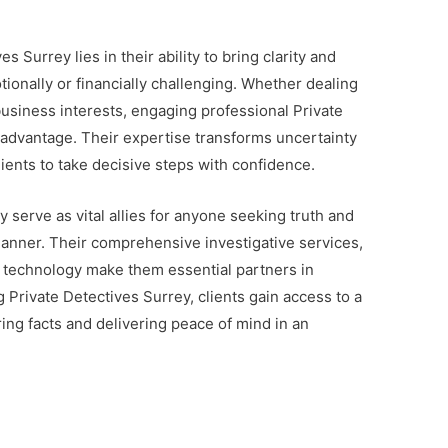
es Surrey lies in their ability to bring clarity and
tionally or financially challenging. Whether dealing
usiness interests, engaging professional Private
 advantage. Their expertise transforms uncertainty
ients to take decisive steps with confidence.
y serve as vital allies for anyone seeking truth and
 manner. Their comprehensive investigative services,
d technology make them essential partners in
Private Detectives Surrey, clients gain access to a
ng facts and delivering peace of mind in an