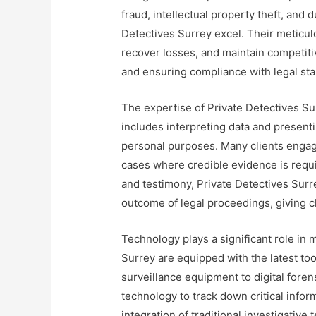
fraud, intellectual property theft, and 
Detectives Surrey excel. Their meticul
recover losses, and maintain competiti
and ensuring compliance with legal st
The expertise of Private Detectives Su
includes interpreting data and presentin
personal purposes. Many clients engage
cases where credible evidence is requi
and testimony, Private Detectives Surre
outcome of legal proceedings, giving c
Technology plays a significant role in 
Surrey are equipped with the latest to
surveillance equipment to digital fore
technology to track down critical info
integration of traditional investigativ