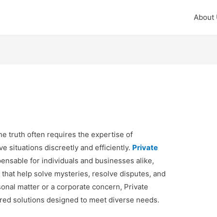
About
e truth often requires the expertise of
e situations discreetly and efficiently.
Private
nsable for individuals and businesses alike,
s that help solve mysteries, resolve disputes, and
sonal matter or a corporate concern, Private
lored solutions designed to meet diverse needs.