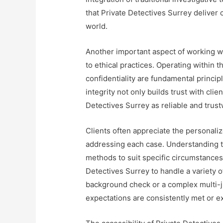
that Private Detectives Surrey deliver 
world.
Another important aspect of working w
to ethical practices. Operating within 
confidentiality are fundamental principl
integrity not only builds trust with cli
Detectives Surrey as reliable and trus
Clients often appreciate the personali
addressing each case. Understanding tha
methods to suit specific circumstances a
Detectives Surrey to handle a variety of
background check or a complex multi-jur
expectations are consistently met or 