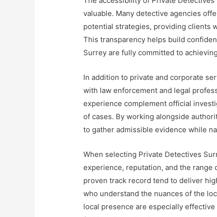
The accessibility of Private Detectives
valuable. Many detective agencies offer
potential strategies, providing clients 
This transparency helps build confiden
Surrey are fully committed to achievin
In addition to private and corporate se
with law enforcement and legal profes
experience complement official investig
of cases. By working alongside authorit
to gather admissible evidence while n
When selecting Private Detectives Surre
experience, reputation, and the range 
proven track record tend to deliver hig
who understand the nuances of the loca
local presence are especially effectiv