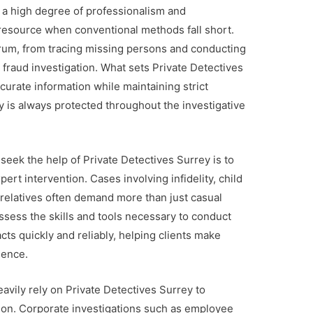
 a high degree of professionalism and
 resource when conventional methods fall short.
um, from tracing missing persons and conducting
fraud investigation. What sets Private Detectives
accurate information while maintaining strict
cy is always protected throughout the investigative
seek the help of Private Detectives Surrey is to
ert intervention. Cases involving infidelity, child
 relatives often demand more than just casual
ssess the skills and tools necessary to conduct
cts quickly and reliably, helping clients make
dence.
avily rely on Private Detectives Surrey to
ion. Corporate investigations such as employee