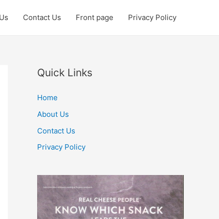
 Us
Contact Us
Front page
Privacy Policy
Quick Links
Home
About Us
Contact Us
Privacy Policy