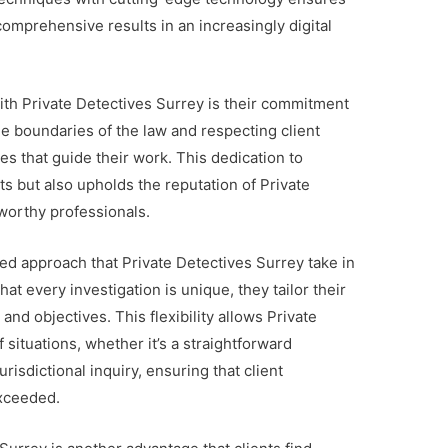
comprehensive results in an increasingly digital
ith Private Detectives Surrey is their commitment
the boundaries of the law and respecting client
es that guide their work. This dedication to
ents but also upholds the reputation of Private
tworthy professionals.
zed approach that Private Detectives Surrey take in
t every investigation is unique, they tailor their
nd objectives. This flexibility allows Private
 situations, whether it’s a straightforward
isdictional inquiry, ensuring that client
exceeded.