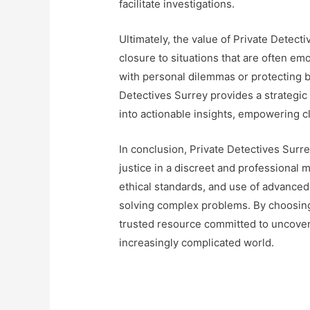
facilitate investigations.
Ultimately, the value of Private Detectiv
closure to situations that are often emo
with personal dilemmas or protecting b
Detectives Surrey provides a strategic
into actionable insights, empowering cl
In conclusion, Private Detectives Surre
justice in a discreet and professional
ethical standards, and use of advance
solving complex problems. By choosing 
trusted resource committed to uncoveri
increasingly complicated world.