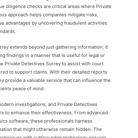
due diligence checks are critical areas where Private
ous approach helps companies mitigate risks,
ve advantages by uncovering fraudulent activities
andards.
rrey extends beyond just gathering information; it
g findings in a manner that is useful for legal or
 Private Detectives Surrey to assist with court
red to support claims. With their detailed reports
y provide a valuable service that can influence the
lients peace of mind.
modern investigations, and Private Detectives
ols to enhance their effectiveness. From advanced
nsics software, these professionals harness
rmation that might otherwise remain hidden. The
e techniques with cutting-edge technology ensures