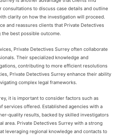
 Surrey is another advantage that clients find
 consultations to discuss case details and outline
with clarity on how the investigation will proceed.
ce and reassures clients that Private Detectives
g the best possible outcome.
rvices, Private Detectives Surrey often collaborate
sionals. Their specialized knowledge and
ations, contributing to more efficient resolutions
ies, Private Detectives Surrey enhance their ability
avigating complex legal frameworks.
y, it is important to consider factors such as
of services offered. Established agencies with a
her-quality results, backed by skilled investigators
l area. Private Detectives Surrey with a strong
e at leveraging regional knowledge and contacts to