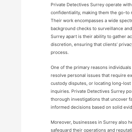
Private Detectives Surrey operate with
confidentiality, making them the go-to
Their work encompasses a wide spectr
background checks to surveillance and 
Surrey apart is their ability to gather 
discretion, ensuring that clients’ priva
process.
One of the primary reasons individuals 
resolve personal issues that require exp
custody disputes, or locating long-lost
inquiries. Private Detectives Surrey po
thorough investigations that uncover fa
informed decisions based on solid evi
Moreover, businesses in Surrey also he
safeguard their operations and reputat