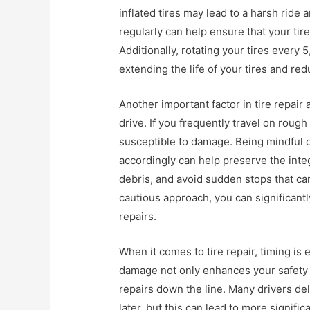
inflated tires may lead to a harsh ride
regularly can help ensure that your ti
Additionally, rotating your tires every
extending the life of your tires and red
Another important factor in tire repai
drive. If you frequently travel on roug
susceptible to damage. Being mindful o
accordingly can help preserve the inte
debris, and avoid sudden stops that can
cautious approach, you can significantl
repairs.
When it comes to tire repair, timing is
damage not only enhances your safety b
repairs down the line. Many drivers de
later, but this can lead to more signifi