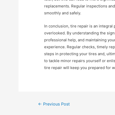
replacements. Regular inspections and
smoothly and safely.
In conclusion, tire repair is an integra
overlooked. By understanding the sign
professional help, and maintaining your
experience. Regular checks, timely rep
steps in protecting your tires and, ult
to tackle minor repairs yourself or enli
tire repair will keep you prepared for
Post
←
Previous Post
navigation