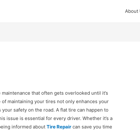
About
le maintenance that often gets overlooked until it’s
 of maintaining your tires not only enhances your
your safety on the road. A flat tire can happen to
 issue is essential for every driver. Whether it’s a
 being informed about
Tire Repair
can save you time