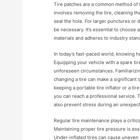
Tire patches are a common method of re
involves removing the tire, cleaning t
seal the hole. For larger punctures or
be necessary. It’s essential to choose a
materials and adheres to industry stand
In today’s fast-paced world, knowing h
Equipping your vehicle with a spare tir
unforeseen circumstances. Familiarizin
changing a tire can make a significant 
keeping a portable tire inflator or a tire
you can reach a professional service. 
also prevent stress during an unexpe
Regular tire maintenance plays a critica
Maintaining proper tire pressure is ess
Under-inflated tires can cause uneven 