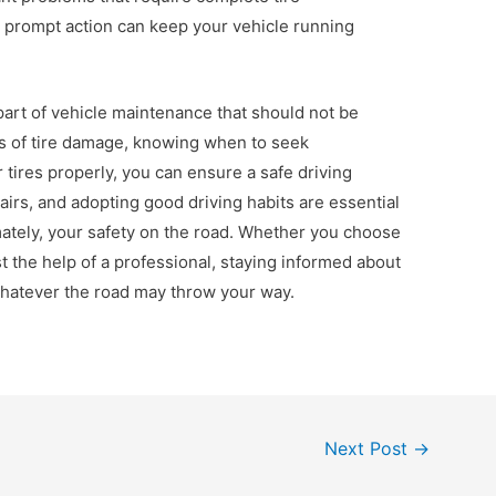
 prompt action can keep your vehicle running
l part of vehicle maintenance that should not be
s of tire damage, knowing when to seek
 tires properly, you can ensure a safe driving
airs, and adopting good driving habits are essential
imately, your safety on the road. Whether you choose
st the help of a professional, staying informed about
 whatever the road may throw your way.
Next Post
→