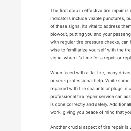
The first step in effective tire repair
indicators include visible punctures, bu
of these signs, it’s vital to address th
blowout, putting you and your passenge
with regular tire pressure checks, can 
wise to familiarize yourself with the tr
signal when it’s time for a repair or re
When faced with a flat tire, many driv
or seek professional help. While some 
repaired with tire sealants or plugs, m
professional tire repair service can as
is done correctly and safely. Additional
work, giving you peace of mind that your
Another crucial aspect of tire repair i