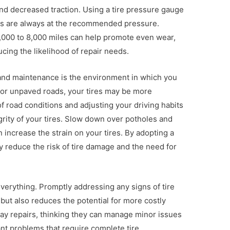
 and decreased traction. Using a tire pressure gauge
res are always at the recommended pressure.
 5,000 to 8,000 miles can help promote even wear,
ucing the likelihood of repair needs.
r and maintenance is the environment in which you
h or unpaved roads, your tires may be more
f road conditions and adjusting your driving habits
grity of your tires. Slow down over potholes and
 increase the strain on your tires. By adopting a
y reduce the risk of tire damage and the need for
 everything. Promptly addressing any signs of tire
ut also reduces the potential for more costly
lay repairs, thinking they can manage minor issues
cant problems that require complete tire