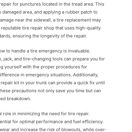
pair for punctures located in the tread area. This
he damaged area, and applying a rubber patch to
 damage near the sidewall, a tire replacement may
 reputable tire repair shop that uses high-quality
ards, ensuring the longevity of the repair.
ow to handle a tire emergency is invaluable.
e, jack, and tire-changing tools can prepare you for
g yourself with the proper procedures for
difference in emergency situations. Additionally,
 repair kit in your trunk can provide a quick fix until
These precautions not only save you time but can
cted breakdown.
l role in minimizing the need for tire repair.
ential for optimal performance and fuel efficiency.
wear and increase the risk of blowouts, while over-