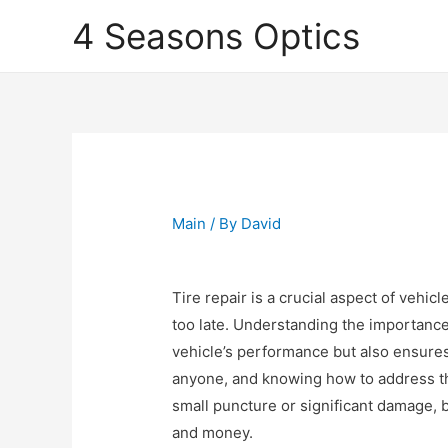
4 Seasons Optics
Main
/ By
David
Tire repair is a crucial aspect of vehic
too late. Understanding the importance
vehicle’s performance but also ensures 
anyone, and knowing how to address this
small puncture or significant damage,
and money.