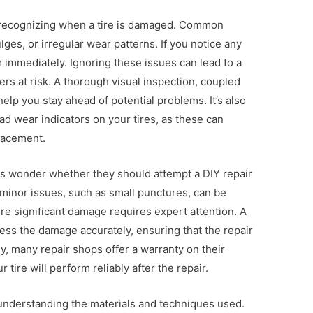
 is recognizing when a tire is damaged. Common
lges, or irregular wear patterns. If you notice any
em immediately. Ignoring these issues can lead to a
rs at risk. A thorough visual inspection, coupled
help you stay ahead of potential problems. It’s also
ead wear indicators on your tires, as these can
placement.
ers wonder whether they should attempt a DIY repair
minor issues, such as small punctures, can be
ore significant damage requires expert attention. A
sess the damage accurately, ensuring that the repair
ly, many repair shops offer a warranty on their
 tire will perform reliably after the repair.
s understanding the materials and techniques used.