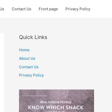
 Us
Contact Us
Front page
Privacy Policy
Quick Links
Home
About Us
Contact Us
Privacy Policy