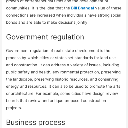
growth of entrepreneurial firms and the development of
communities. It is the idea that the
Bill Bhangal
value of these
connections are increased when individuals have strong social
bonds and are able to make decisions jointly.
Government regulation
Government regulation of real estate development is the
process by which cities or states set standards for land use
and construction. It can address a variety of issues, including
public safety and health, environmental protection, preserving
the landscape, preserving historic resources, and conserving
energy and resources. It can also be used to promote the arts
or architecture. For example, some cities have design review
boards that review and critique proposed construction
projects.
Business process