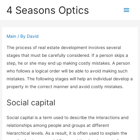
4 Seasons Optics
Main
Men
Main
/ By
David
The process of real estate development involves several
stages that must be carefully considered. If a person skips a
step, he or she may end up making costly mistakes. A person
who follows a logical order will be able to avoid making such
mistakes. The following stages will help an individual develop a
property in the correct manner and avoid costly mistakes.
Social capital
Social capital is a term used to describe the interactions and
relationships among people and groups at different
hierarchical levels. As a result, it is often used to explain the