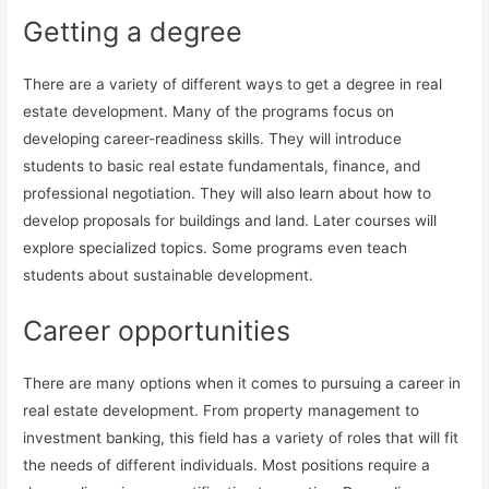
Getting a degree
There are a variety of different ways to get a degree in real
estate development. Many of the programs focus on
developing career-readiness skills. They will introduce
students to basic real estate fundamentals, finance, and
professional negotiation. They will also learn about how to
develop proposals for buildings and land. Later courses will
explore specialized topics. Some programs even teach
students about sustainable development.
Career opportunities
There are many options when it comes to pursuing a career in
real estate development. From property management to
investment banking, this field has a variety of roles that will fit
the needs of different individuals. Most positions require a