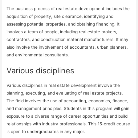
The business process of real estate development includes the
acquisition of property, site clearance, identifying and
assessing potential properties, and obtaining financing. It
involves a team of people, including real estate brokers,
contractors, and construction material manufacturers. It may
also involve the involvement of accountants, urban planners,
and environmental consultants.
Various disciplines
Various disciplines in real estate development involve the
planning, executing, and evaluating of real estate projects.
The field involves the use of accounting, economics, finance,
and management principles. Students in this program will gain
exposure to a diverse range of career opportunities and build
relationships with industry professionals. This 15-credit course
is open to undergraduates in any major.