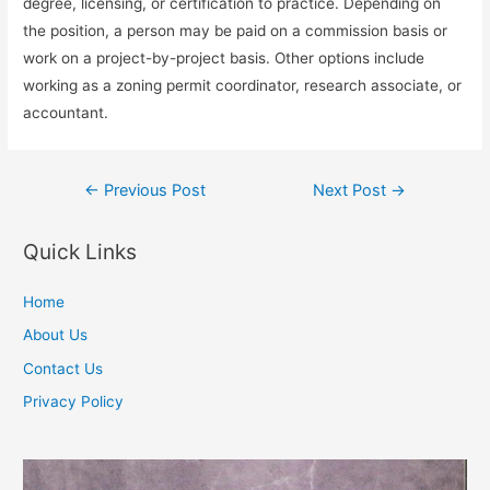
degree, licensing, or certification to practice. Depending on
the position, a person may be paid on a commission basis or
work on a project-by-project basis. Other options include
working as a zoning permit coordinator, research associate, or
accountant.
Post
←
Previous Post
Next Post
→
navigation
Quick Links
Home
About Us
Contact Us
Privacy Policy