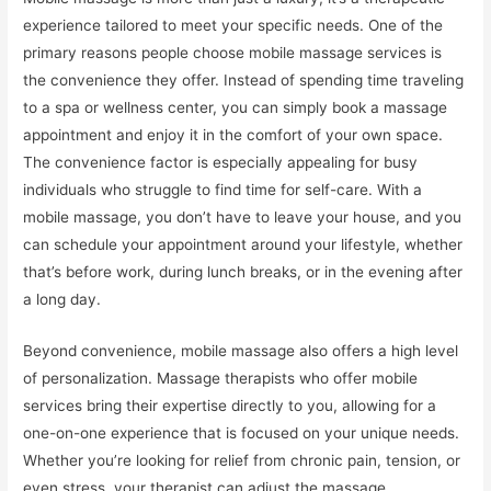
experience tailored to meet your specific needs. One of the
primary reasons people choose mobile massage services is
the convenience they offer. Instead of spending time traveling
to a spa or wellness center, you can simply book a massage
appointment and enjoy it in the comfort of your own space.
The convenience factor is especially appealing for busy
individuals who struggle to find time for self-care. With a
mobile massage, you don’t have to leave your house, and you
can schedule your appointment around your lifestyle, whether
that’s before work, during lunch breaks, or in the evening after
a long day.
Beyond convenience, mobile massage also offers a high level
of personalization. Massage therapists who offer mobile
services bring their expertise directly to you, allowing for a
one-on-one experience that is focused on your unique needs.
Whether you’re looking for relief from chronic pain, tension, or
even stress, your therapist can adjust the massage