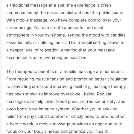
a traditional massage at a spa, the experience is often
accompanied by the noise and distractions of a public space.
With mobile massage, you have complete control over your
surroundings. You can create a peaceful and quiet
atmosphere in your own home, setting the mood with candles,
essential oils, or calming music. This tranquil setting allows for
a deeper level of relaxation, ensuring that your massage
experience is as rejuvenating as possible.
The therapeutic benefits of a mobile massage are numerous.
From reducing muscle tension and promoting better circulation
to alleviating stress and improving flexibility, massage therapy
has been shown to improve overall well-being. Regular
massages can help lower blood pressure, reduce anxiety, and
even boost your immune system. Whether you’re seeking
relief from physical discomfort or simply need to unwind after
a hectic week, a mobile massage provides an opportunity to
focus on your body’s needs and prioritize your health.