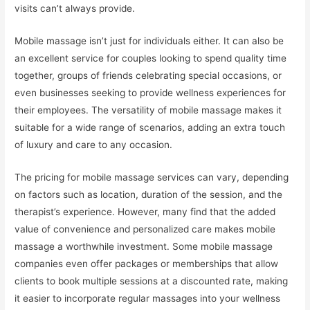
visits can’t always provide.
Mobile massage isn’t just for individuals either. It can also be
an excellent service for couples looking to spend quality time
together, groups of friends celebrating special occasions, or
even businesses seeking to provide wellness experiences for
their employees. The versatility of mobile massage makes it
suitable for a wide range of scenarios, adding an extra touch
of luxury and care to any occasion.
The pricing for mobile massage services can vary, depending
on factors such as location, duration of the session, and the
therapist’s experience. However, many find that the added
value of convenience and personalized care makes mobile
massage a worthwhile investment. Some mobile massage
companies even offer packages or memberships that allow
clients to book multiple sessions at a discounted rate, making
it easier to incorporate regular massages into your wellness