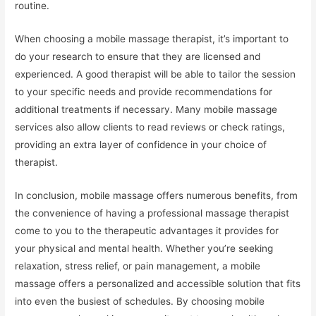
routine.
When choosing a mobile massage therapist, it’s important to
do your research to ensure that they are licensed and
experienced. A good therapist will be able to tailor the session
to your specific needs and provide recommendations for
additional treatments if necessary. Many mobile massage
services also allow clients to read reviews or check ratings,
providing an extra layer of confidence in your choice of
therapist.
In conclusion, mobile massage offers numerous benefits, from
the convenience of having a professional massage therapist
come to you to the therapeutic advantages it provides for
your physical and mental health. Whether you’re seeking
relaxation, stress relief, or pain management, a mobile
massage offers a personalized and accessible solution that fits
into even the busiest of schedules. By choosing mobile