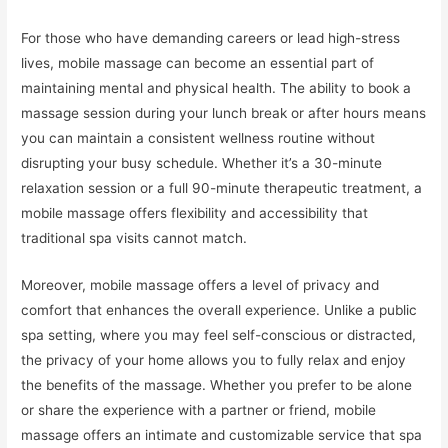
For those who have demanding careers or lead high-stress
lives, mobile massage can become an essential part of
maintaining mental and physical health. The ability to book a
massage session during your lunch break or after hours means
you can maintain a consistent wellness routine without
disrupting your busy schedule. Whether it’s a 30-minute
relaxation session or a full 90-minute therapeutic treatment, a
mobile massage offers flexibility and accessibility that
traditional spa visits cannot match.
Moreover, mobile massage offers a level of privacy and
comfort that enhances the overall experience. Unlike a public
spa setting, where you may feel self-conscious or distracted,
the privacy of your home allows you to fully relax and enjoy
the benefits of the massage. Whether you prefer to be alone
or share the experience with a partner or friend, mobile
massage offers an intimate and customizable service that spa