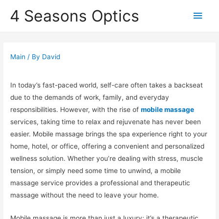
4 Seasons Optics
Main
Men
Main
/ By
David
In today’s fast-paced world, self-care often takes a backseat
due to the demands of work, family, and everyday
responsibilities. However, with the rise of
mobile massage
services, taking time to relax and rejuvenate has never been
easier. Mobile massage brings the spa experience right to your
home, hotel, or office, offering a convenient and personalized
wellness solution. Whether you’re dealing with stress, muscle
tension, or simply need some time to unwind, a mobile
massage service provides a professional and therapeutic
massage without the need to leave your home.
Mobile massage is more than just a luxury; it’s a therapeutic