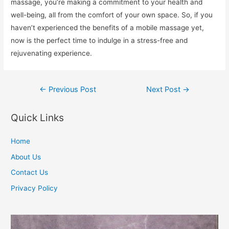
massage, you’re making a commitment to your health and
well-being, all from the comfort of your own space. So, if you
haven’t experienced the benefits of a mobile massage yet,
now is the perfect time to indulge in a stress-free and
rejuvenating experience.
Post
←
Previous Post
Next Post
→
navigation
Quick Links
Home
About Us
Contact Us
Privacy Policy