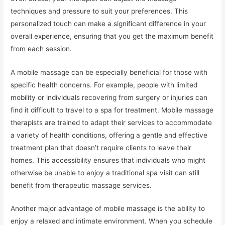
techniques and pressure to suit your preferences. This
personalized touch can make a significant difference in your
overall experience, ensuring that you get the maximum benefit
from each session.
A mobile massage can be especially beneficial for those with
specific health concerns. For example, people with limited
mobility or individuals recovering from surgery or injuries can
find it difficult to travel to a spa for treatment. Mobile massage
therapists are trained to adapt their services to accommodate
a variety of health conditions, offering a gentle and effective
treatment plan that doesn’t require clients to leave their
homes. This accessibility ensures that individuals who might
otherwise be unable to enjoy a traditional spa visit can still
benefit from therapeutic massage services.
Another major advantage of mobile massage is the ability to
enjoy a relaxed and intimate environment. When you schedule