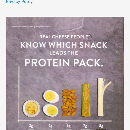
Privacy Policy