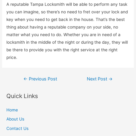
A reputable Tampa Locksmith will be able to perform any task
you can imagine, so there’s no need to fret over your lock and
key when you need to get back in the house. That’s the best
thing about having a reputable company on your side, no
matter what you need to do. Whether you are in need of a
locksmith in the middle of the night or during the day, they will
be there to provide you with the right service at the right
price.
Post
←
Previous Post
Next Post
→
navigation
Quick Links
Home
About Us
Contact Us