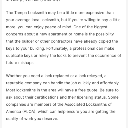
The Tampa Locksmith may be a little more expensive than
your average local locksmith, but if you’re willing to pay a little
more, you can enjoy peace of mind. One of the biggest
concerns about a new apartment or home is the possibility
that the builder or other contractors have already copied the
keys to your building. Fortunately, a professional can make
duplicate keys or rekey the locks to prevent the occurrence of
future mishaps.
Whether you need a lock replaced or a lock rekeyed, a
reputable company can handle the job quickly and affordably.
Most locksmiths in the area will have a free quote. Be sure to
ask about their certifications and their licensing status. Some
companies are members of the Associated Locksmiths of
America (ALOA), which can help ensure you are getting the
quality of work you deserve.