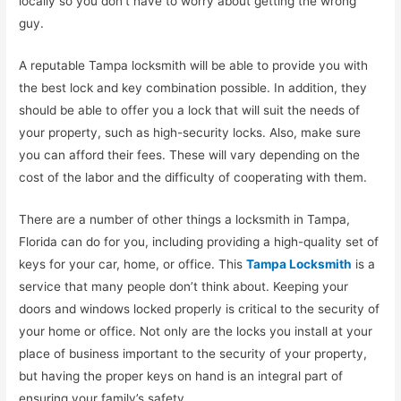
locally so you don’t have to worry about getting the wrong
guy.
A reputable Tampa locksmith will be able to provide you with
the best lock and key combination possible. In addition, they
should be able to offer you a lock that will suit the needs of
your property, such as high-security locks. Also, make sure
you can afford their fees. These will vary depending on the
cost of the labor and the difficulty of cooperating with them.
There are a number of other things a locksmith in Tampa,
Florida can do for you, including providing a high-quality set of
keys for your car, home, or office. This
Tampa Locksmith
is a
service that many people don’t think about. Keeping your
doors and windows locked properly is critical to the security of
your home or office. Not only are the locks you install at your
place of business important to the security of your property,
but having the proper keys on hand is an integral part of
ensuring your family’s safety.