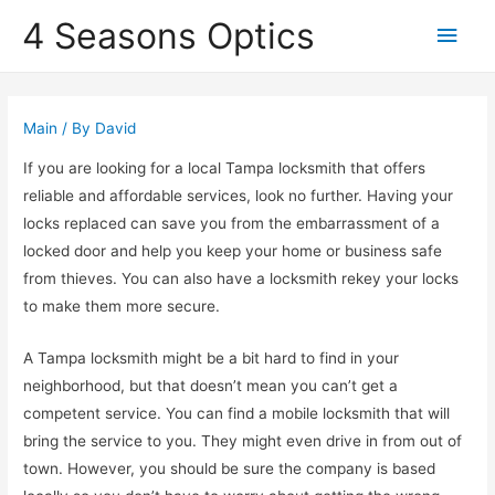
4 Seasons Optics
Main
Men
Main
/ By
David
If you are looking for a local Tampa locksmith that offers
reliable and affordable services, look no further. Having your
locks replaced can save you from the embarrassment of a
locked door and help you keep your home or business safe
from thieves. You can also have a locksmith rekey your locks
to make them more secure.
A Tampa locksmith might be a bit hard to find in your
neighborhood, but that doesn’t mean you can’t get a
competent service. You can find a mobile locksmith that will
bring the service to you. They might even drive in from out of
town. However, you should be sure the company is based