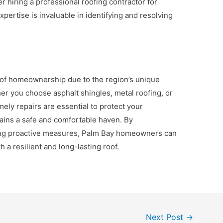
 hiring a professional roofing contractor for
xpertise is invaluable in identifying and resolving
ct of homeownership due to the region’s unique
r you choose asphalt shingles, metal roofing, or
mely repairs are essential to protect your
ins a safe and comfortable haven. By
ing proactive measures, Palm Bay homeowners can
 a resilient and long-lasting roof.
Next Post
→