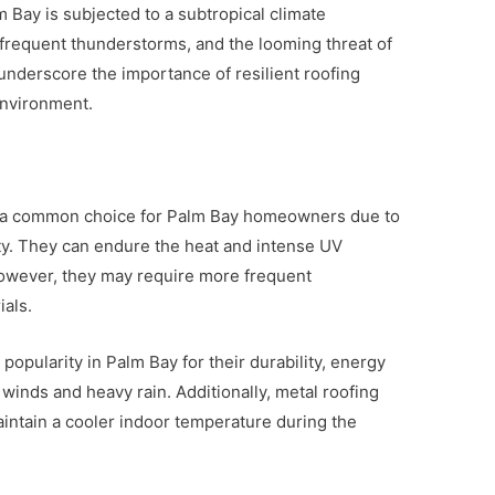
m Bay is subjected to a subtropical climate
frequent thunderstorms, and the looming threat of
nderscore the importance of resilient roofing
environment.
re a common choice for Palm Bay homeowners due to
ity. They can endure the heat and intense UV
 However, they may require more frequent
als.
popularity in Palm Bay for their durability, energy
h winds and heavy rain. Additionally, metal roofing
maintain a cooler indoor temperature during the