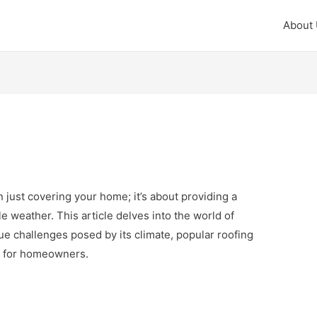
About
an just covering your home; it’s about providing a
e weather. This article delves into the world of
ue challenges posed by its climate, popular roofing
ns for homeowners.
s