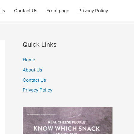
 Us
Contact Us
Front page
Privacy Policy
Quick Links
Home
About Us
Contact Us
Privacy Policy