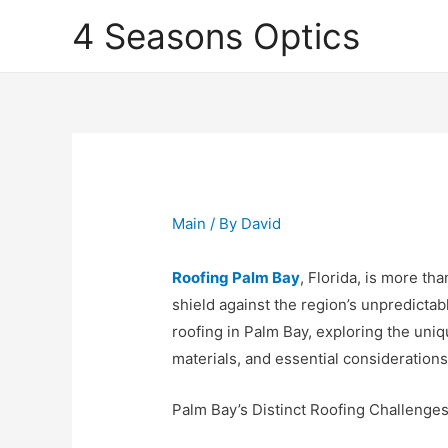
4 Seasons Optics
Main
/ By
David
Roofing Palm Bay
, Florida, is more th
shield against the region’s unpredictabl
roofing in Palm Bay, exploring the uniq
materials, and essential consideratio
Palm Bay’s Distinct Roofing Challenge