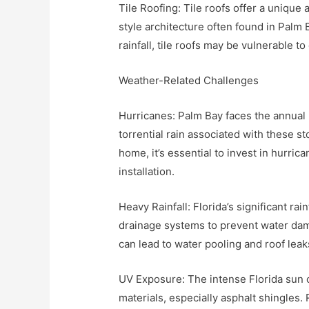
Tile Roofing: Tile roofs offer a unique
style architecture often found in Palm
rainfall, tile roofs may be vulnerable 
Weather-Related Challenges
Hurricanes: Palm Bay faces the annual
torrential rain associated with these 
home, it’s essential to invest in hurri
installation.
Heavy Rainfall: Florida’s significant ra
drainage systems to prevent water da
can lead to water pooling and roof leak
UV Exposure: The intense Florida sun c
materials, especially asphalt shingles.