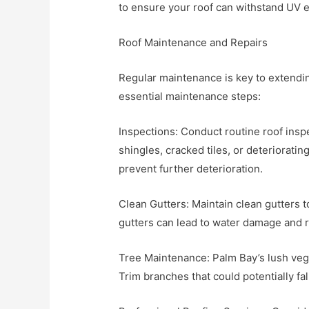
to ensure your roof can withstand UV 
Roof Maintenance and Repairs
Regular maintenance is key to extendin
essential maintenance steps:
Inspections: Conduct routine roof insp
shingles, cracked tiles, or deteriorati
prevent further deterioration.
Clean Gutters: Maintain clean gutters
gutters can lead to water damage and r
Tree Maintenance: Palm Bay’s lush vege
Trim branches that could potentially f