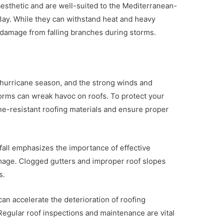
 aesthetic and are well-suited to the Mediterranean-
 Bay. While they can withstand heat and heavy
to damage from falling branches during storms.
 hurricane season, and the strong winds and
storms can wreak havoc on roofs. To protect your
cane-resistant roofing materials and ensure proper
infall emphasizes the importance of effective
mage. Clogged gutters and improper roof slopes
s.
an accelerate the deterioration of roofing
 Regular roof inspections and maintenance are vital