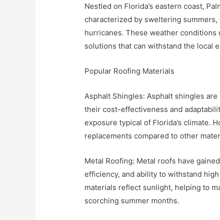
Nestled on Florida’s eastern coast, Pal
characterized by sweltering summers, 
hurricanes. These weather conditions u
solutions that can withstand the local 
Popular Roofing Materials
Asphalt Shingles: Asphalt shingles a
their cost-effectiveness and adaptabil
exposure typical of Florida’s climate.
replacements compared to other materi
Metal Roofing: Metal roofs have gained 
efficiency, and ability to withstand hig
materials reflect sunlight, helping to 
scorching summer months.