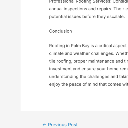
Professional Roofing Services: Consider
annual inspections and repairs. Their e
potential issues before they escalate.
Conclusion
Roofing in Palm Bay is a critical aspe
climate and weather challenges. Whethe
tile roofing, proper maintenance and ti
investment and ensure your home rema
understanding the challenges and tak
enjoy the peace of mind that comes with
Post
←
Previous Post