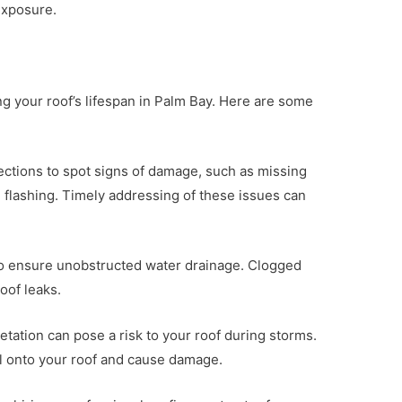
exposure.
g your roof’s lifespan in Palm Bay. Here are some
ections to spot signs of damage, such as missing
ng flashing. Timely addressing of these issues can
 to ensure unobstructed water drainage. Clogged
oof leaks.
tation can pose a risk to your roof during storms.
all onto your roof and cause damage.