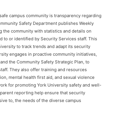
d safe campus community is transparency regarding
 Community Safety Department publishes Weekly
g the community with statistics and details on
 to or identified by Security Services staff. This
ersity to track trends and adapt its security
sity engages in proactive community initiatives,
and the Community Safety Strategic Plan, to
staff. They also offer training and resources
ion, mental health first aid, and sexual violence
ork for promoting York University safety and well-
parent reporting help ensure that security
ive to, the needs of the diverse campus