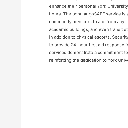
enhance their personal York University
hours. The popular goSAFE service is 
community members to and from any lo
academic buildings, and even transit st
In addition to physical escorts, Securi
to provide 24-hour first aid response f
services demonstrate a commitment to 
reinforcing the dedication to York Uni