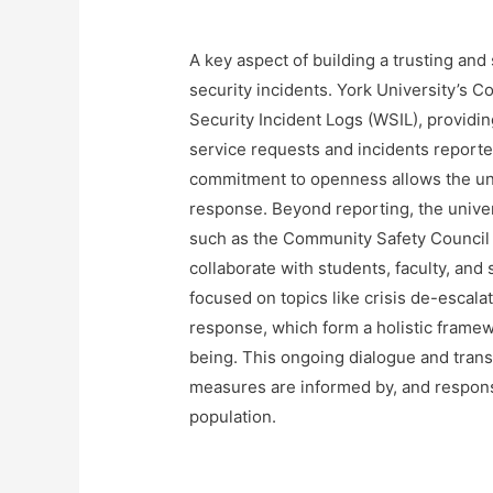
A key aspect of building a trusting an
security incidents. York University’s
Security Incident Logs (WSIL), providin
service requests and incidents reported
commitment to openness allows the univ
response. Beyond reporting, the univer
such as the Community Safety Council 
collaborate with students, faculty, and 
focused on topics like crisis de-escalat
response, which form a holistic framew
being. This ongoing dialogue and trans
measures are informed by, and respons
population.