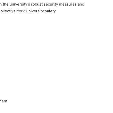
en the university’s robust security measures and
 collective York University safety.
ment