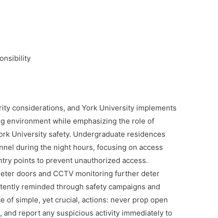
nsibility
rity considerations, and York University implements
ing environment while emphasizing the role of
 York University safety. Undergraduate residences
onnel during the night hours, focusing on access
 entry points to prevent unauthorized access.
eter doors and CCTV monitoring further deter
stently reminded through safety campaigns and
 of simple, yet crucial, actions: never prop open
, and report any suspicious activity immediately to