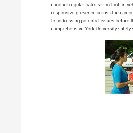
conduct regular patrols—on foot, in ve
responsive presence across the campuse
to addressing potential issues before th
comprehensive York University safety s