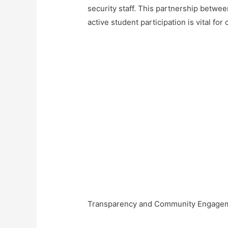
security staff. This partnership betwe
active student participation is vital for
Transparency and Community Engage