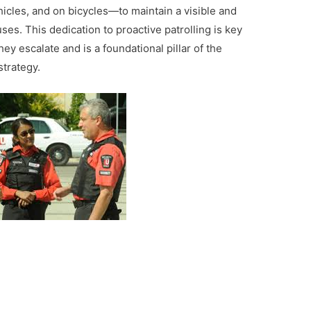
hicles, and on bicycles—to maintain a visible and
s. This dedication to proactive patrolling is key
ey escalate and is a foundational pillar of the
trategy.