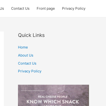
 Us
Contact Us
Front page
Privacy Policy
Quick Links
Home
About Us
Contact Us
Privacy Policy