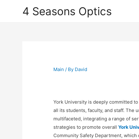
4 Seasons Optics
Main
/ By
David
York University is deeply committed to
all its students, faculty, and staff. The
multifaceted, integrating a range of 
strategies to promote overall
York Univ
Community Safety Department, which op