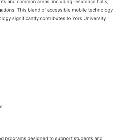
oints and common areas, including residence halls,
tigations. This blend of accessible mobile technology
logy significantly contributes to York University
ts
ized programs designed to support students and