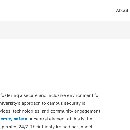
About
 fostering a secure and inclusive environment for
 university’s approach to campus security is
services, technologies, and community engagement
ersity safety
. A central element of this is the
erates 24/7. Their highly trained personnel