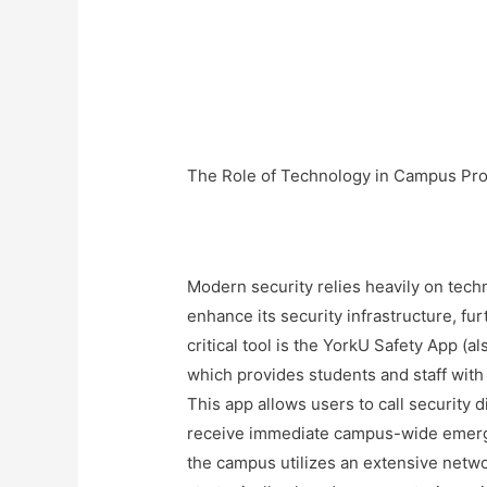
The Role of Technology in Campus Pro
Modern security relies heavily on tech
enhance its security infrastructure, fu
critical tool is the YorkU Safety App 
which provides students and staff with
This app allows users to call security 
receive immediate campus-wide emergen
the campus utilizes an extensive netw