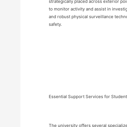
strategically placed across exterior p
to monitor activity and assist in inves
and robust physical surveillance techno
safety.
Essential Support Services for Studen
The university offers several special