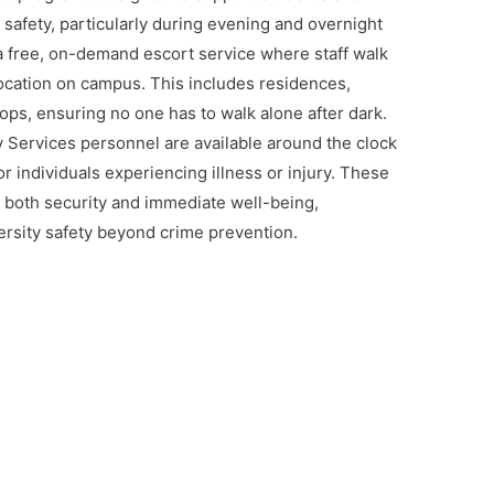
 safety, particularly during evening and overnight
a free, on-demand escort service where staff walk
cation on campus. This includes residences,
ops, ensuring no one has to walk alone after dark.
ty Services personnel are available around the clock
or individuals experiencing illness or injury. These
both security and immediate well-being,
versity safety beyond crime prevention.