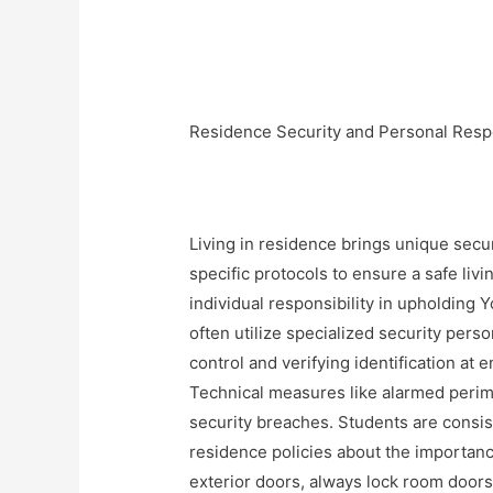
Residence Security and Personal Respo
Living in residence brings unique secu
specific protocols to ensure a safe liv
individual responsibility in upholding
often utilize specialized security pers
control and verifying identification at
Technical measures like alarmed perim
security breaches. Students are consi
residence policies about the importance
exterior doors, always lock room doors