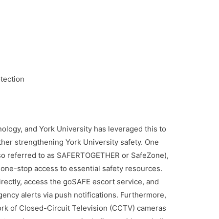
tection
nology, and York University has leveraged this to
rther strengthening York University safety. One
(also referred to as SAFERTOGETHER or SafeZone),
 one-stop access to essential safety resources.
directly, access the goSAFE escort service, and
cy alerts via push notifications. Furthermore,
ork of Closed-Circuit Television (CCTV) cameras