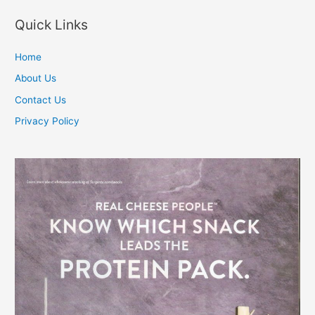
navigation
Quick Links
Home
About Us
Contact Us
Privacy Policy