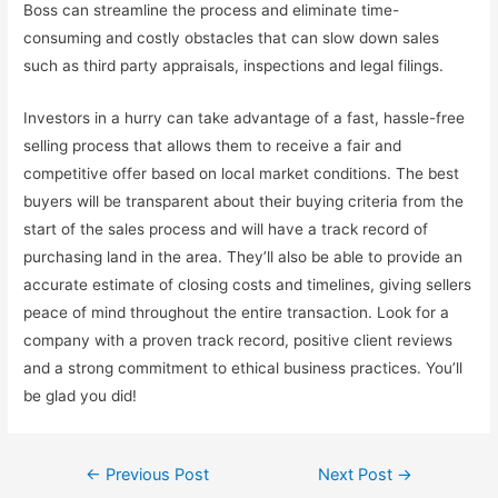
Boss can streamline the process and eliminate time-
consuming and costly obstacles that can slow down sales
such as third party appraisals, inspections and legal filings.
Investors in a hurry can take advantage of a fast, hassle-free
selling process that allows them to receive a fair and
competitive offer based on local market conditions. The best
buyers will be transparent about their buying criteria from the
start of the sales process and will have a track record of
purchasing land in the area. They’ll also be able to provide an
accurate estimate of closing costs and timelines, giving sellers
peace of mind throughout the entire transaction. Look for a
company with a proven track record, positive client reviews
and a strong commitment to ethical business practices. You’ll
be glad you did!
Post
←
Previous Post
Next Post
→