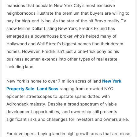
mansions that populate New York City’s most exclusive
neighborhoods illustrate the premium that buyers are willing to
pay for high-end living. As the star of the hit Bravo reality TV
show Million Dollar Listing New York, Fredrik Eklund has
emerged as a powerhouse broker who’s helped many of
Hollywood and Wall Street’s biggest names find their dream
homes. However, Fredrik isn’t just a one-trick pony as his
business acumen extends into other types of real estate,
including land.
New York is home to over 7 million acres of land
New York
Property Sale- Land Boss
ranging from crowded NYC
epicenter streetscapes to upstate spans dotted with
Adirondack majesty. Despite a broad spectrum of viable
development opportunities, land ownership still presents
significant risks and challenges for investors and owners alike.
For developers, buying land in high growth areas that are close