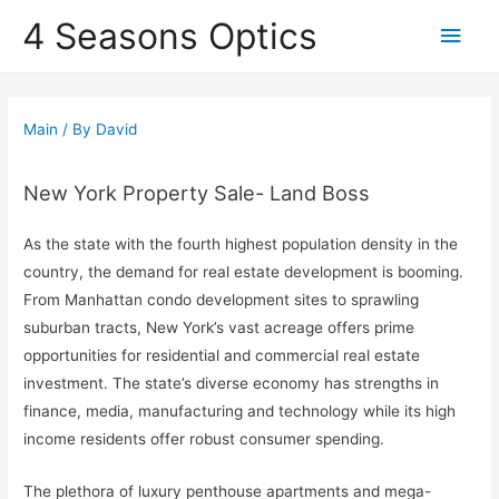
4 Seasons Optics
Main
Men
Main
/ By
David
New York Property Sale- Land Boss
As the state with the fourth highest population density in the
country, the demand for real estate development is booming.
From Manhattan condo development sites to sprawling
suburban tracts, New York’s vast acreage offers prime
opportunities for residential and commercial real estate
investment. The state’s diverse economy has strengths in
finance, media, manufacturing and technology while its high
income residents offer robust consumer spending.
The plethora of luxury penthouse apartments and mega-