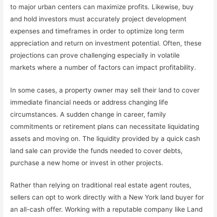
to major urban centers can maximize profits. Likewise, buy
and hold investors must accurately project development
expenses and timeframes in order to optimize long term
appreciation and return on investment potential. Often, these
projections can prove challenging especially in volatile
markets where a number of factors can impact profitability.
In some cases, a property owner may sell their land to cover
immediate financial needs or address changing life
circumstances. A sudden change in career, family
commitments or retirement plans can necessitate liquidating
assets and moving on. The liquidity provided by a quick cash
land sale can provide the funds needed to cover debts,
purchase a new home or invest in other projects.
Rather than relying on traditional real estate agent routes,
sellers can opt to work directly with a New York land buyer for
an all-cash offer. Working with a reputable company like Land