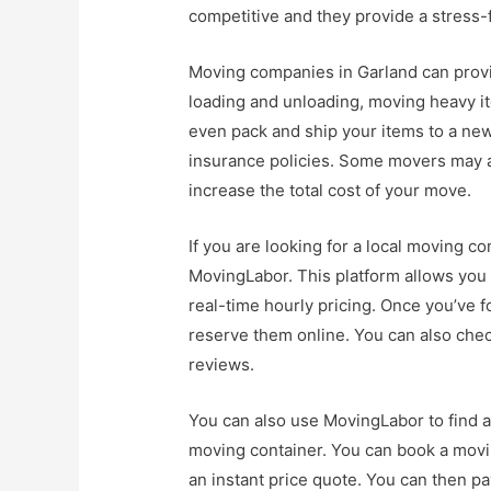
competitive and they provide a stress-f
Moving companies in Garland can provid
loading and unloading, moving heavy i
even pack and ship your items to a new
insurance policies. Some movers may a
increase the total cost of your move.
If you are looking for a local moving c
MovingLabor. This platform allows you 
real-time hourly pricing. Once you’ve 
reserve them online. You can also chec
reviews.
You can also use MovingLabor to find a
moving container. You can book a moving
an instant price quote. You can then pa