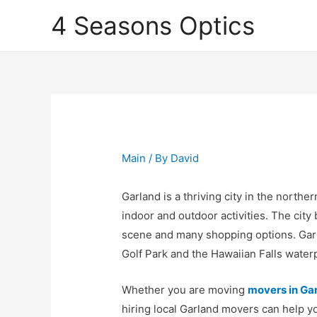
4 Seasons Optics
Main
/ By
David
Garland is a thriving city in the norther
indoor and outdoor activities. The city
scene and many shopping options. Gar
Golf Park and the Hawaiian Falls water
Whether you are moving
movers in Ga
hiring local Garland movers can help y