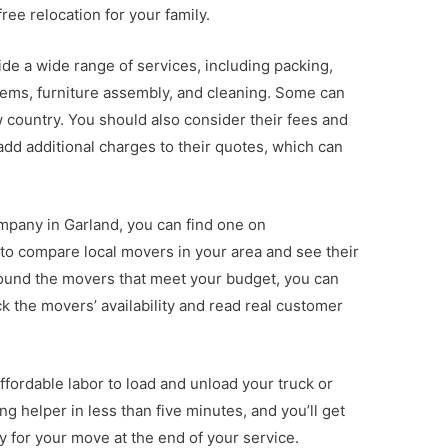
ree relocation for your family.
e a wide range of services, including packing,
tems, furniture assembly, and cleaning. Some can
 country. You should also consider their fees and
dd additional charges to their quotes, which can
ompany in Garland, you can find one on
to compare local movers in your area and see their
found the movers that meet your budget, you can
k the movers’ availability and read real customer
ffordable labor to load and unload your truck or
 helper in less than five minutes, and you’ll get
y for your move at the end of your service.