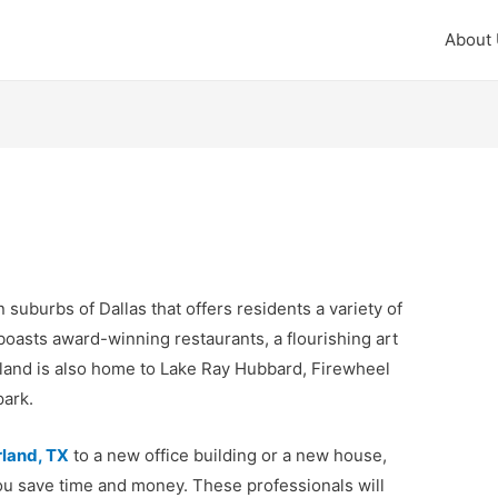
About
n suburbs of Dallas that offers residents a variety of
 boasts award-winning restaurants, a flourishing art
land is also home to Lake Ray Hubbard, Firewheel
park.
rland, TX
to a new office building or a new house,
ou save time and money. These professionals will