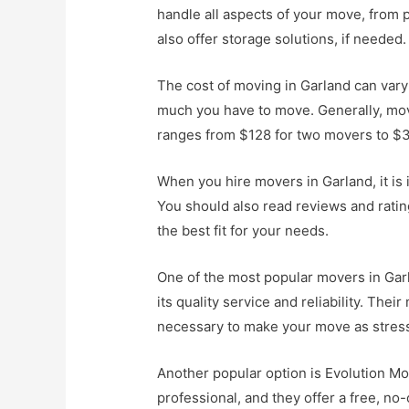
handle all aspects of your move, from 
also offer storage solutions, if needed.
The cost of moving in Garland can var
much you have to move. Generally, mov
ranges from $128 for two movers to $3
When you hire movers in Garland, it is
You should also read reviews and rati
the best fit for your needs.
One of the most popular movers in Gar
its quality service and reliability. The
necessary to make your move as stress
Another popular option is Evolution M
professional, and they offer a free, no