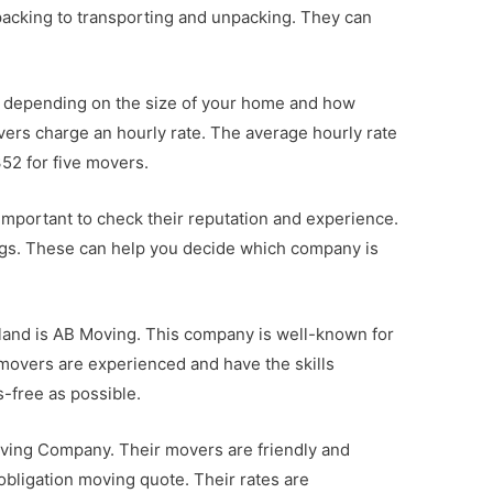
packing to transporting and unpacking. They can
y depending on the size of your home and how
ers charge an hourly rate. The average hourly rate
52 for five movers.
 important to check their reputation and experience.
ngs. These can help you decide which company is
land is AB Moving. This company is well-known for
ir movers are experienced and have the skills
-free as possible.
oving Company. Their movers are friendly and
-obligation moving quote. Their rates are