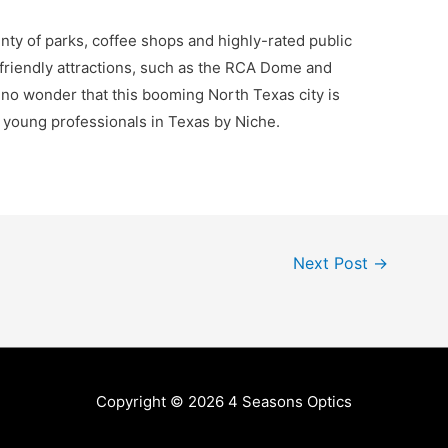
lenty of parks, coffee shops and highly-rated public
-friendly attractions, such as the RCA Dome and
s no wonder that this booming North Texas city is
r young professionals in Texas by Niche.
Next Post
→
Copyright © 2026
4 Seasons Optics