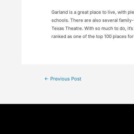
Garland is a great place to live, with p
schools. There are also several family
Texas Theatre. With so much to do, it’
ranked as one of the top 100 places fo
Post
←
Previous Post
navigation