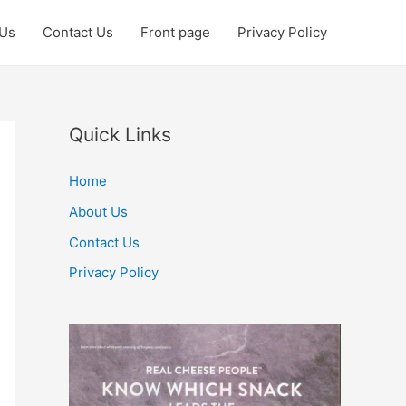
 Us
Contact Us
Front page
Privacy Policy
Quick Links
Home
About Us
Contact Us
Privacy Policy