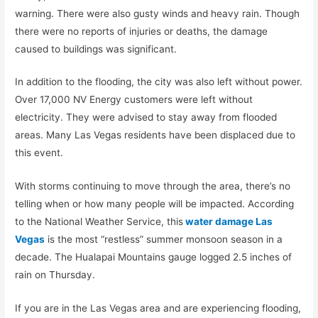
warning. There were also gusty winds and heavy rain. Though
there were no reports of injuries or deaths, the damage
caused to buildings was significant.
In addition to the flooding, the city was also left without power.
Over 17,000 NV Energy customers were left without
electricity. They were advised to stay away from flooded
areas. Many Las Vegas residents have been displaced due to
this event.
With storms continuing to move through the area, there’s no
telling when or how many people will be impacted. According
to the National Weather Service, this
water damage Las
Vegas
is the most “restless” summer monsoon season in a
decade. The Hualapai Mountains gauge logged 2.5 inches of
rain on Thursday.
If you are in the Las Vegas area and are experiencing flooding,