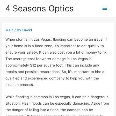
4 Seasons Optics
Main
Men
Main
/ By
David
When storms hit Las Vegas, flooding can become an issue. If
your home is in a flood zone, it’s important to act quickly to
ensure your safety. It can also cost you a lot of money to fix.
The average cost for water damage in Las Vegas is
approximately $12 per square foot. This can include any
repairs and possible restorations. So, it’s important to hire a
qualified and experienced company to help you with the
cleanup process.
While flooding is common in Las Vegas, it can be a dangerous
situation. Flash floods can be especially damaging. Aside from
the danger of falling into a flood, the damage can be