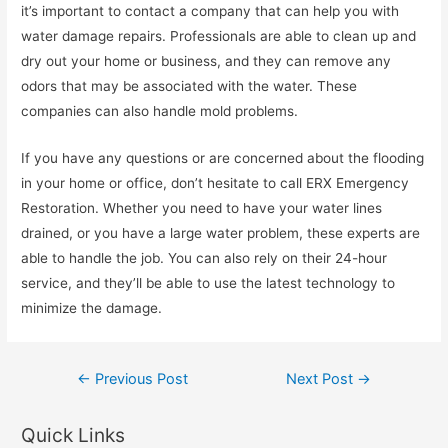
it’s important to contact a company that can help you with
water damage repairs. Professionals are able to clean up and
dry out your home or business, and they can remove any
odors that may be associated with the water. These
companies can also handle mold problems.
If you have any questions or are concerned about the flooding
in your home or office, don’t hesitate to call ERX Emergency
Restoration. Whether you need to have your water lines
drained, or you have a large water problem, these experts are
able to handle the job. You can also rely on their 24-hour
service, and they’ll be able to use the latest technology to
minimize the damage.
Post
←
Previous Post
Next Post
→
navigation
Quick Links