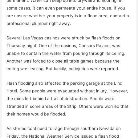
permanent. Water can seep up into drywall and flooring. In
some cases, it can even permeate your entire house. If you
are unsure whether your property is in a flood area, contact a
professional plumber right away.
Several Las Vegas casinos were struck by flash floods on
Thursday night. One of the casinos, Caesars Palace, was
unable to contain the water from pouring through its ceiling.
Another was forced to close all table games because the
ceiling was leaking. But luckily, no injuries were reported.
Flash flooding also affected the parking garage at the Linq
Hotel. Some people were evacuated without injury. However,
the rains left behind a trail of destruction. People were
stranded in some areas of the Strip. Others were worried that
their homes would be flooded.
As storms continued to rage through southern Nevada on
Friday, the National Weather Service issued a flash flood