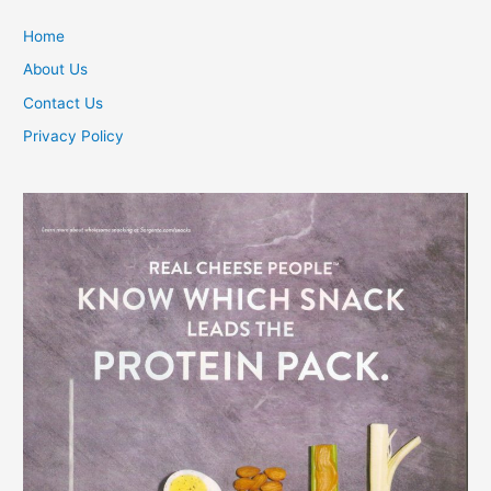
Home
About Us
Contact Us
Privacy Policy