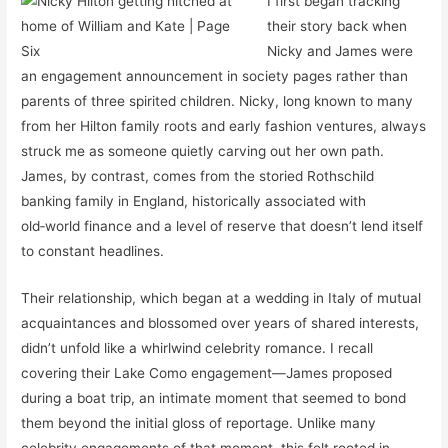
I first began tracking
their story back when
Nicky and James were
an engagement announcement in society pages rather than
parents of three spirited children. Nicky, long known to many
from her Hilton family roots and early fashion ventures, always
struck me as someone quietly carving out her own path.
James, by contrast, comes from the storied Rothschild
banking family in England, historically associated with
old‑world finance and a level of reserve that doesn’t lend itself
to constant headlines.
Their relationship, which began at a wedding in Italy of mutual
acquaintances and blossomed over years of shared interests,
didn’t unfold like a whirlwind celebrity romance. I recall
covering their Lake Como engagement—James proposed
during a boat trip, an intimate moment that seemed to bond
them beyond the initial gloss of reportage. Unlike many
celebrity engagements of that moment, this felt rooted in