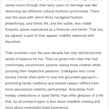
James move through their early years of marriage was like
observing two different cultural rhythms synchronize. There
was the ease with which Nicky navigated fashion,
philanthropy, and family life, and the subtle, less visible
footprint James maintained as a financier and father. That mix,
we agreed, is part of their appeal: visibility balanced with
discretion.
Their evolution over the past decade has only reinforced that
sense of balance for me. They’ve grown into roles that feel
comfortably uncontrived: parents raising three children while
pursuing their respective passions. Colleagues who cover
society trends often point to how this grounded approach—
prioritizing family traditions and shared values—differs from
more sensational celebrity partnerships. Anecdotes from
holiday celebrations or quiet family trips offer glimpses of a life
that, by all outward signs, is less about headline chasing and
more about meaningful lived experience.