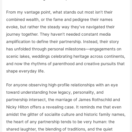
From my vantage point, what stands out most isn’t their
combined wealth, or the fame and pedigree their names
evoke, but rather the steady way they’ve navigated their
journey together. They haven’t needed constant media
amplification to define their partnership. Instead, their story
has unfolded through personal milestones—engagements on
scenic lakes, weddings celebrating heritage across continents,
and now the rhythms of parenthood and creative pursuits that
shape everyday life.
For anyone observing high‑profile relationships with an eye
toward understanding how legacy, personality, and
partnership intersect, the marriage of James Rothschild and
Nicky Hilton offers a revealing case. It reminds me that even
amidst the glitter of socialite culture and historic family names,
the heart of any partnership tends to be very human: the
shared laughter, the blending of traditions, and the quiet