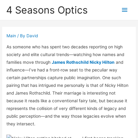
4 Seasons Optics
Main
Men
Main
/ By
David
As someone who has spent two decades reporting on high
society and elite cultural trends—watching how names and
families move through
James Rothschild Nicky Hilton
and
influence—I’ve had a front‑row seat to the peculiar way
certain partnerships capture public imagination. One such
pairing that has intrigued me personally is that of
Nicky Hilton
and
James Rothschild
. Their marriage is interesting not
because it reads like a conventional fairy tale, but because it
represents the collision of very different kinds of legacy and
public perception—and the way those legacies evolve when
they intersect.