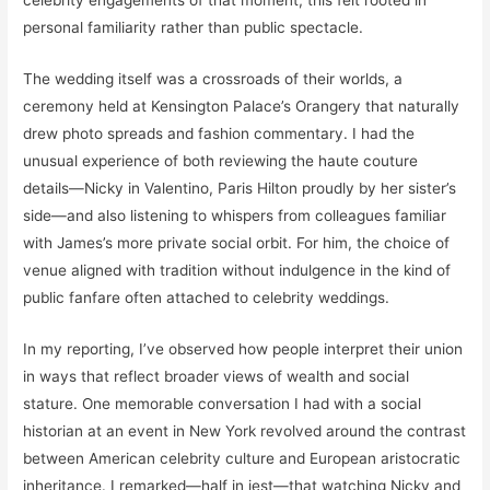
personal familiarity rather than public spectacle.
The wedding itself was a crossroads of their worlds, a
ceremony held at Kensington Palace’s Orangery that naturally
drew photo spreads and fashion commentary. I had the
unusual experience of both reviewing the haute couture
details—Nicky in Valentino, Paris Hilton proudly by her sister’s
side—and also listening to whispers from colleagues familiar
with James’s more private social orbit. For him, the choice of
venue aligned with tradition without indulgence in the kind of
public fanfare often attached to celebrity weddings.
In my reporting, I’ve observed how people interpret their union
in ways that reflect broader views of wealth and social
stature. One memorable conversation I had with a social
historian at an event in New York revolved around the contrast
between American celebrity culture and European aristocratic
inheritance. I remarked—half in jest—that watching Nicky and