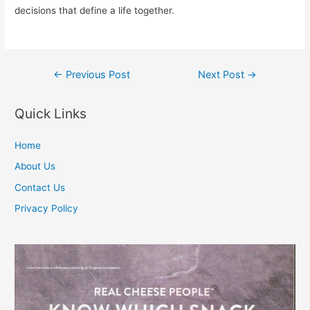
decisions that define a life together.
Post
←
Previous Post
Next Post
→
navigation
Quick Links
Home
About Us
Contact Us
Privacy Policy