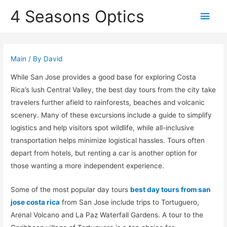
4 Seasons Optics
Main
Men
Main
/ By
David
While San Jose provides a good base for exploring Costa
Rica’s lush Central Valley, the best day tours from the city take
travelers further afield to rainforests, beaches and volcanic
scenery. Many of these excursions include a guide to simplify
logistics and help visitors spot wildlife, while all-inclusive
transportation helps minimize logistical hassles. Tours often
depart from hotels, but renting a car is another option for
those wanting a more independent experience.
Some of the most popular day tours
best day tours from san
jose costa rica
from San Jose include trips to Tortuguero,
Arenal Volcano and La Paz Waterfall Gardens. A tour to the