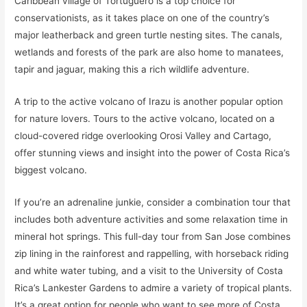
Caribbean village of Tortuguero is a top choice for
conservationists, as it takes place on one of the country’s
major leatherback and green turtle nesting sites. The canals,
wetlands and forests of the park are also home to manatees,
tapir and jaguar, making this a rich wildlife adventure.
A trip to the active volcano of Irazu is another popular option
for nature lovers. Tours to the active volcano, located on a
cloud-covered ridge overlooking Orosi Valley and Cartago,
offer stunning views and insight into the power of Costa Rica’s
biggest volcano.
If you’re an adrenaline junkie, consider a combination tour that
includes both adventure activities and some relaxation time in
mineral hot springs. This full-day tour from San Jose combines
zip lining in the rainforest and rappelling, with horseback riding
and white water tubing, and a visit to the University of Costa
Rica’s Lankester Gardens to admire a variety of tropical plants.
It’s a great option for people who want to see more of Costa