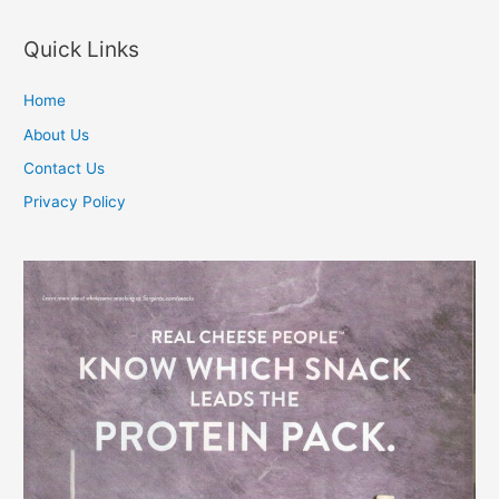
navigation
Quick Links
Home
About Us
Contact Us
Privacy Policy