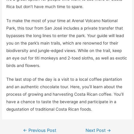
Rica but don’t have much time to spare.
To make the most of your time at Arenal Volcano National
Park, this tour from San José includes a private transfer that
bypasses the long lines to enter the park. Your guide will lead
you on the park’s main trails, which are renowned for their
biodiversity and jungle-edged views. While on the trail, keep
an eye out for titi monkeys and 2-toed sloths, as well as exotic
birds and flowers.
The last stop of the day is a visit to a local coffee plantation
and an authentic chocolate tour. Here, you’ll learn about the
process of growing and harvesting Costa Rican coffee. You’ll
have a chance to taste the beverage and participate in a
degustation of traditional Costa Rican foods.
Post
←
Previous Post
Next Post
→