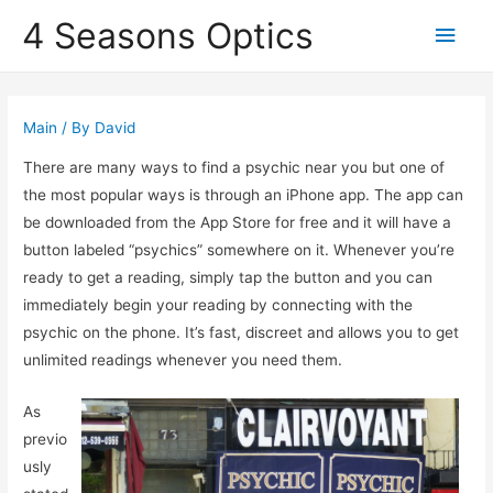
4 Seasons Optics
Main
Men
Main
/ By
David
There are many ways to find a psychic near you but one of
the most popular ways is through an iPhone app. The app can
be downloaded from the App Store for free and it will have a
button labeled “psychics” somewhere on it. Whenever you’re
ready to get a reading, simply tap the button and you can
immediately begin your reading by connecting with the
psychic on the phone. It’s fast, discreet and allows you to get
unlimited readings whenever you need them.
As
previo
usly