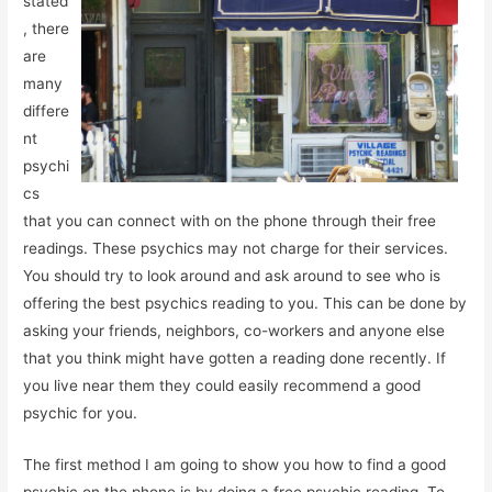
stated
, there
are
many
differe
nt
psychi
cs
that you can connect with on the phone through their free
readings. These psychics may not charge for their services.
You should try to look around and ask around to see who is
offering the best psychics reading to you. This can be done by
asking your friends, neighbors, co-workers and anyone else
that you think might have gotten a reading done recently. If
you live near them they could easily recommend a good
psychic for you.
The first method I am going to show you how to find a good
psychic on the phone is by doing a free psychic reading. To