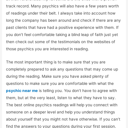
track record. Many psychics will also have a few years worth
of readings under their belt. I always take into account how
long the company has been around and check if there are any
past clients that have had a positive experience with them. If
you don’t feel comfortable taking a blind leap of faith just yet
then check out some of the testimonials on the websites of
those psychics you are interested in reading.
The most important thing is to make sure that you are
completely prepared to ask any questions that may come up
during the reading. Make sure you have asked plenty of
questions to make sure you are comfortable with what the
psychic near me
is telling you. You don’t have to agree with
them, but at the very least, listen to what they have to say.
The best online psychics readings will help you connect with
someone on a deeper level and help you understand things
about yourself that you might not have otherwise. If you can’t
find the answers to your questions during your first session,