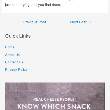
just keep trying until you find them.
Post
←
Previous Post
Next Post
→
navigation
Quick Links
Home
About Us
Contact Us
Privacy Policy