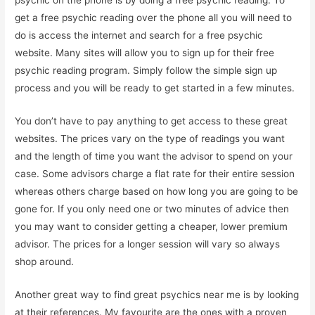
get a free psychic reading over the phone all you will need to
do is access the internet and search for a free psychic
website. Many sites will allow you to sign up for their free
psychic reading program. Simply follow the simple sign up
process and you will be ready to get started in a few minutes.
You don’t have to pay anything to get access to these great
websites. The prices vary on the type of readings you want
and the length of time you want the advisor to spend on your
case. Some advisors charge a flat rate for their entire session
whereas others charge based on how long you are going to be
gone for. If you only need one or two minutes of advice then
you may want to consider getting a cheaper, lower premium
advisor. The prices for a longer session will vary so always
shop around.
Another great way to find great psychics near me is by looking
at their references. My favourite are the ones with a proven