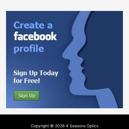
Copyright © 2026
4 Seasons Optics