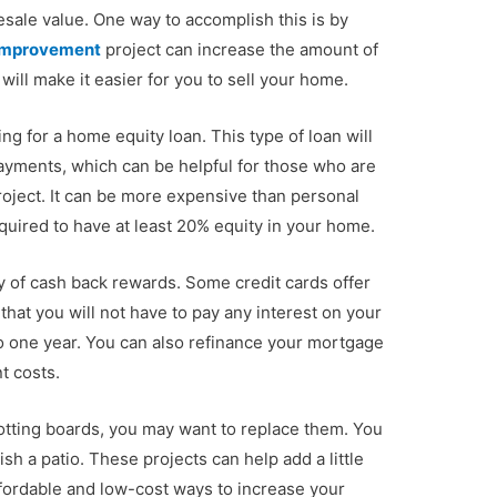
resale value. One way to accomplish this is by
Improvement
project can increase the amount of
ill make it easier for you to sell your home.
ng for a home equity loan. This type of loan will
payments, which can be helpful for those who are
ject. It can be more expensive than personal
quired to have at least 20% equity in your home.
ty of cash back rewards. Some credit cards offer
hat you will not have to pay any interest on your
 one year. You can also refinance your mortgage
t costs.
otting boards, you may want to replace them. You
sh a patio. These projects can help add a little
ffordable and low-cost ways to increase your