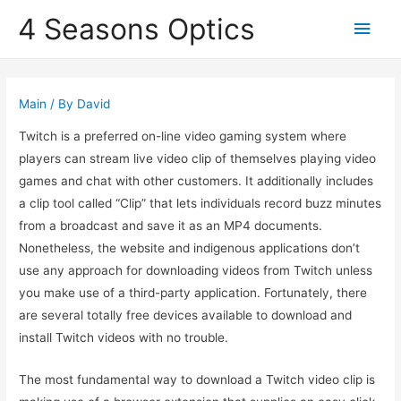
4 Seasons Optics
Main
Men
Main
/ By
David
Twitch is a preferred on-line video gaming system where
players can stream live video clip of themselves playing video
games and chat with other customers. It additionally includes
a clip tool called “Clip” that lets individuals record buzz minutes
from a broadcast and save it as an MP4 documents.
Nonetheless, the website and indigenous applications don’t
use any approach for downloading videos from Twitch unless
you make use of a third-party application. Fortunately, there
are several totally free devices available to download and
install Twitch videos with no trouble.
The most fundamental way to download a Twitch video clip is