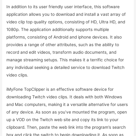
In addition to its user friendly user interface, this software
application allows you to download and install a vast array of
video clip top quality options, consisting of HD, Ultra HD, and
1080p. The application additionally supports multiple
platforms, consisting of Android and iphone devices. It also
provides a range of other attributes, such as the ability to
record and edit videos, transform audio documents, and
manage streaming setups. This makes it a terrific choice for
any individual seeking a detailed service to download Twitch
video clips.
iMyFone TopClipper is an effective software device for
downloading Twitch video clips. It deals with both Windows
and Mac computers, making it a versatile alternative for users
of any device. As soon as you’ve mounted the program, open
up a VOD on the Twitch web site and copy its link to your
clipboard. Then, paste the web link into the program’s search
box and click the switch to begin downloading it. As soon as