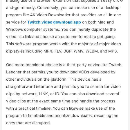
making use of a browser extension that supplies an easy click-
and-go remedy. Conversely, you can make use of a desktop
program like 4K Video Downloader that provides an all-in-one
service for
Twitch video download app
on both Mac and
Windows computer systems. You can merely duplicate the
video clip link and choose an outcome format to get going.
This software program works with the majority of major video
clip styles including MP4, FLV, 3GP, WMV, WEBM, and MP3.
One more prominent choice is a third-party device like Twitch
Leecher that permits you to download VODs developed by
other individuals on the platform. This device has a
straightforward interface and permits you to search for video
clips by network, LINK, or ID. You can also download several
video clips at the exact same time and handle the process
with a practical timeline. You can likewise make use of the
program to timetable and prioritize downloads, resuming the
ones that are disrupted.