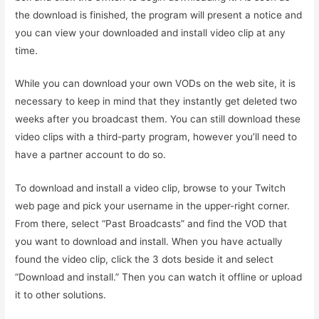
the download is finished, the program will present a notice and
you can view your downloaded and install video clip at any
time.
While you can download your own VODs on the web site, it is
necessary to keep in mind that they instantly get deleted two
weeks after you broadcast them. You can still download these
video clips with a third-party program, however you’ll need to
have a partner account to do so.
To download and install a video clip, browse to your Twitch
web page and pick your username in the upper-right corner.
From there, select “Past Broadcasts” and find the VOD that
you want to download and install. When you have actually
found the video clip, click the 3 dots beside it and select
“Download and install.” Then you can watch it offline or upload
it to other solutions.