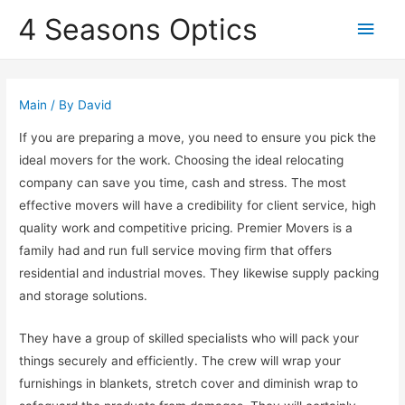
4 Seasons Optics
Main
Men
Main
/ By
David
If you are preparing a move, you need to ensure you pick the
ideal movers for the work. Choosing the ideal relocating
company can save you time, cash and stress. The most
effective movers will have a credibility for client service, high
quality work and competitive pricing. Premier Movers is a
family had and run full service moving firm that offers
residential and industrial moves. They likewise supply packing
and storage solutions.
They have a group of skilled specialists who will pack your
things securely and efficiently. The crew will wrap your
furnishings in blankets, stretch cover and diminish wrap to