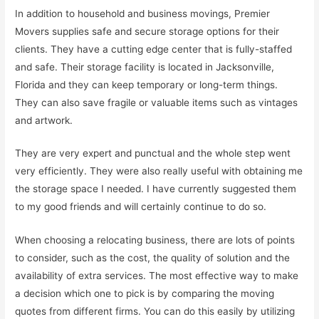
In addition to household and business movings, Premier
Movers supplies safe and secure storage options for their
clients. They have a cutting edge center that is fully-staffed
and safe. Their storage facility is located in Jacksonville,
Florida and they can keep temporary or long-term things.
They can also save fragile or valuable items such as vintages
and artwork.
They are very expert and punctual and the whole step went
very efficiently. They were also really useful with obtaining me
the storage space I needed. I have currently suggested them
to my good friends and will certainly continue to do so.
When choosing a relocating business, there are lots of points
to consider, such as the cost, the quality of solution and the
availability of extra services. The most effective way to make
a decision which one to pick is by comparing the moving
quotes from different firms. You can do this easily by utilizing