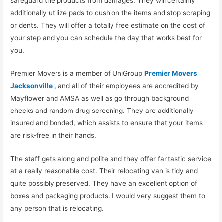
safeguard the products from damages. They will certainly
additionally utilize pads to cushion the items and stop scraping
or dents. They will offer a totally free estimate on the cost of
your step and you can schedule the day that works best for
you.
Premier Movers is a member of UniGroup
Premier Movers
Jacksonville
, and all of their employees are accredited by
Mayflower and AMSA as well as go through background
checks and random drug screening. They are additionally
insured and bonded, which assists to ensure that your items
are risk-free in their hands.
The staff gets along and polite and they offer fantastic service
at a really reasonable cost. Their relocating van is tidy and
quite possibly preserved. They have an excellent option of
boxes and packaging products. I would very suggest them to
any person that is relocating.