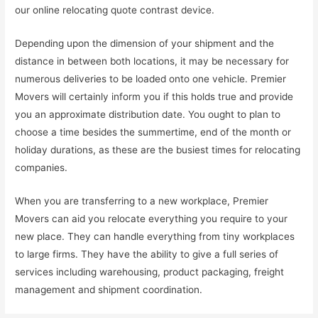
our online relocating quote contrast device.
Depending upon the dimension of your shipment and the
distance in between both locations, it may be necessary for
numerous deliveries to be loaded onto one vehicle. Premier
Movers will certainly inform you if this holds true and provide
you an approximate distribution date. You ought to plan to
choose a time besides the summertime, end of the month or
holiday durations, as these are the busiest times for relocating
companies.
When you are transferring to a new workplace, Premier
Movers can aid you relocate everything you require to your
new place. They can handle everything from tiny workplaces
to large firms. They have the ability to give a full series of
services including warehousing, product packaging, freight
management and shipment coordination.