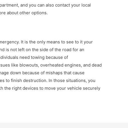
partment, and you can also contact your local
ore about other options.
mergency. It is the only means to see to it your
d is not left on the side of the road for an
individuals need towing because of
sues like blowouts, overheated engines, and dead
damage down because of mishaps that cause
 to finish destruction. In those situations, you
ith the right devices to move your vehicle securely