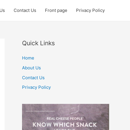
 Us
Contact Us
Front page
Privacy Policy
Quick Links
Home
About Us
Contact Us
Privacy Policy