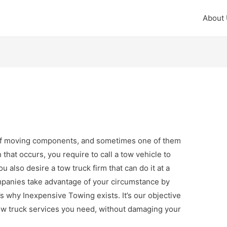
About
f moving components, and sometimes one of them
at occurs, you require to call a tow vehicle to
u also desire a tow truck firm that can do it at a
ompanies take advantage of your circumstance by
s why Inexpensive Towing exists. It’s our objective
tow truck services you need, without damaging your