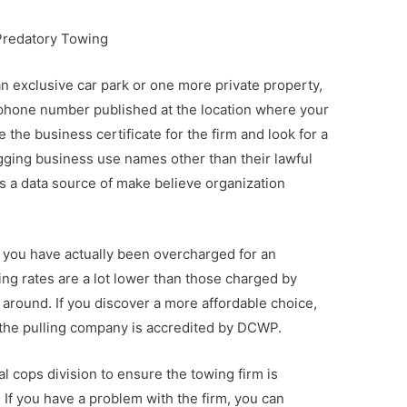
Predatory Towing
an exclusive car park or one more private property,
phone number published at the location where your
 the business certificate for the firm and look for a
ging business use names other than their lawful
s a data source of make believe organization
f you have actually been overcharged for an
ing rates are a lot lower than those charged by
 around. If you discover a more affordable choice,
 the pulling company is accredited by DCWP.
cal cops division to ensure the towing firm is
 If you have a problem with the firm, you can