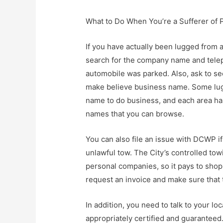
What to Do When You’re a Sufferer of 
If you have actually been lugged from 
search for the company name and tele
automobile was parked. Also, ask to see
make believe business name. Some lug
name to do business, and each area ha
names that you can browse.
You can also file an issue with DCWP i
unlawful tow. The City’s controlled tow
personal companies, so it pays to shop
request an invoice and make sure that
In addition, you need to talk to your lo
appropriately certified and guaranteed.