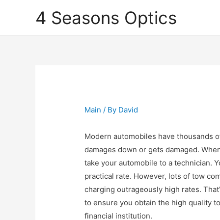
4 Seasons Optics
Main
/ By
David
Modern automobiles have thousands o
damages down or gets damaged. When th
take your automobile to a technician. Yo
practical rate. However, lots of tow c
charging outrageously high rates. That’
to ensure you obtain the high quality 
financial institution.