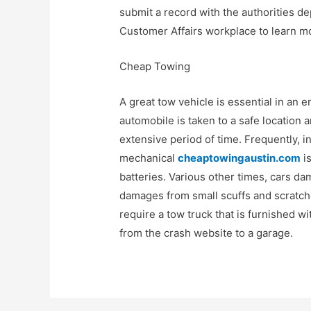
submit a record with the authorities de
Customer Affairs workplace to learn m
Cheap Towing
A great tow vehicle is essential in an e
automobile is taken to a safe location an
extensive period of time. Frequently, 
mechanical
cheaptowingaustin.com
is
batteries. Various other times, cars 
damages from small scuffs and scratches
require a tow truck that is furnished w
from the crash website to a garage.