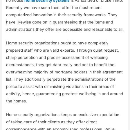
no house
home security systems
is vandalized or broken into.
Recently we have seen them offer the most recent
computerized innovation in their security frameworks. They
have likewise gone on in guaranteeing that the items and
administrations they offer are accessible and reasonable to all.
Home security organizations ought to have completely
prepared staff who are valid experts. Through quiet request,
sharp perception and precise assessment of wellbeing
circumstances, they get data really and act to benefit the
overwhelming majority of mortgage holders in their agreement
list. They additionally perpetrate the administrations of the
police to assist with diminishing violations in their areas of
activity, hence, guaranteeing greatest wellbeing in and around
the homes.
Home security organizations keeps an exclusive expectation
of taking care of their clients as they offer direct
correspondence with an accomplished professional. While