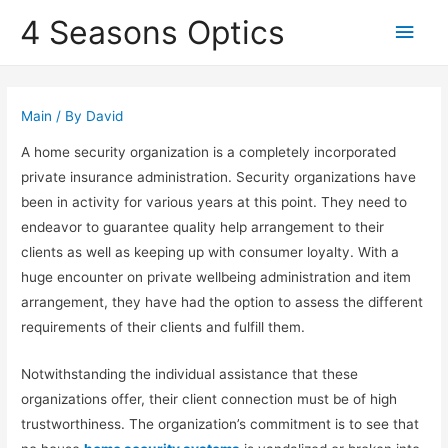
4 Seasons Optics
Main
Men
Main
/ By
David
A home security organization is a completely incorporated
private insurance administration. Security organizations have
been in activity for various years at this point. They need to
endeavor to guarantee quality help arrangement to their
clients as well as keeping up with consumer loyalty. With a
huge encounter on private wellbeing administration and item
arrangement, they have had the option to assess the different
requirements of their clients and fulfill them.
Notwithstanding the individual assistance that these
organizations offer, their client connection must be of high
trustworthiness. The organization’s commitment is to see that