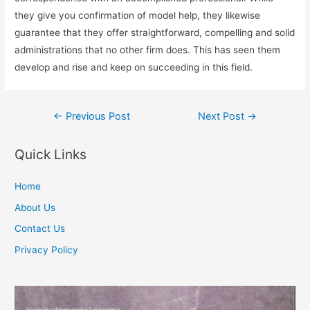
they give you confirmation of model help, they likewise
guarantee that they offer straightforward, compelling and solid
administrations that no other firm does. This has seen them
develop and rise and keep on succeeding in this field.
Post
←
Previous Post
Next Post
→
navigation
Quick Links
Home
About Us
Contact Us
Privacy Policy