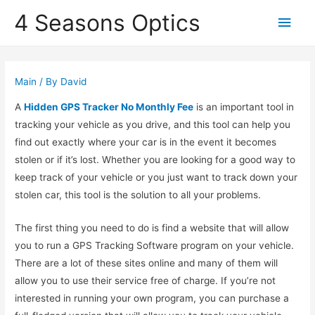
4 Seasons Optics
Main
Men
Main
/ By
David
A
Hidden GPS Tracker No Monthly Fee
is an important tool in
tracking your vehicle as you drive, and this tool can help you
find out exactly where your car is in the event it becomes
stolen or if it’s lost. Whether you are looking for a good way to
keep track of your vehicle or you just want to track down your
stolen car, this tool is the solution to all your problems.
The first thing you need to do is find a website that will allow
you to run a GPS Tracking Software program on your vehicle.
There are a lot of these sites online and many of them will
allow you to use their service free of charge. If you’re not
interested in running your own program, you can purchase a