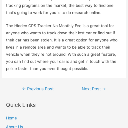
tracking programs on the market, the best way to find one
that’s going to work for you is to do research online.
The Hidden GPS Tracker No Monthly Fee is a great tool for
anyone who wants to track down their lost car or find out if
their car has been stolen. It is a great option for anyone who
lives in a remote area and wants to be able to track their
vehicle when they’re not around. With such a great feature,
you can find out where your car is and get in touch with the
police faster than you ever thought possible.
Post
←
Previous Post
Next Post
→
navigation
Quick Links
Home
About Us