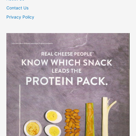
Contact Us
Privacy Policy