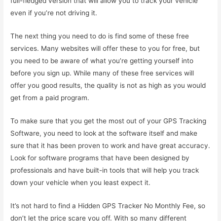
full-fledged version that will allow you to track your vehicle
even if you’re not driving it.
The next thing you need to do is find some of these free
services. Many websites will offer these to you for free, but
you need to be aware of what you’re getting yourself into
before you sign up. While many of these free services will
offer you good results, the quality is not as high as you would
get from a paid program.
To make sure that you get the most out of your GPS Tracking
Software, you need to look at the software itself and make
sure that it has been proven to work and have great accuracy.
Look for software programs that have been designed by
professionals and have built-in tools that will help you track
down your vehicle when you least expect it.
It’s not hard to find a Hidden GPS Tracker No Monthly Fee, so
don’t let the price scare you off. With so many different