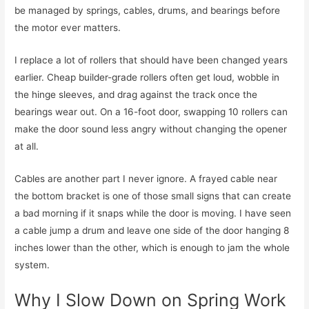
be managed by springs, cables, drums, and bearings before
the motor ever matters.
I replace a lot of rollers that should have been changed years
earlier. Cheap builder-grade rollers often get loud, wobble in
the hinge sleeves, and drag against the track once the
bearings wear out. On a 16-foot door, swapping 10 rollers can
make the door sound less angry without changing the opener
at all.
Cables are another part I never ignore. A frayed cable near
the bottom bracket is one of those small signs that can create
a bad morning if it snaps while the door is moving. I have seen
a cable jump a drum and leave one side of the door hanging 8
inches lower than the other, which is enough to jam the whole
system.
Why I Slow Down on Spring Work