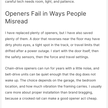
careful tech needs room, light, and patience.
Openers Fail in Ways People
Misread
I have replaced plenty of openers, but I have also saved
plenty of them. A door that reverses near the floor may have
dirty photo eyes, a tight spot in the track, or travel limits that
drifted after a power outage. I start with the door itself, then
the safety sensors, then the force and travel settings.
Chain-drive openers can run for years with a little noise, and
belt-drive units can be quiet enough that the dog does not
wake up. The choice depends on the garage, the bedroom
location, and how much vibration the framing carries. I usually
care more about proper installation than brand bragging,
because a crooked rail can make a good opener act cheap.