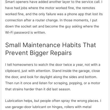
Smart openers have added another layer to the service call. I
have had jobs where the motor worked fine, the remotes
worked fine, and the only failure was a phone app that lost its
connection after a router change. In those moments, I put
down the socket set and become the guy asking where the
Wi-Fi password is written.
Small Maintenance Habits That
Prevent Bigger Repairs
I tell homeowners to watch the door twice a year, not with a
clipboard, just with attention. Stand inside the garage, close
the door, and look for daylight along the sides and bottom.
Then run it once and listen for scraping, popping, or a motor
that strains harder than it did last season.
Lubrication helps, but people often spray the wrong places. I
use garage-door lubricant on hinges, rollers with metal