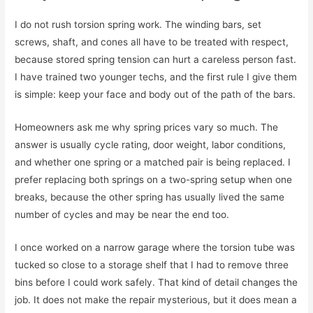
I do not rush torsion spring work. The winding bars, set
screws, shaft, and cones all have to be treated with respect,
because stored spring tension can hurt a careless person fast.
I have trained two younger techs, and the first rule I give them
is simple: keep your face and body out of the path of the bars.
Homeowners ask me why spring prices vary so much. The
answer is usually cycle rating, door weight, labor conditions,
and whether one spring or a matched pair is being replaced. I
prefer replacing both springs on a two-spring setup when one
breaks, because the other spring has usually lived the same
number of cycles and may be near the end too.
I once worked on a narrow garage where the torsion tube was
tucked so close to a storage shelf that I had to remove three
bins before I could work safely. That kind of detail changes the
job. It does not make the repair mysterious, but it does mean a