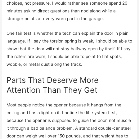
choices, not pressure. I would rather see someone spend 20
minutes asking direct questions than nod along while a
stranger points at every worn part in the garage.
One fair test is whether the tech can explain the door in plain
language. If I say the torsion spring is weak, I should be able to
show that the door will not stay halfway open by itself. If I say
the rollers are worn, I should be able to point to flat spots,
wobble, or metal dust along the track.
Parts That Deserve More
Attention Than They Get
Most people notice the opener because it hangs from the
ceiling and has a light on it. I notice the lift system first,
because the opener is supposed to guide the door, not muscle
it through a bad balance problem. A standard double-car steel
door can weigh well over 150 pounds, and that weight has to