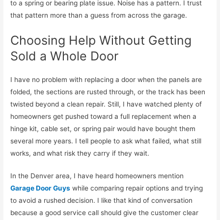
to a spring or bearing plate issue. Noise has a pattern. I trust
that pattern more than a guess from across the garage.
Choosing Help Without Getting
Sold a Whole Door
I have no problem with replacing a door when the panels are
folded, the sections are rusted through, or the track has been
twisted beyond a clean repair. Still, I have watched plenty of
homeowners get pushed toward a full replacement when a
hinge kit, cable set, or spring pair would have bought them
several more years. I tell people to ask what failed, what still
works, and what risk they carry if they wait.
In the Denver area, I have heard homeowners mention
Garage Door Guys
while comparing repair options and trying
to avoid a rushed decision. I like that kind of conversation
because a good service call should give the customer clear