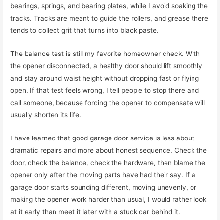
bearings, springs, and bearing plates, while I avoid soaking the
tracks. Tracks are meant to guide the rollers, and grease there
tends to collect grit that turns into black paste.
The balance test is still my favorite homeowner check. With
the opener disconnected, a healthy door should lift smoothly
and stay around waist height without dropping fast or flying
open. If that test feels wrong, I tell people to stop there and
call someone, because forcing the opener to compensate will
usually shorten its life.
I have learned that good garage door service is less about
dramatic repairs and more about honest sequence. Check the
door, check the balance, check the hardware, then blame the
opener only after the moving parts have had their say. If a
garage door starts sounding different, moving unevenly, or
making the opener work harder than usual, I would rather look
at it early than meet it later with a stuck car behind it.