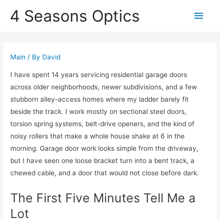
4 Seasons Optics
Main
Men
Main
/ By
David
I have spent 14 years servicing residential garage doors
across older neighborhoods, newer subdivisions, and a few
stubborn alley-access homes where my ladder barely fit
beside the track. I work mostly on sectional steel doors,
torsion spring systems, belt-drive openers, and the kind of
noisy rollers that make a whole house shake at 6 in the
morning. Garage door work looks simple from the driveway,
but I have seen one loose bracket turn into a bent track, a
chewed cable, and a door that would not close before dark.
The First Five Minutes Tell Me a
Lot