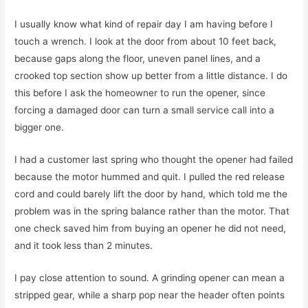
I usually know what kind of repair day I am having before I
touch a wrench. I look at the door from about 10 feet back,
because gaps along the floor, uneven panel lines, and a
crooked top section show up better from a little distance. I do
this before I ask the homeowner to run the opener, since
forcing a damaged door can turn a small service call into a
bigger one.
I had a customer last spring who thought the opener had failed
because the motor hummed and quit. I pulled the red release
cord and could barely lift the door by hand, which told me the
problem was in the spring balance rather than the motor. That
one check saved him from buying an opener he did not need,
and it took less than 2 minutes.
I pay close attention to sound. A grinding opener can mean a
stripped gear, while a sharp pop near the header often points