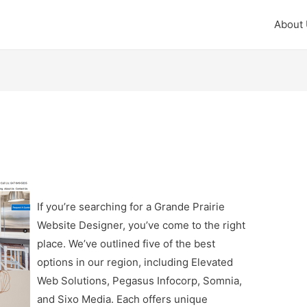
About
If you’re searching for a Grande Prairie
Website Designer, you’ve come to the right
place. We’ve outlined five of the best
options in our region, including Elevated
Web Solutions, Pegasus Infocorp, Somnia,
and Sixo Media. Each offers unique