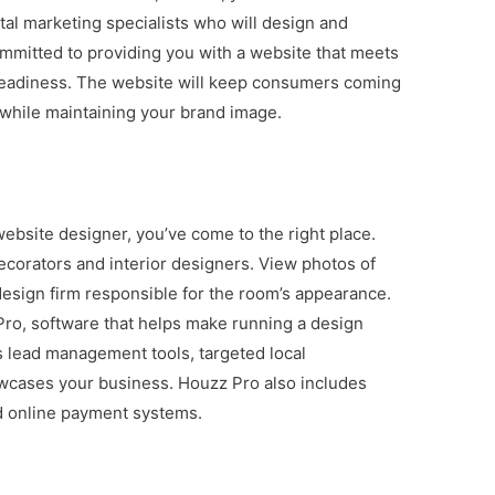
ital marketing specialists who will design and
mmitted to providing you with a website that meets
 readiness. The website will keep consumers coming
, while maintaining your brand image.
 website designer, you’ve come to the right place.
ecorators and interior designers. View photos of
esign firm responsible for the room’s appearance.
Pro, software that helps make running a design
s lead management tools, targeted local
owcases your business. Houzz Pro also includes
nd online payment systems.