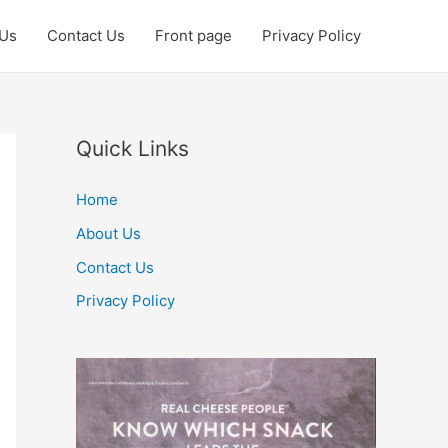
 Us
Contact Us
Front page
Privacy Policy
Quick Links
Home
About Us
Contact Us
Privacy Policy