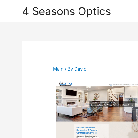
4 Seasons Optics
Main
/ By
David