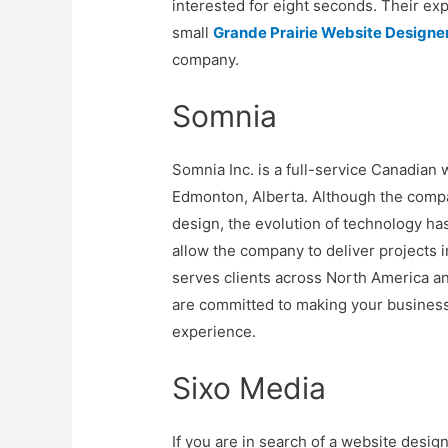
interested for eight seconds. Their exp
small
Grande Prairie Website Designe
company.
Somnia
Somnia Inc. is a full-service Canadian
Edmonton, Alberta. Although the com
design, the evolution of technology ha
allow the company to deliver projects i
serves clients across North America a
are committed to making your business
experience.
Sixo Media
If you are in search of a website desig