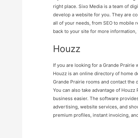
right place. Sixo Media is a team of dig
develop a website for you. They are co
all of your needs, from SEO to mobile
back to your site for more information
Houzz
If you are looking for a Grande Prairie
Houzz is an online directory of home d
Grande Prairie rooms and contact the d
You can also take advantage of Houzz 
business easier. The software provide
advertising, website services, and sh
premium profiles, instant invoicing, a