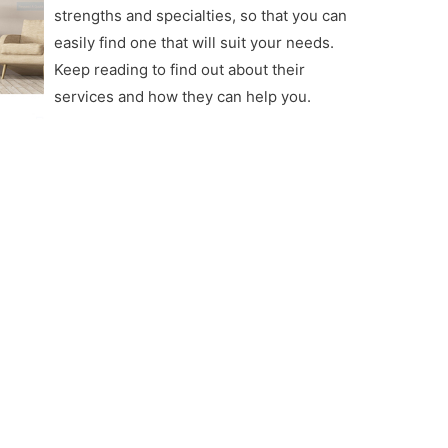
strengths and specialties, so that you can
easily find one that will suit your needs.
Keep reading to find out about their
services and how they can help you.