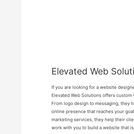
Elevated Web Solut
If you are looking for a website designe
Elevated Web Solutions offers custom 
From logo design to messaging, they h
online presence that reaches your goa
marketing services, they help their cli
work with you to build a website that 