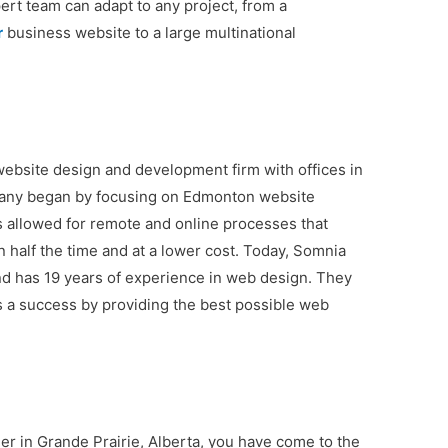
ert team can adapt to any project, from a
r
business website to a large multinational
 website design and development firm with offices in
pany began by focusing on Edmonton website
s allowed for remote and online processes that
n half the time and at a lower cost. Today, Somnia
nd has 19 years of experience in web design. They
 a success by providing the best possible web
ner in Grande Prairie, Alberta, you have come to the