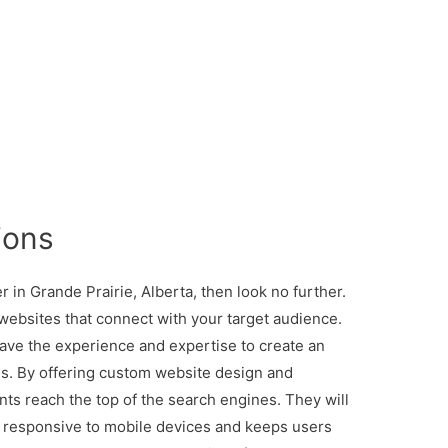
ions
r in Grande Prairie, Alberta, then look no further.
websites that connect with your target audience.
ave the experience and expertise to create an
ls. By offering custom website design and
ents reach the top of the search engines. They will
is responsive to mobile devices and keeps users