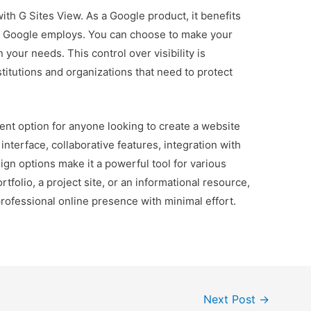
with G Sites View. As a Google product, it benefits
t Google employs. You can choose to make your
your needs. This control over visibility is
stitutions and organizations that need to protect
lent option for anyone looking to create a website
y interface, collaborative features, integration with
gn options make it a powerful tool for various
tfolio, a project site, or an informational resource,
professional online presence with minimal effort.
Next Post
→