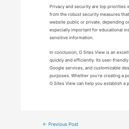
Privacy and security are top priorities 
from the robust security measures tha
website public or private, depending on 
especially important for educational in
sensitive information.
In conclusion, G Sites View is an excel
quickly and efficiently. Its user-friendl
Google services, and customizable desi
purposes. Whether you’re creating a por
G Sites View can help you establish a 
Post
←
Previous Post