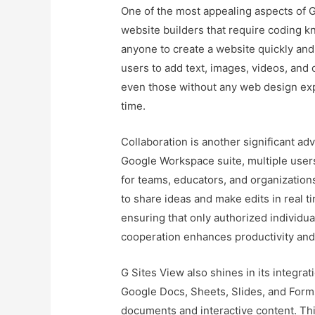
One of the most appealing aspects of G S
website builders that require coding k
anyone to create a website quickly and
users to add text, images, videos, and
even those without any web design expe
time.
Collaboration is another significant adv
Google Workspace suite, multiple users
for teams, educators, and organization
to share ideas and make edits in real 
ensuring that only authorized individu
cooperation enhances productivity and f
G Sites View also shines in its integr
Google Docs, Sheets, Slides, and Forms 
documents and interactive content. This