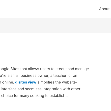
About
Google Sites that allows users to create and manage
u’re a small business owner, a teacher, or an
n online,
g sites view
simplifies the website-
y interface and seamless integration with other
 choice for many seeking to establish a