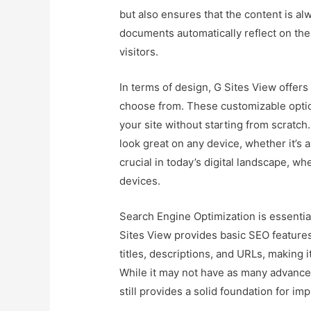
but also ensures that the content is a
documents automatically reflect on the
visitors.
In terms of design, G Sites View offers
choose from. These customizable option
your site without starting from scratch
look great on any device, whether it’s a
crucial in today’s digital landscape, 
devices.
Search Engine Optimization is essential 
Sites View provides basic SEO features
titles, descriptions, and URLs, making i
While it may not have as many advance
still provides a solid foundation for impr