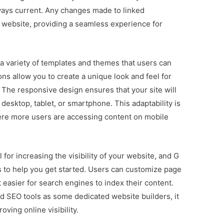
lways current. Any changes made to linked
 website, providing a seamless experience for
 a variety of templates and themes that users can
s allow you to create a unique look and feel for
. The responsive design ensures that your site will
 desktop, tablet, or smartphone. This adaptability is
where more users are accessing content on mobile
for increasing the visibility of your website, and G
 to help you get started. Users can customize page
t easier for search engines to index their content.
d SEO tools as some dedicated website builders, it
oving online visibility.