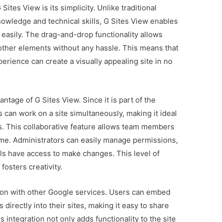
ites View is its simplicity. Unlike traditional
nowledge and technical skills, G Sites View enables
 easily. The drag-and-drop functionality allows
 other elements without any hassle. This means that
rience can create a visually appealing site in no
antage of G Sites View. Since it is part of the
 can work on a site simultaneously, making it ideal
s. This collaborative feature allows team members
time. Administrators can easily manage permissions,
als have access to make changes. This level of
osters creativity.
ation with other Google services. Users can embed
directly into their sites, making it easy to share
 integration not only adds functionality to the site