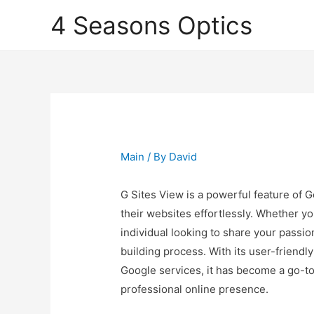
4 Seasons Optics
Main
/ By
David
G Sites View is a powerful feature of 
their websites effortlessly. Whether yo
individual looking to share your passio
building process. With its user-friendl
Google services, it has become a go-to
professional online presence.