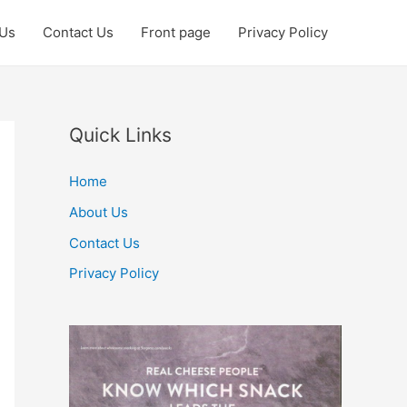
 Us
Contact Us
Front page
Privacy Policy
Quick Links
Home
About Us
Contact Us
Privacy Policy