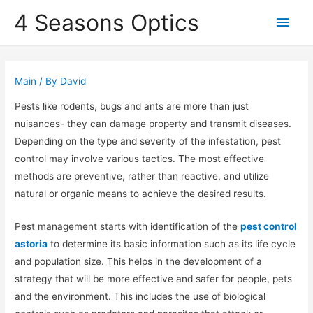
4 Seasons Optics
Main
Men
Main
/ By
David
Pests like rodents, bugs and ants are more than just
nuisances- they can damage property and transmit diseases.
Depending on the type and severity of the infestation, pest
control may involve various tactics. The most effective
methods are preventive, rather than reactive, and utilize
natural or organic means to achieve the desired results.
Pest management starts with identification of the
pest control
astoria
to determine its basic information such as its life cycle
and population size. This helps in the development of a
strategy that will be more effective and safer for people, pets
and the environment. This includes the use of biological