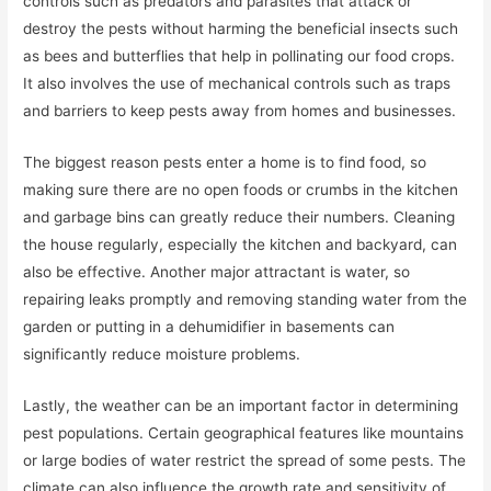
controls such as predators and parasites that attack or
destroy the pests without harming the beneficial insects such
as bees and butterflies that help in pollinating our food crops.
It also involves the use of mechanical controls such as traps
and barriers to keep pests away from homes and businesses.
The biggest reason pests enter a home is to find food, so
making sure there are no open foods or crumbs in the kitchen
and garbage bins can greatly reduce their numbers. Cleaning
the house regularly, especially the kitchen and backyard, can
also be effective. Another major attractant is water, so
repairing leaks promptly and removing standing water from the
garden or putting in a dehumidifier in basements can
significantly reduce moisture problems.
Lastly, the weather can be an important factor in determining
pest populations. Certain geographical features like mountains
or large bodies of water restrict the spread of some pests. The
climate can also influence the growth rate and sensitivity of