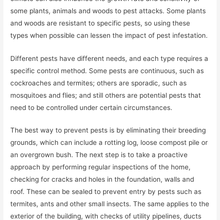
some plants, animals and woods to pest attacks. Some plants
and woods are resistant to specific pests, so using these
types when possible can lessen the impact of pest infestation.
Different pests have different needs, and each type requires a
specific control method. Some pests are continuous, such as
cockroaches and termites; others are sporadic, such as
mosquitoes and flies; and still others are potential pests that
need to be controlled under certain circumstances.
The best way to prevent pests is by eliminating their breeding
grounds, which can include a rotting log, loose compost pile or
an overgrown bush. The next step is to take a proactive
approach by performing regular inspections of the home,
checking for cracks and holes in the foundation, walls and
roof. These can be sealed to prevent entry by pests such as
termites, ants and other small insects. The same applies to the
exterior of the building, with checks of utility pipelines, ducts