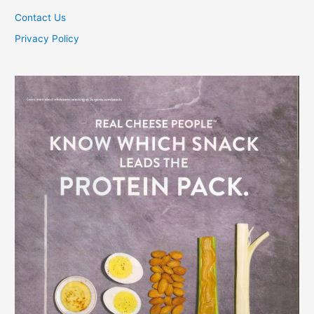
Contact Us
Privacy Policy