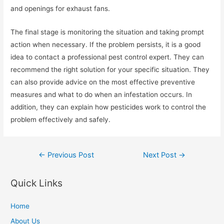
and openings for exhaust fans.
The final stage is monitoring the situation and taking prompt
action when necessary. If the problem persists, it is a good
idea to contact a professional pest control expert. They can
recommend the right solution for your specific situation. They
can also provide advice on the most effective preventive
measures and what to do when an infestation occurs. In
addition, they can explain how pesticides work to control the
problem effectively and safely.
Post
←
Previous Post
Next Post
→
navigation
Quick Links
Home
About Us