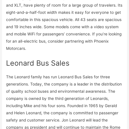
and XLT, have plenty of room for a large group of travelers. Its
eight-and-a-half-foot width makes it easy for everyone to get
comfortable in this spacious vehicle. All 43 seats are spacious
and 19 inches wide. Some models come with a video system
and mobile WiFi for passengers’ convenience. If you’re looking
for an all-electric bus, consider partnering with Phoenix
Motorcars.
Leonard Bus Sales
The Leonard family has run Leonard Bus Sales for three
generations. Today, the company is a leader in the distribution
of quality school buses and environmental awareness. The
company is owned by the third generation of Leonards,
including Mike and his four sons. Founded in 1965 by Gerald
and Helen Leonard, the company is committed to passenger
safety and customer service. Jon Leonard will lead the
company as president and will continue to maintain the Rome