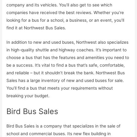
company and its vehicles. You’ll also get to see which
companies have received the best reviews. Whether you’re
looking for a bus for a school, a business, or an event, you’ll
find it at Northwest Bus Sales.
In addition to new and used buses, Northwest also specializes
in high-quality shuttle and highway coaches. It’s important to
choose a bus that has the features and amenities you need to
be a success. It’s vital to find a bus that’s safe, comfortable,
and reliable – but it shouldn’t break the bank. Northwest Bus
Sales has a large inventory of new and used buses for sale.
You’ll find a bus that meets your requirements without
breaking your budget.
Bird Bus Sales
Bird Bus Sales is a company that specializes in the sale of
school and commercial buses. Its new flex building in