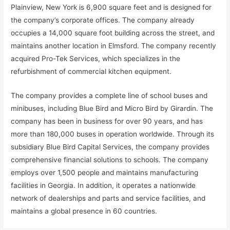
Plainview, New York is 6,900 square feet and is designed for
the company’s corporate offices. The company already
occupies a 14,000 square foot building across the street, and
maintains another location in Elmsford. The company recently
acquired Pro-Tek Services, which specializes in the
refurbishment of commercial kitchen equipment.
The company provides a complete line of school buses and
minibuses, including Blue Bird and Micro Bird by Girardin. The
company has been in business for over 90 years, and has
more than 180,000 buses in operation worldwide. Through its
subsidiary Blue Bird Capital Services, the company provides
comprehensive financial solutions to schools. The company
employs over 1,500 people and maintains manufacturing
facilities in Georgia. In addition, it operates a nationwide
network of dealerships and parts and service facilities, and
maintains a global presence in 60 countries.