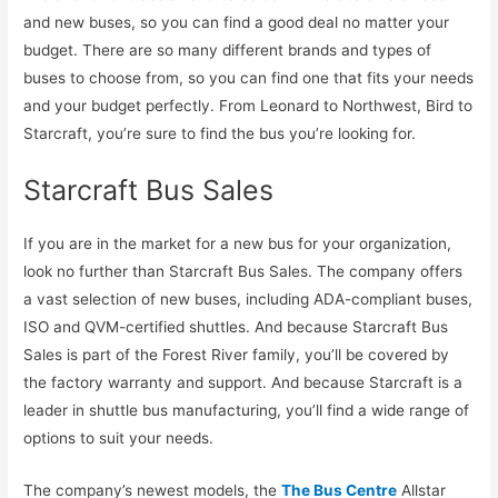
and new buses, so you can find a good deal no matter your
budget. There are so many different brands and types of
buses to choose from, so you can find one that fits your needs
and your budget perfectly. From Leonard to Northwest, Bird to
Starcraft, you’re sure to find the bus you’re looking for.
Starcraft Bus Sales
If you are in the market for a new bus for your organization,
look no further than Starcraft Bus Sales. The company offers
a vast selection of new buses, including ADA-compliant buses,
ISO and QVM-certified shuttles. And because Starcraft Bus
Sales is part of the Forest River family, you’ll be covered by
the factory warranty and support. And because Starcraft is a
leader in shuttle bus manufacturing, you’ll find a wide range of
options to suit your needs.
The company’s newest models, the
The Bus Centre
Allstar