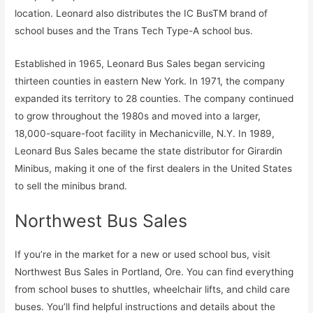
location. Leonard also distributes the IC BusTM brand of
school buses and the Trans Tech Type-A school bus.
Established in 1965, Leonard Bus Sales began servicing
thirteen counties in eastern New York. In 1971, the company
expanded its territory to 28 counties. The company continued
to grow throughout the 1980s and moved into a larger,
18,000-square-foot facility in Mechanicville, N.Y. In 1989,
Leonard Bus Sales became the state distributor for Girardin
Minibus, making it one of the first dealers in the United States
to sell the minibus brand.
Northwest Bus Sales
If you’re in the market for a new or used school bus, visit
Northwest Bus Sales in Portland, Ore. You can find everything
from school buses to shuttles, wheelchair lifts, and child care
buses. You’ll find helpful instructions and details about the