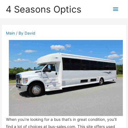
4 Seasons Optics
Main
Men
Main
/ By
David
When you’re looking for a bus that’s in great condition, you’ll
find a lot of choices at bus-sales.com. This site offers used