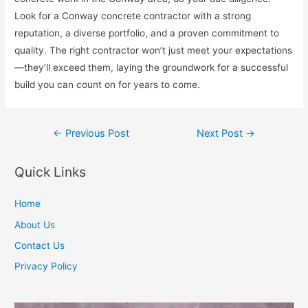
Look for a Conway concrete contractor with a strong
reputation, a diverse portfolio, and a proven commitment to
quality. The right contractor won’t just meet your expectations
—they’ll exceed them, laying the groundwork for a successful
build you can count on for years to come.
Post
←
Previous Post
Next Post
→
navigation
Quick Links
Home
About Us
Contact Us
Privacy Policy