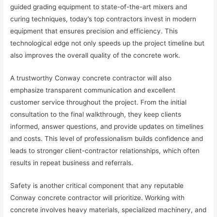
guided grading equipment to state-of-the-art mixers and
curing techniques, today’s top contractors invest in modern
equipment that ensures precision and efficiency. This
technological edge not only speeds up the project timeline but
also improves the overall quality of the concrete work.
A trustworthy Conway concrete contractor will also
emphasize transparent communication and excellent
customer service throughout the project. From the initial
consultation to the final walkthrough, they keep clients
informed, answer questions, and provide updates on timelines
and costs. This level of professionalism builds confidence and
leads to stronger client-contractor relationships, which often
results in repeat business and referrals.
Safety is another critical component that any reputable
Conway concrete contractor will prioritize. Working with
concrete involves heavy materials, specialized machinery, and