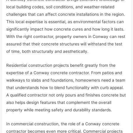
local building codes, soil conditions, and weather-related
challenges that can affect concrete installations in the region.
This local expertise is essential, as environmental factors can
significantly impact how concrete cures and how long it lasts.
With the right contractor, property owners in Conway can rest
assured that their concrete structures will withstand the test
of time, both structurally and aesthetically.
Residential construction projects benefit greatly from the
expertise of a Conway concrete contractor. From patios and
walkways to slabs and foundations, homeowners need a team
that understands how to blend functionality with curb appeal.
A qualified contractor not only pours and finishes concrete but
also helps design features that complement the overall
property while meeting safety and durability standards.
In commercial construction, the role of a Conway concrete
contractor becomes even more critical. Commercial projects