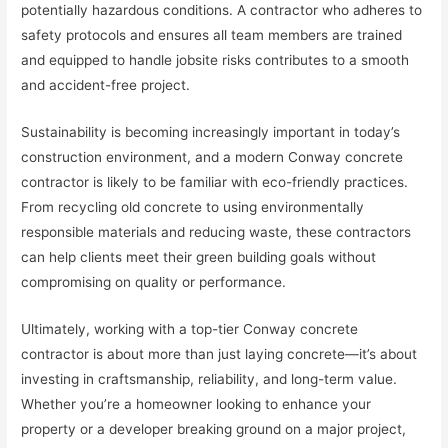
potentially hazardous conditions. A contractor who adheres to
safety protocols and ensures all team members are trained
and equipped to handle jobsite risks contributes to a smooth
and accident-free project.
Sustainability is becoming increasingly important in today’s
construction environment, and a modern Conway concrete
contractor is likely to be familiar with eco-friendly practices.
From recycling old concrete to using environmentally
responsible materials and reducing waste, these contractors
can help clients meet their green building goals without
compromising on quality or performance.
Ultimately, working with a top-tier Conway concrete
contractor is about more than just laying concrete—it’s about
investing in craftsmanship, reliability, and long-term value.
Whether you’re a homeowner looking to enhance your
property or a developer breaking ground on a major project,