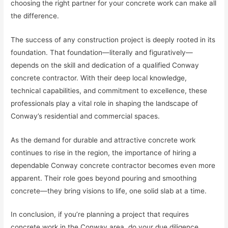
choosing the right partner for your concrete work can make all
the difference.
The success of any construction project is deeply rooted in its
foundation. That foundation—literally and figuratively—
depends on the skill and dedication of a qualified Conway
concrete contractor. With their deep local knowledge,
technical capabilities, and commitment to excellence, these
professionals play a vital role in shaping the landscape of
Conway’s residential and commercial spaces.
As the demand for durable and attractive concrete work
continues to rise in the region, the importance of hiring a
dependable Conway concrete contractor becomes even more
apparent. Their role goes beyond pouring and smoothing
concrete—they bring visions to life, one solid slab at a time.
In conclusion, if you’re planning a project that requires
concrete work in the Conway area, do your due diligence.