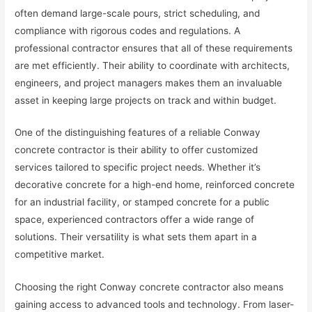
often demand large-scale pours, strict scheduling, and
compliance with rigorous codes and regulations. A
professional contractor ensures that all of these requirements
are met efficiently. Their ability to coordinate with architects,
engineers, and project managers makes them an invaluable
asset in keeping large projects on track and within budget.
One of the distinguishing features of a reliable Conway
concrete contractor is their ability to offer customized
services tailored to specific project needs. Whether it’s
decorative concrete for a high-end home, reinforced concrete
for an industrial facility, or stamped concrete for a public
space, experienced contractors offer a wide range of
solutions. Their versatility is what sets them apart in a
competitive market.
Choosing the right Conway concrete contractor also means
gaining access to advanced tools and technology. From laser-