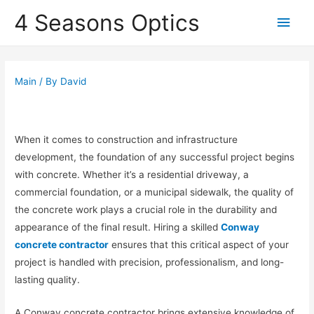
4 Seasons Optics
Main
Men
Main
/ By
David
When it comes to construction and infrastructure
development, the foundation of any successful project begins
with concrete. Whether it’s a residential driveway, a
commercial foundation, or a municipal sidewalk, the quality of
the concrete work plays a crucial role in the durability and
appearance of the final result. Hiring a skilled
Conway
concrete contractor
ensures that this critical aspect of your
project is handled with precision, professionalism, and long-
lasting quality.
A Conway concrete contractor brings extensive knowledge of