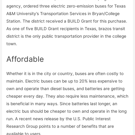
agency, ordered three electric zero-emission buses for Texas
A&M University’s Transportation Services in Bryan/College
Station. The district received a BUILD Grant for this purchase.
As one of five BUILD Grant recipients in Texas, brazos transit
district is the only public transportation provider in the college
town.
Affordable
Whether it is in the city or country, buses are often costly to
maintain. Electric buses can be up to 20% less expensive to
own and operate than diesel buses, and batteries are getting
cheaper every day. They also require less maintenance, which
is beneficial in many ways. Since batteries last longer, an
electric bus should be cheaper to own and operate in the long
run. A recent news release by the U.S. Public Interest
Research Group points to a number of benefits that are
available to users.