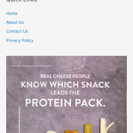
Home
About Us
Contact Us
Privacy Policy