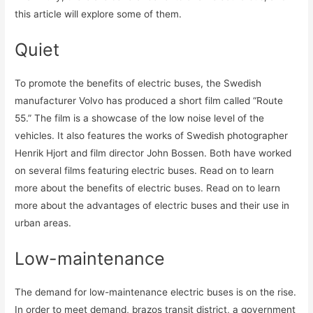
this article will explore some of them.
Quiet
To promote the benefits of electric buses, the Swedish
manufacturer Volvo has produced a short film called “Route
55.” The film is a showcase of the low noise level of the
vehicles. It also features the works of Swedish photographer
Henrik Hjort and film director John Bossen. Both have worked
on several films featuring electric buses. Read on to learn
more about the benefits of electric buses. Read on to learn
more about the advantages of electric buses and their use in
urban areas.
Low-maintenance
The demand for low-maintenance electric buses is on the rise.
In order to meet demand, brazos transit district, a government