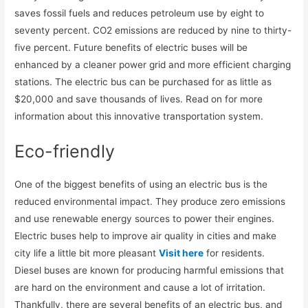
saves fossil fuels and reduces petroleum use by eight to
seventy percent. CO2 emissions are reduced by nine to thirty-
five percent. Future benefits of electric buses will be
enhanced by a cleaner power grid and more efficient charging
stations. The electric bus can be purchased for as little as
$20,000 and save thousands of lives. Read on for more
information about this innovative transportation system.
Eco-friendly
One of the biggest benefits of using an electric bus is the
reduced environmental impact. They produce zero emissions
and use renewable energy sources to power their engines.
Electric buses help to improve air quality in cities and make
city life a little bit more pleasant
Visit here
for residents.
Diesel buses are known for producing harmful emissions that
are hard on the environment and cause a lot of irritation.
Thankfully, there are several benefits of an electric bus, and