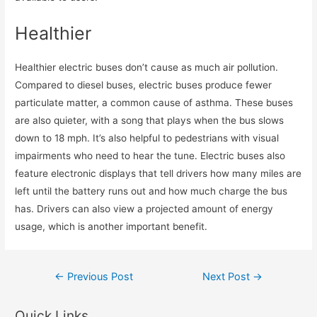
Healthier
Healthier electric buses don’t cause as much air pollution.
Compared to diesel buses, electric buses produce fewer
particulate matter, a common cause of asthma. These buses
are also quieter, with a song that plays when the bus slows
down to 18 mph. It’s also helpful to pedestrians with visual
impairments who need to hear the tune. Electric buses also
feature electronic displays that tell drivers how many miles are
left until the battery runs out and how much charge the bus
has. Drivers can also view a projected amount of energy
usage, which is another important benefit.
Post
←
Previous Post
Next Post
→
navigation
Quick Links