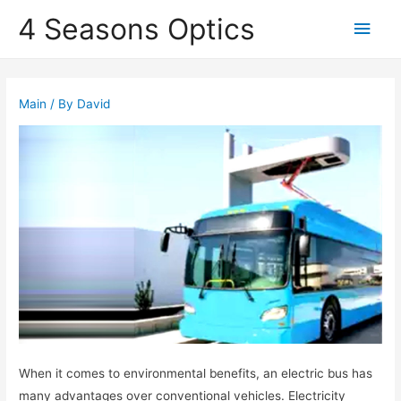
4 Seasons Optics
Main
Men
Main
/ By
David
When it comes to environmental benefits, an electric bus has
many advantages over conventional vehicles. Electricity