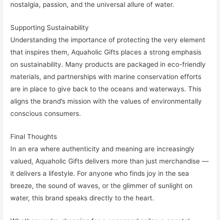
nostalgia, passion, and the universal allure of water.
Supporting Sustainability
Understanding the importance of protecting the very element
that inspires them, Aquaholic Gifts places a strong emphasis
on sustainability. Many products are packaged in eco-friendly
materials, and partnerships with marine conservation efforts
are in place to give back to the oceans and waterways. This
aligns the brand’s mission with the values of environmentally
conscious consumers.
Final Thoughts
In an era where authenticity and meaning are increasingly
valued, Aquaholic Gifts delivers more than just merchandise —
it delivers a lifestyle. For anyone who finds joy in the sea
breeze, the sound of waves, or the glimmer of sunlight on
water, this brand speaks directly to the heart.