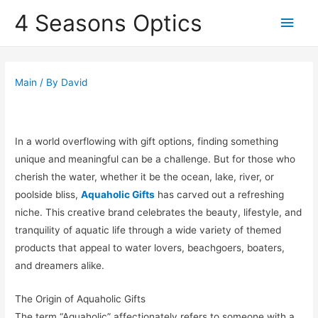
4 Seasons Optics
Main
Men
Main
/ By
David
In a world overflowing with gift options, finding something
unique and meaningful can be a challenge. But for those who
cherish the water, whether it be the ocean, lake, river, or
poolside bliss,
Aquaholic Gifts
has carved out a refreshing
niche. This creative brand celebrates the beauty, lifestyle, and
tranquility of aquatic life through a wide variety of themed
products that appeal to water lovers, beachgoers, boaters,
and dreamers alike.
The Origin of Aquaholic Gifts
The term “Aquaholic” affectionately refers to someone with a