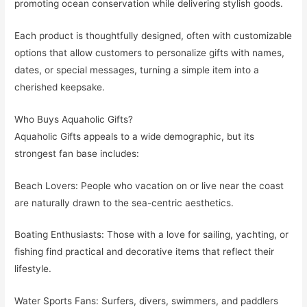
promoting ocean conservation while delivering stylish goods.
Each product is thoughtfully designed, often with customizable
options that allow customers to personalize gifts with names,
dates, or special messages, turning a simple item into a
cherished keepsake.
Who Buys Aquaholic Gifts?
Aquaholic Gifts appeals to a wide demographic, but its
strongest fan base includes:
Beach Lovers: People who vacation on or live near the coast
are naturally drawn to the sea-centric aesthetics.
Boating Enthusiasts: Those with a love for sailing, yachting, or
fishing find practical and decorative items that reflect their
lifestyle.
Water Sports Fans: Surfers, divers, swimmers, and paddlers