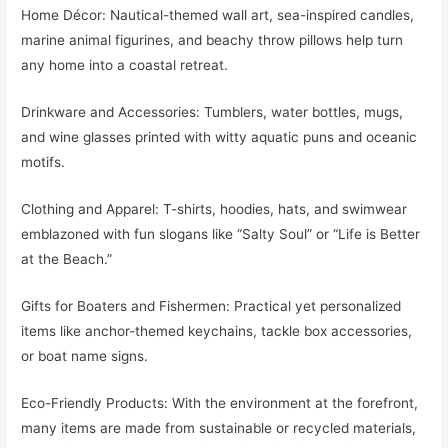
Home Décor: Nautical-themed wall art, sea-inspired candles,
marine animal figurines, and beachy throw pillows help turn
any home into a coastal retreat.
Drinkware and Accessories: Tumblers, water bottles, mugs,
and wine glasses printed with witty aquatic puns and oceanic
motifs.
Clothing and Apparel: T-shirts, hoodies, hats, and swimwear
emblazoned with fun slogans like “Salty Soul” or “Life is Better
at the Beach.”
Gifts for Boaters and Fishermen: Practical yet personalized
items like anchor-themed keychains, tackle box accessories,
or boat name signs.
Eco-Friendly Products: With the environment at the forefront,
many items are made from sustainable or recycled materials,