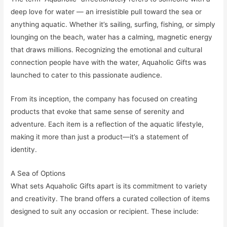
deep love for water — an irresistible pull toward the sea or
anything aquatic. Whether it’s sailing, surfing, fishing, or simply
lounging on the beach, water has a calming, magnetic energy
that draws millions. Recognizing the emotional and cultural
connection people have with the water, Aquaholic Gifts was
launched to cater to this passionate audience.
From its inception, the company has focused on creating
products that evoke that same sense of serenity and
adventure. Each item is a reflection of the aquatic lifestyle,
making it more than just a product—it’s a statement of
identity.
A Sea of Options
What sets Aquaholic Gifts apart is its commitment to variety
and creativity. The brand offers a curated collection of items
designed to suit any occasion or recipient. These include: