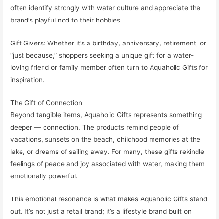
often identify strongly with water culture and appreciate the
brand’s playful nod to their hobbies.
Gift Givers: Whether it’s a birthday, anniversary, retirement, or
“just because,” shoppers seeking a unique gift for a water-
loving friend or family member often turn to Aquaholic Gifts for
inspiration.
The Gift of Connection
Beyond tangible items, Aquaholic Gifts represents something
deeper — connection. The products remind people of
vacations, sunsets on the beach, childhood memories at the
lake, or dreams of sailing away. For many, these gifts rekindle
feelings of peace and joy associated with water, making them
emotionally powerful.
This emotional resonance is what makes Aquaholic Gifts stand
out. It’s not just a retail brand; it’s a lifestyle brand built on