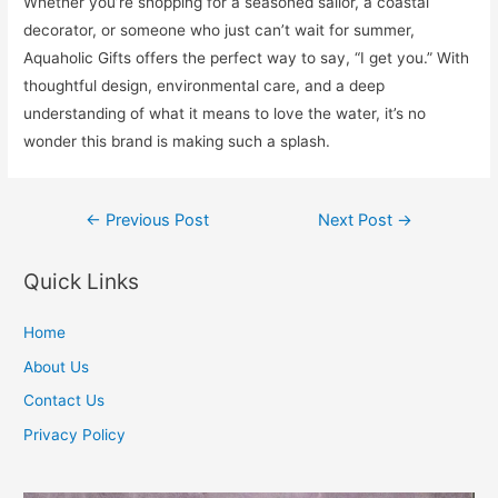
Whether you’re shopping for a seasoned sailor, a coastal
decorator, or someone who just can’t wait for summer,
Aquaholic Gifts offers the perfect way to say, “I get you.” With
thoughtful design, environmental care, and a deep
understanding of what it means to love the water, it’s no
wonder this brand is making such a splash.
Post
←
Previous Post
Next Post
→
navigation
Quick Links
Home
About Us
Contact Us
Privacy Policy