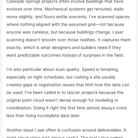
Colorado Springs projects often involve buildings that have
evolved over time. Mechanical systems get rerouted, walls
move slightly, and floors settle unevenly. I’ve scanned spaces
where nothing aligned with the assumed grid—not because
anyone was careless, but because buildings change. Laser
scanning doesn’t smooth over those realities. It captures them
exactly, which is what designers and builders need if they
want predictable outcomes instead of surprises in the field.
I’m also particular about scan quality. Speed is tempting,
especially on tight schedules, but rushing a site usually
creates gaps or registration issues that limit how the data can
be used. I’ve been called in to rescan projects because the
original point cloud wasn’t dense enough for modeling or
coordination. Doing it right the first time almost always costs
less than fixing incomplete data later.
Another issue I see often is confusion around deliverables. A
point cloud alone isn’t always useful. The real value comes