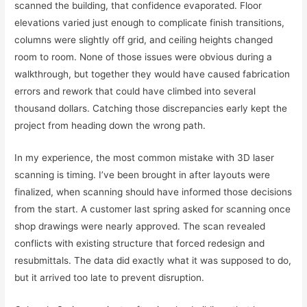
scanned the building, that confidence evaporated. Floor
elevations varied just enough to complicate finish transitions,
columns were slightly off grid, and ceiling heights changed
room to room. None of those issues were obvious during a
walkthrough, but together they would have caused fabrication
errors and rework that could have climbed into several
thousand dollars. Catching those discrepancies early kept the
project from heading down the wrong path.
In my experience, the most common mistake with 3D laser
scanning is timing. I’ve been brought in after layouts were
finalized, when scanning should have informed those decisions
from the start. A customer last spring asked for scanning once
shop drawings were nearly approved. The scan revealed
conflicts with existing structure that forced redesign and
resubmittals. The data did exactly what it was supposed to do,
but it arrived too late to prevent disruption.