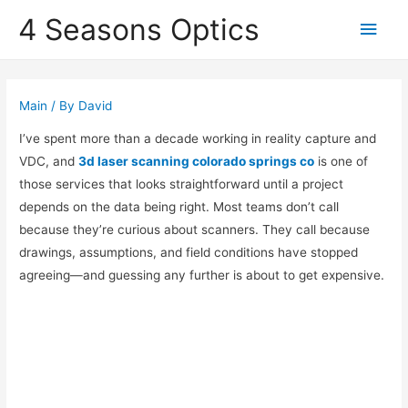
4 Seasons Optics
Main
Men
Main
/ By
David
I’ve spent more than a decade working in reality capture and
VDC, and
3d laser scanning colorado springs co
is one of
those services that looks straightforward until a project
depends on the data being right. Most teams don’t call
because they’re curious about scanners. They call because
drawings, assumptions, and field conditions have stopped
agreeing—and guessing any further is about to get expensive.