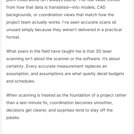
from how that data is translated—into models, CAD
backgrounds, or coordination views that match how the
project team actually works. I’ve seen accurate scans sit
unused simply because they weren’t delivered in a practical
format.
What years in the field have taught me is that 3D laser
scanning isn’t about the scanner or the software. It’s about
certainty. Every accurate measurement replaces an
assumption, and assumptions are what quietly derail budgets
and schedules.
When scanning is treated as the foundation of a project rather
than a last-minute fix, coordination becomes smoother,
decisions get clearer, and surprises tend to stay off the
jobsite.