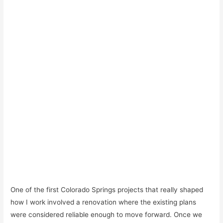
One of the first Colorado Springs projects that really shaped
how I work involved a renovation where the existing plans
were considered reliable enough to move forward. Once we